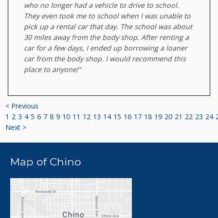
who no longer had a vehicle to drive to school.
They even took me to school when I was unable to
pick up a rental car that day. The school was about
30 miles away from the body shop. After renting a
car for a few days, I ended up borrowing a loaner
car from the body shop. I would recommend this
place to anyone!"
< Previous
1
2
3
4
5
6
7
8
9
10
11
12
13
14
15
16
17
18
19
20
21
22
23
24
Next >
Map of Chino