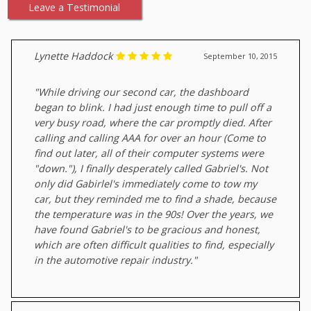
Leave a Testimonial
Lynette Haddock
September 10, 2015
"While driving our second car, the dashboard
began to blink. I had just enough time to pull off a
very busy road, where the car promptly died. After
calling and calling AAA for over an hour (Come to
find out later, all of their computer systems were
"down."), I finally desperately called Gabriel's. Not
only did Gabirlel's immediately come to tow my
car, but they reminded me to find a shade, because
the temperature was in the 90s! Over the years, we
have found Gabriel's to be gracious and honest,
which are often difficult qualities to find, especially
in the automotive repair industry."