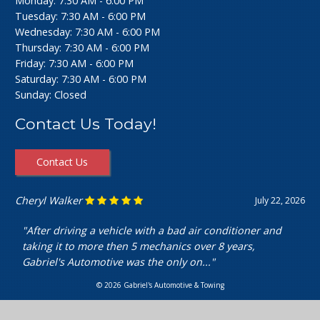
Monday: 7:30 AM - 6:00 PM
Tuesday: 7:30 AM - 6:00 PM
Wednesday: 7:30 AM - 6:00 PM
Thursday: 7:30 AM - 6:00 PM
Friday: 7:30 AM - 6:00 PM
Saturday: 7:30 AM - 6:00 PM
Sunday: Closed
Contact Us Today!
Contact Us
Cheryl Walker
July 22, 2026
"After driving a vehicle with a bad air conditioner and
taking it to more then 5 mechanics over 8 years,
Gabriel's Automotive was the only on..."
© 2026 Gabriel's Automotive & Towing