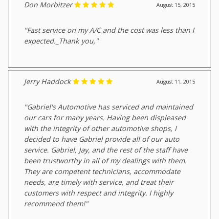
Don Morbitzer
August 15, 2015
"Fast service on my A/C and the cost was less than I
expected._Thank you,"
Jerry Haddock
August 11, 2015
"Gabriel's Automotive has serviced and maintained
our cars for many years. Having been displeased
with the integrity of other automotive shops, I
decided to have Gabriel provide all of our auto
service. Gabriel, Jay, and the rest of the staff have
been trustworthy in all of my dealings with them.
They are competent technicians, accommodate
needs, are timely with service, and treat their
customers with respect and integrity. I highly
recommend them!"