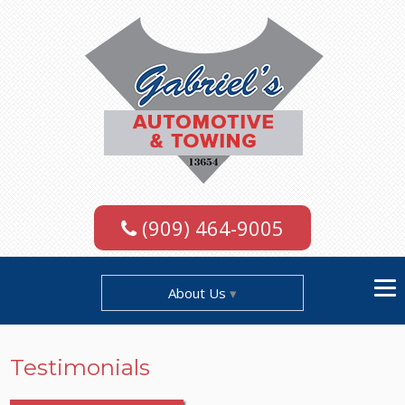
(909) 464-9005
About Us
Testimonials