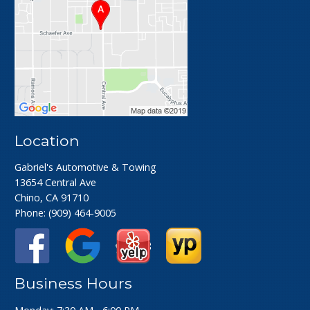
Location
Gabriel's Automotive & Towing
13654 Central Ave
Chino, CA 91710
Phone:
(909) 464-9005
Business Hours