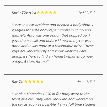
Kevin Stienstra
April 20, 2015
"I was in a car accident and needed a body shop. I
googled for auto body repair shops in chino and
Gabriel's Auto was one option that popped up. I
gave them a call and before I knew it, my car was
done and it was done at a reasonable price. These
guys are very friendly and know what they are
doing. It's hard to find an honest repair shop now
a days. 5 stars for me!"
Ray Oh
March 19, 2015
"I took a Mercedes C250 in for body work to the
front of a car. They were very kind and worked on
the car as soon as possible. I am a full time student