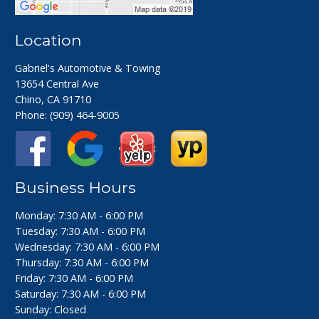
Location
Gabriel's Automotive & Towing
13654 Central Ave
Chino, CA 91710
Phone:
(909) 464-9005
Business Hours
Monday: 7:30 AM - 6:00 PM
Tuesday: 7:30 AM - 6:00 PM
Wednesday: 7:30 AM - 6:00 PM
Thursday: 7:30 AM - 6:00 PM
Friday: 7:30 AM - 6:00 PM
Saturday: 7:30 AM - 6:00 PM
Sunday: Closed