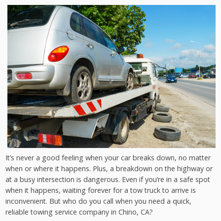
It’s never a good feeling when your car breaks down, no matter
when or where it happens. Plus, a breakdown on the highway or
at a busy intersection is dangerous. Even if you’re in a safe spot
when it happens, waiting forever for a tow truck to arrive is
inconvenient. But who do you call when you need a quick,
reliable towing service company in Chino, CA?