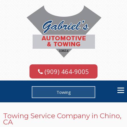
(909) 464-9005
Towing
Towing Service Company in Chino,
CA