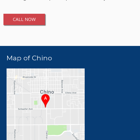
CALL NOW
Map of Chino