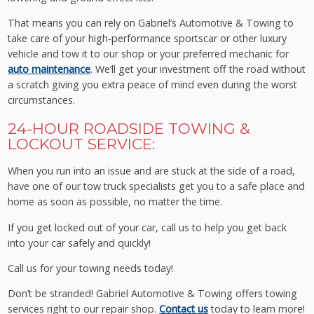
That means you can rely on Gabriel’s Automotive & Towing to
take care of your high-performance sportscar or other luxury
vehicle and tow it to our shop or your preferred mechanic for
auto maintenance
. We’ll get your investment off the road without
a scratch giving you extra peace of mind even during the worst
circumstances.
24-HOUR ROADSIDE TOWING &
LOCKOUT SERVICE:
When you run into an issue and are stuck at the side of a road,
have one of our tow truck specialists get you to a safe place and
home as soon as possible, no matter the time.
If you get locked out of your car, call us to help you get back
into your car safely and quickly!
Call us for your towing needs today!
Don’t be stranded! Gabriel Automotive & Towing offers towing
services right to our repair shop.
Contact us
today to learn more!