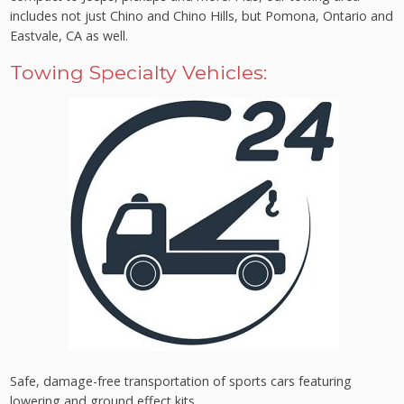
includes not just Chino and Chino Hills, but Pomona, Ontario and
Eastvale, CA as well.
Towing Specialty Vehicles:
Safe, damage-free transportation of sports cars featuring
lowering and ground effect kits.