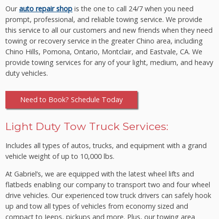
Our
auto repair shop
is the one to call 24/7 when you need
prompt, professional, and reliable towing service. We provide
this service to all our customers and new friends when they need
towing or recovery service in the greater Chino area, including
Chino Hills, Pomona, Ontario, Montclair, and Eastvale, CA. We
provide towing services for any of your light, medium, and heavy
duty vehicles.
Need to Book? Schedule Today
Light Duty Tow Truck Services:
Includes all types of autos, trucks, and equipment with a grand
vehicle weight of up to 10,000 lbs.
At Gabriel’s, we are equipped with the latest wheel lifts and
flatbeds enabling our company to transport two and four wheel
drive vehicles. Our experienced tow truck drivers can safely hook
up and tow all types of vehicles from economy sized and
compact to Jeeps, pickups and more. Plus, our towing area