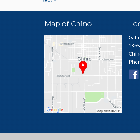
Next >
Map of Chino
Lo
Gabr
1365
Chin
Pho