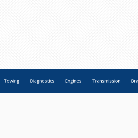
Towing
Diagnostics
Engines
Transmission
Br