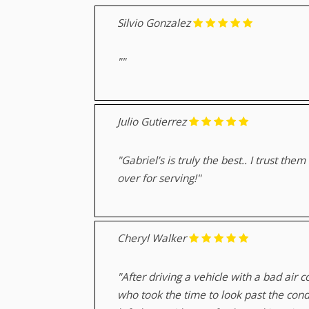
Silvio Gonzalez
""
Julio Gutierrez
"Gabriel’s is truly the best.. I trust t
over for serving!"
Cheryl Walker
"After driving a vehicle with a bad air
who took the time to look past the cond