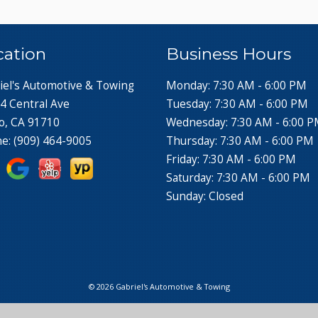
cation
Business Hours
iel's Automotive & Towing
Monday: 7:30 AM - 6:00 PM
4 Central Ave
Tuesday: 7:30 AM - 6:00 PM
o, CA 91710
Wednesday: 7:30 AM - 6:00 
ne:
(909) 464-9005
Thursday: 7:30 AM - 6:00 PM
Friday: 7:30 AM - 6:00 PM
Saturday: 7:30 AM - 6:00 PM
Sunday: Closed
© 2026 Gabriel's Automotive & Towing