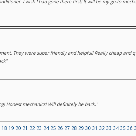
conditioner. I wish I had gone there first! It will be my go-to me
ment. They were super friendly and helpful! Really cheap and qu
ack"
ng! Honest mechanics! Will definitely be back."
18
19
20
21
22
23
24
25
26
27
28
29
30
31
32
33
34
35
36