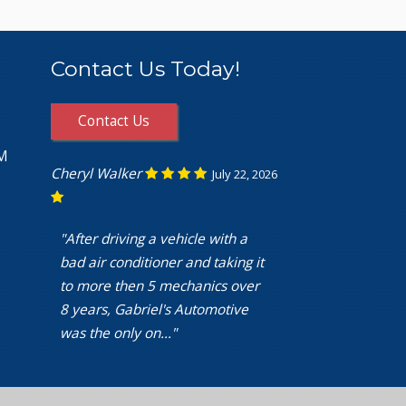
Contact Us Today!
Contact Us
PM
Cheryl Walker
July 22, 2026
"After driving a vehicle with a
bad air conditioner and taking it
to more then 5 mechanics over
8 years, Gabriel's Automotive
was the only on..."