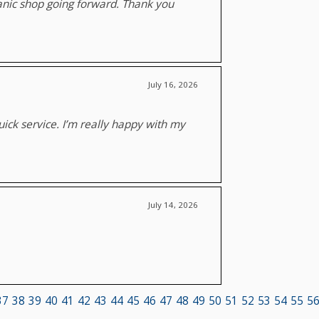
chanic shop going forward. Thank you
July 16, 2026
ick service. I’m really happy with my
July 14, 2026
37
38
39
40
41
42
43
44
45
46
47
48
49
50
51
52
53
54
55
5