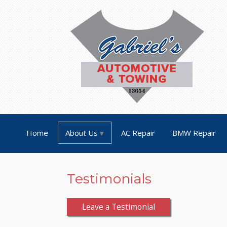
Home
About Us
AC Repair
BMW Repair
Testimonials
Leave a Testimonial