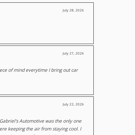
July 28, 2026
July 27, 2026
piece of mind everytime I bring out car
July 22, 2026
, Gabriel's Automotive was the only one
re keeping the air from staying cool. I