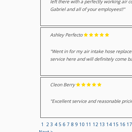
left there with a perfectly working air 
Gabriel and all of your employees!!"
Ashley Perfecto
"Went in for my air intake hose replace
service here and will definitely come b
Cleon Berry
"Excellent service and reasonable prici
1
2
3
4
5
6
7
8
9
10
11
12
13
14
15
16
17