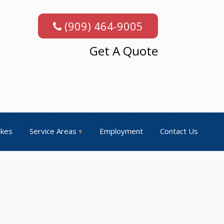
(909) 464-9005
Get A Quote
akes
Service Areas
Employment
Contact Us