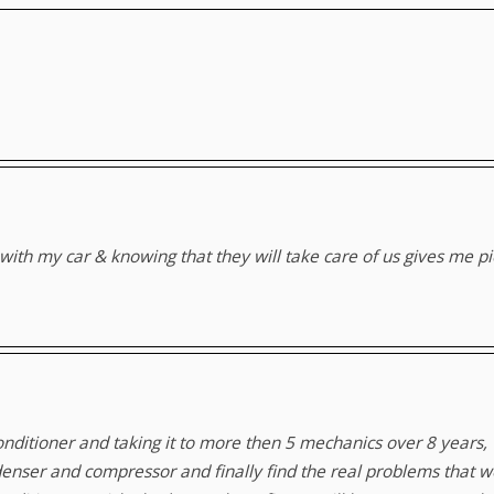
hem with my car & knowing that they will take care of us gives me 
 conditioner and taking it to more then 5 mechanics over 8 years
enser and compressor and finally find the real problems that we