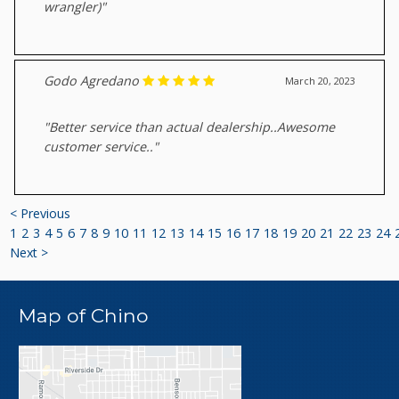
wrangler)"
Godo Agredano
March 20, 2023
"Better service than actual dealership..Awesome
customer service.."
< Previous
1
2
3
4
5
6
7
8
9
10
11
12
13
14
15
16
17
18
19
20
21
22
23
24
Next >
Map of Chino