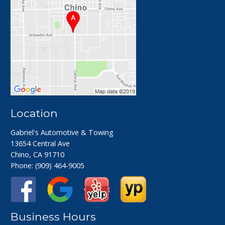
Location
Gabriel's Automotive & Towing
13654 Central Ave
Chino, CA 91710
Phone:
(909) 464-9005
Business Hours