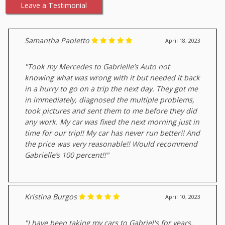
Leave a Testimonial
Samantha Paoletto
April 18, 2023
"Took my Mercedes to Gabrielle’s Auto not
knowing what was wrong with it but needed it back
in a hurry to go on a trip the next day. They got me
in immediately, diagnosed the multiple problems,
took pictures and sent them to me before they did
any work. My car was fixed the next morning just in
time for our trip!! My car has never run better!! And
the price was very reasonable!! Would recommend
Gabrielle’s 100 percent!!"
Kristina Burgos
April 10, 2023
"I have been taking my cars to Gabriel's for years.