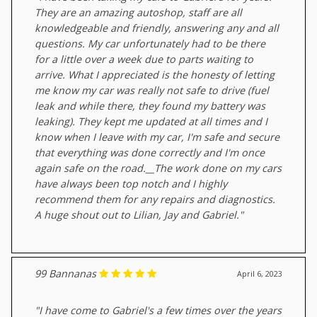
They are an amazing autoshop, staff are all
knowledgeable and friendly, answering any and all
questions. My car unfortunately had to be there
for a little over a week due to parts waiting to
arrive. What I appreciated is the honesty of letting
me know my car was really not safe to drive (fuel
leak and while there, they found my battery was
leaking). They kept me updated at all times and I
know when I leave with my car, I'm safe and secure
that everything was done correctly and I'm once
again safe on the road.__The work done on my cars
have always been top notch and I highly
recommend them for any repairs and diagnostics.
A huge shout out to Lilian, Jay and Gabriel."
99 Bannanas
April 6, 2023
"I have come to Gabriel's a few times over the years