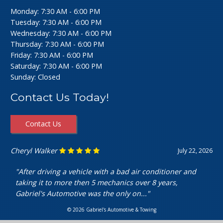
Monday: 7:30 AM - 6:00 PM
Tuesday: 7:30 AM - 6:00 PM
Wednesday: 7:30 AM - 6:00 PM
Thursday: 7:30 AM - 6:00 PM
Friday: 7:30 AM - 6:00 PM
Saturday: 7:30 AM - 6:00 PM
Sunday: Closed
Contact Us Today!
Contact Us
Cheryl Walker
July 22, 2026
"After driving a vehicle with a bad air conditioner and
taking it to more then 5 mechanics over 8 years,
Gabriel's Automotive was the only on..."
© 2026 Gabriel's Automotive & Towing