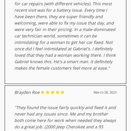
for car repairs (with different vehicles). This most
recent visit was for a battery issue. Every time I
have been there, they are super friendly and
welcoming, were able to fix my issue that day, and
were very fair in their pricing. In a male-dominated
car technician world, sometimes it can be
intimidating for a woman to get her car fixed. Not
once did I feel intimidated at Gabriel's. I definitely
loved that they had a woman working there. I think
Gabriel knows this. He's a smart man. It definitely
makes the female customers feel more at ease."
Brayden Roe
March 28, 2023
"They found the issue fairly quickly and fixed it and
never had any issues since. Me and my brother
both come here for work when needed they always
do a great job. (2000 Jeep Cherokee and a 93