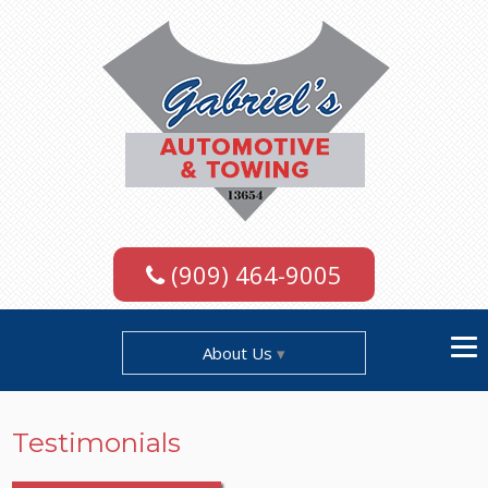
(909) 464-9005
About Us
Testimonials