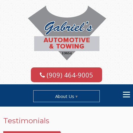
(909) 464-9005
About Us
Testimonials