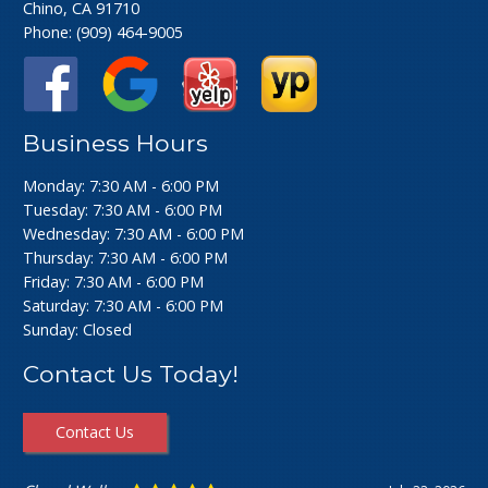
Chino, CA 91710
Phone:
(909) 464-9005
Business Hours
Monday: 7:30 AM - 6:00 PM
Tuesday: 7:30 AM - 6:00 PM
Wednesday: 7:30 AM - 6:00 PM
Thursday: 7:30 AM - 6:00 PM
Friday: 7:30 AM - 6:00 PM
Saturday: 7:30 AM - 6:00 PM
Sunday: Closed
Contact Us Today!
Contact Us