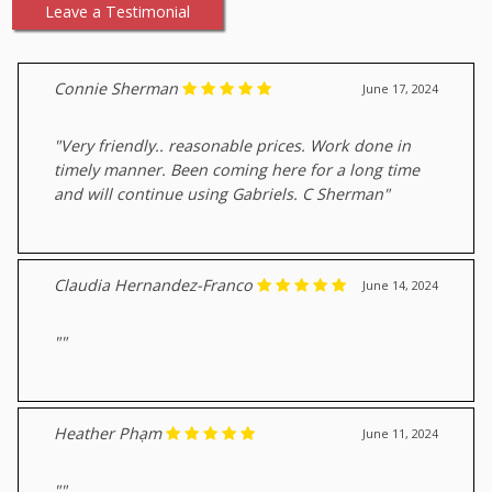
Leave a Testimonial
Connie Sherman
June 17, 2024
"Very friendly.. reasonable prices. Work done in
timely manner. Been coming here for a long time
and will continue using Gabriels. C Sherman"
Claudia Hernandez-Franco
June 14, 2024
""
Heather Phạm
June 11, 2024
""