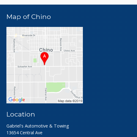
Map of Chino
Location
Gabriel's Automotive & Towing
13654 Central Ave