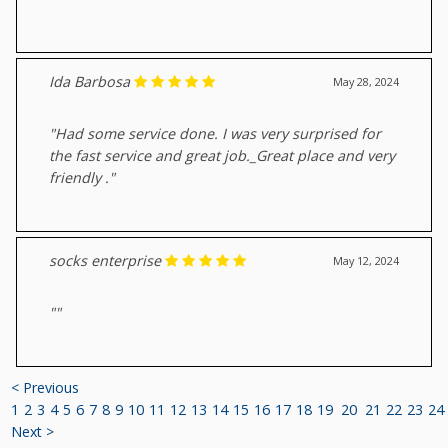
Ida Barbosa
May 28, 2024
"Had some service done. I was very surprised for
the fast service and great job._Great place and very
friendly ."
socks enterprise
May 12, 2024
""
< Previous
1
2
3
4
5
6
7
8
9
10
11
12
13
14
15
16
17
18
19
20
21
22
23
24
Next >