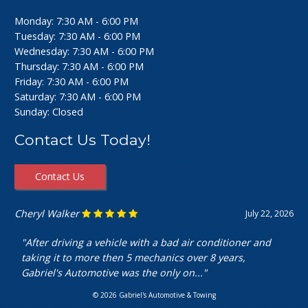
Monday: 7:30 AM - 6:00 PM
Tuesday: 7:30 AM - 6:00 PM
Wednesday: 7:30 AM - 6:00 PM
Thursday: 7:30 AM - 6:00 PM
Friday: 7:30 AM - 6:00 PM
Saturday: 7:30 AM - 6:00 PM
Sunday: Closed
Contact Us Today!
Contact Us
Cheryl Walker
July 22, 2026
"After driving a vehicle with a bad air conditioner and
taking it to more then 5 mechanics over 8 years,
Gabriel's Automotive was the only on..."
© 2026 Gabriel's Automotive & Towing