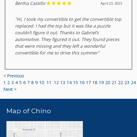
Bertha Castillo
April 23, 2025
"Hi, I took my convertible to get the convertible top
replaced. I had the top but it was like a puzzle
couldn’t figure it out. Thanks to Gabriel‘s
automotive. They figured it out. They found pieces
that were missing and they left a wonderful
convertible for me to drive this summer"
< Previous
1
2
3
4
5
6
7
8
9
10
11
12
13
14
15
16
17
18
19
20
21
22
23
24
Next >
Map of Chino