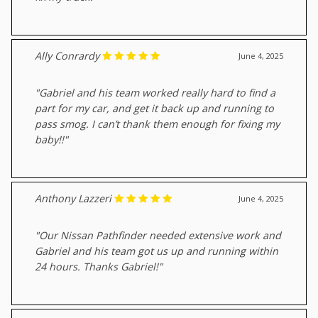
Ally Conrardy
June 4, 2025
"Gabriel and his team worked really hard to find a
part for my car, and get it back up and running to
pass smog. I can’t thank them enough for fixing my
baby!!"
Anthony Lazzeri
June 4, 2025
"Our Nissan Pathfinder needed extensive work and
Gabriel and his team got us up and running within
24 hours. Thanks Gabriel!"