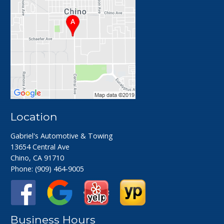
Location
Gabriel's Automotive & Towing
13654 Central Ave
Chino, CA 91710
Phone:
(909) 464-9005
Business Hours