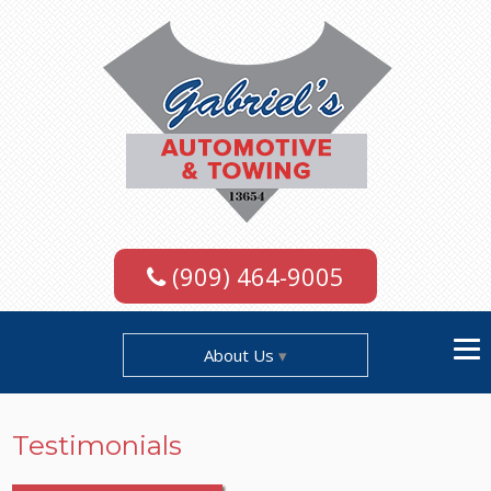
(909) 464-9005
About Us
Testimonials