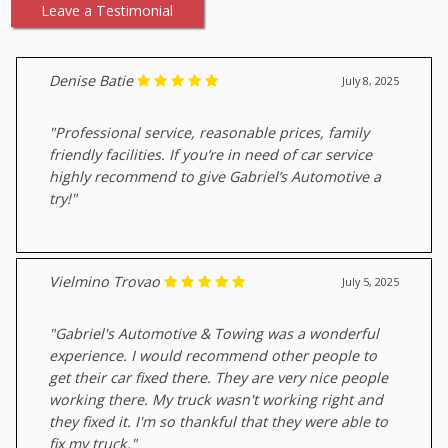
Leave a Testimonial
Denise Batie
July 8, 2025
"Professional service, reasonable prices, family
friendly facilities. If you’re in need of car service
highly recommend to give Gabriel’s Automotive a
try!"
Vielmino Trovao
July 5, 2025
"Gabriel's Automotive & Towing was a wonderful
experience. I would recommend other people to
get their car fixed there. They are very nice people
working there. My truck wasn't working right and
they fixed it. I'm so thankful that they were able to
fix my truck."