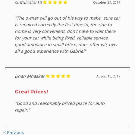
sinfulcolor10
October 24, 2017
"The owner will go out of his way to make,_sure car
is repaired correctly the first time in, the ride to
home is very convenient, don't have to wait there
for your car while being fixed, reliable service,
good ambiance in small office, does offer wfi, over
all a good experience with Gabriel"
Dhan Mhaskar
August 15, 2017
Great Prices!
"Good and reasonably priced place for auto
repair."
< Previous