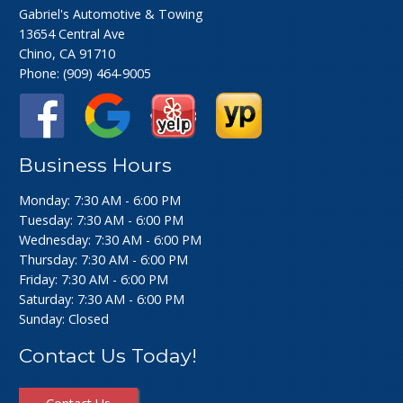
Gabriel's Automotive & Towing
13654 Central Ave
Chino, CA 91710
Phone:
(909) 464-9005
Business Hours
Monday: 7:30 AM - 6:00 PM
Tuesday: 7:30 AM - 6:00 PM
Wednesday: 7:30 AM - 6:00 PM
Thursday: 7:30 AM - 6:00 PM
Friday: 7:30 AM - 6:00 PM
Saturday: 7:30 AM - 6:00 PM
Sunday: Closed
Contact Us Today!