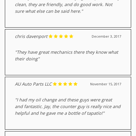
clean, they are friendly, and do good work. Not
sure what else can be said here."
chris davenport
December 3, 2017
"They have great mechanics there they know what
their doing"
AU Auto Parts LLC
November 15, 2017
"I had my oil change and these guys were great
and fantastic. Jay, the counter guy is really nice and
helpful and he gave me a bottle of tapatío!"