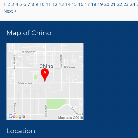
1
2
3
4
5
6
7
8
9
10
11
12
13
14
15
16
17
18
19
20
21
22
23
24
Next >
Map of Chino
Location