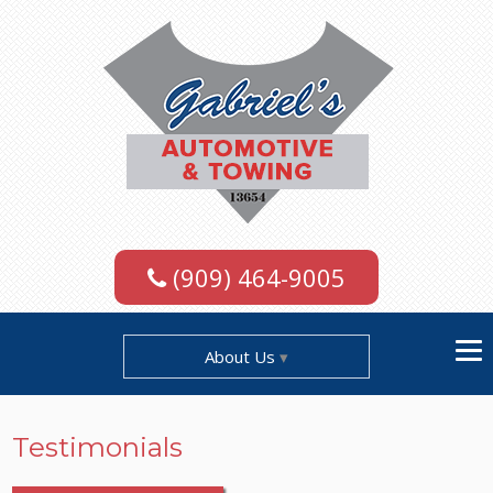
(909) 464-9005
About Us
Testimonials