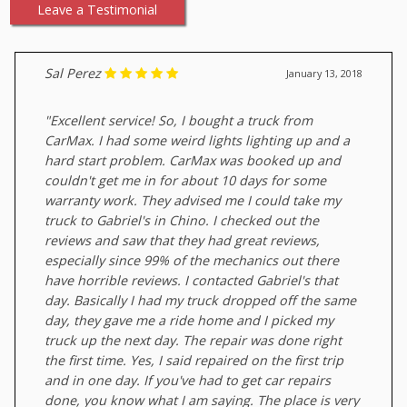
Leave a Testimonial
Sal Perez
January 13, 2018
"Excellent service! So, I bought a truck from
CarMax. I had some weird lights lighting up and a
hard start problem. CarMax was booked up and
couldn't get me in for about 10 days for some
warranty work. They advised me I could take my
truck to Gabriel's in Chino. I checked out the
reviews and saw that they had great reviews,
especially since 99% of the mechanics out there
have horrible reviews. I contacted Gabriel's that
day. Basically I had my truck dropped off the same
day, they gave me a ride home and I picked my
truck up the next day. The repair was done right
the first time. Yes, I said repaired on the first trip
and in one day. If you've had to get car repairs
done, you know what I am saying. The place is very