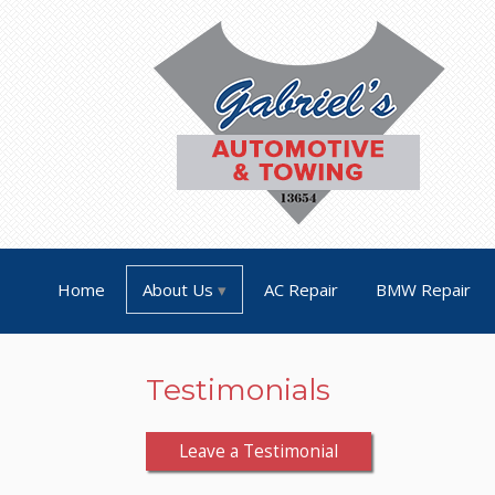
Home
About Us
AC Repair
BMW Repair
Testimonials
Leave a Testimonial