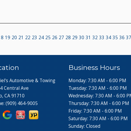
18
19
20
21
22
23
24
25
26
27
28
29
30
31
32
33
34
35
36
3
cation
Business Hours
iel's Automotive & Towing
Monday: 7:30 AM - 6:00 PM
4 Central Ave
Tuesday: 7:30 AM - 6:00 PM
o, CA 91710
Wednesday: 7:30 AM - 6:00 
ne:
(909) 464-9005
Thursday: 7:30 AM - 6:00 PM
Friday: 7:30 AM - 6:00 PM
Saturday: 7:30 AM - 6:00 PM
Sunday: Closed