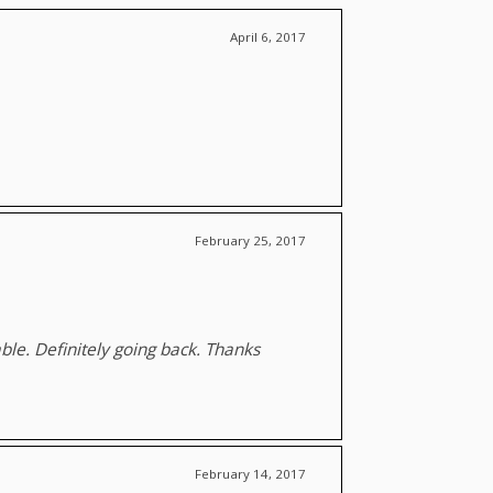
April 6, 2017
February 25, 2017
le. Definitely going back. Thanks
February 14, 2017