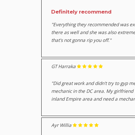
Definitely recommend
"Everything they recommended was exac
there as well and she was also extrem
that's not gonna rip you off."
GT Harraka
"Did great work and didn't try to gyp 
mechanic in the DC area. My girlfriend
inland Empire area and need a mechanic
Ayr Willia