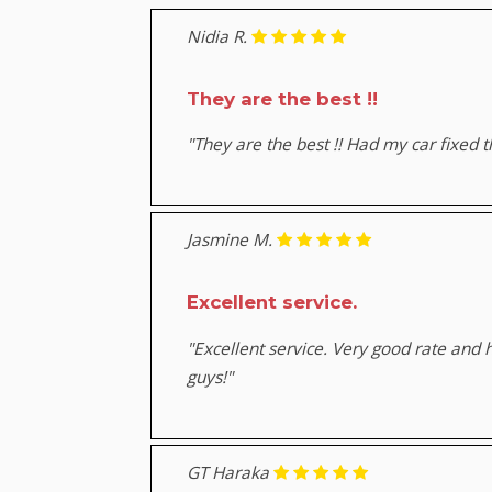
Nidia R.
They are the best !!
"They are the best !! Had my car fixed 
Jasmine M.
Excellent service.
"Excellent service. Very good rate and
guys!"
GT Haraka