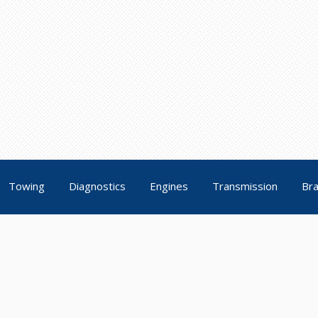
Towing
Diagnostics
Engines
Transmission
Br