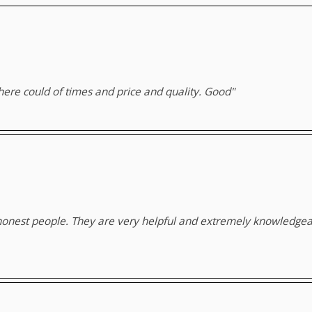
there could of times and price and quality. Good"
 honest people. They are very helpful and extremely knowledgeab