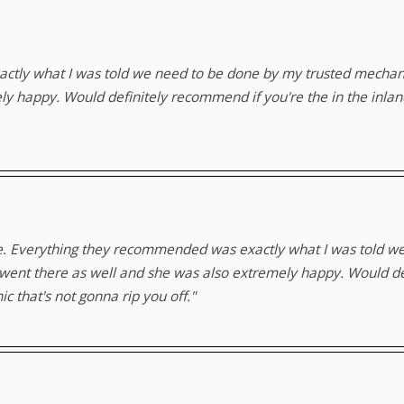
tly what I was told we need to be done by my trusted mechanic
ely happy. Would definitely recommend if you're the in the inl
me. Everything they recommended was exactly what I was told w
 went there as well and she was also extremely happy. Would de
 that's not gonna rip you off."