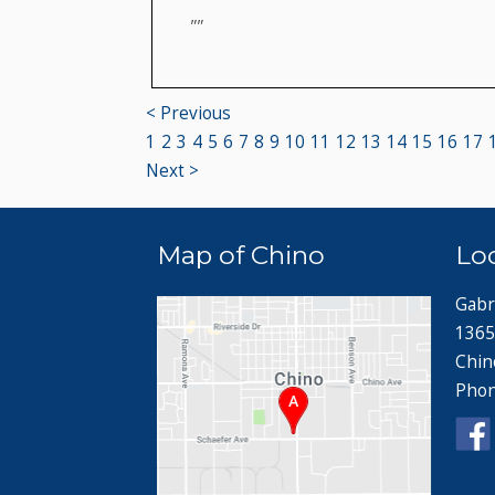
""
< Previous
1
2
3
4
5
6
7
8
9
10
11
12
13
14
15
16
17
Next >
Map of Chino
Lo
Gabr
1365
Chin
Pho