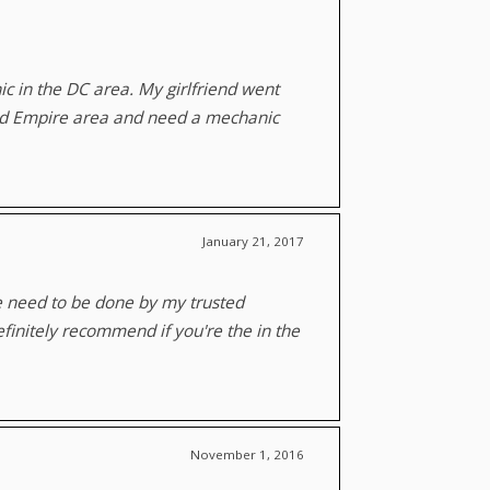
 in the DC area. My girlfriend went
and Empire area and need a mechanic
January 21, 2017
e need to be done by my trusted
finitely recommend if you're the in the
November 1, 2016