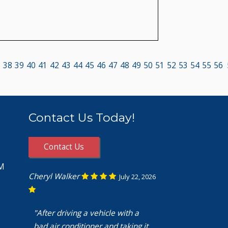
7
38
39
40
41
42
43
44
45
46
47
48
49
50
51
52
53
54
55
56
Contact Us Today!
Contact Us
PM
Cheryl Walker
July 22, 2026
"After driving a vehicle with a
bad air conditioner and taking it