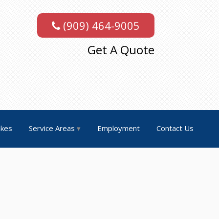
(909) 464-9005
Get A Quote
akes
Service Areas
Employment
Contact Us