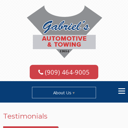
(909) 464-9005
About Us
Testimonials