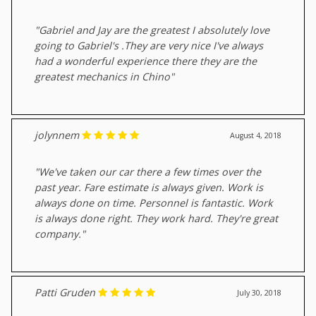
"Gabriel and Jay are the greatest I absolutely love
going to Gabriel's .They are very nice I've always
had a wonderful experience there they are the
greatest mechanics in Chino"
jolynnem
August 4, 2018
"We've taken our car there a few times over the
past year. Fare estimate is always given. Work is
always done on time. Personnel is fantastic. Work
is always done right. They work hard. They're great
company."
Patti Gruden
July 30, 2018