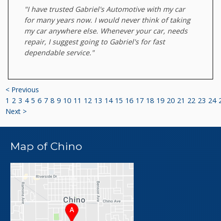
"I have trusted Gabriel's Automotive with my car
for many years now. I would never think of taking
my car anywhere else. Whenever your car, needs
repair, I suggest going to Gabriel's for fast
dependable service."
< Previous
1
2
3
4
5
6
7
8
9
10
11
12
13
14
15
16
17
18
19
20
21
22
23
24
Next >
Map of Chino