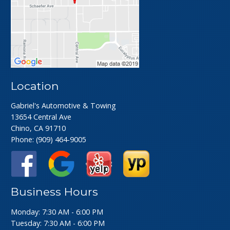
Location
Gabriel's Automotive & Towing
13654 Central Ave
Chino, CA 91710
Phone:
(909) 464-9005
Business Hours
Monday: 7:30 AM - 6:00 PM
Tuesday: 7:30 AM - 6:00 PM