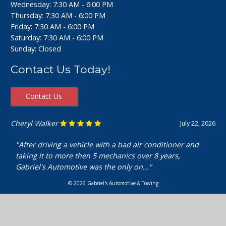
Wednesday: 7:30 AM - 6:00 PM
Thursday: 7:30 AM - 6:00 PM
Friday: 7:30 AM - 6:00 PM
Saturday: 7:30 AM - 6:00 PM
Sunday: Closed
Contact Us Today!
Contact Us
Cheryl Walker
July 22, 2026
"After driving a vehicle with a bad air conditioner and
taking it to more then 5 mechanics over 8 years,
Gabriel's Automotive was the only on..."
© 2026 Gabriel's Automotive & Towing