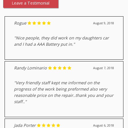
Leave a Testimonial
Rogue
August 9, 2018
"Nice people, they did work on my daughters car
and I had a AAA Battery put in."
Randy Lominario
August 7, 2018
"Very friendly staff kept me informed on the
progress of the work being preformed also very
reasonable price on the repair..thank you and your
staff.."
Jada Porter
August 6, 2018