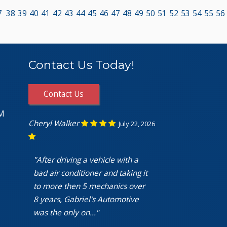
7
38
39
40
41
42
43
44
45
46
47
48
49
50
51
52
53
54
55
56
Contact Us Today!
Contact Us
PM
Cheryl Walker
July 22, 2026
"After driving a vehicle with a
bad air conditioner and taking it
to more then 5 mechanics over
8 years, Gabriel's Automotive
was the only on..."