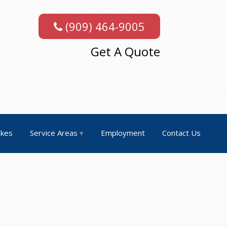
(909) 464-9005
Get A Quote
akes
Service Areas
Employment
Contact Us