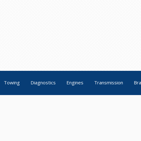
Towing
Diagnostics
Engines
Transmission
Br