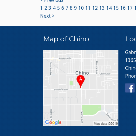
< Previous
1
2
3
4
5
6
7
8
9
10
11
12
13
14
15
16
17
Next >
Map of Chino
Lo
Gabr
1365
Chin
Pho