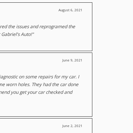
August 6, 2021
aired the issues and reprogramed the
 Gabriel’s Auto!"
June 9, 2021
agnostic on some repairs for my car. I
ome worn holes. They had the car done
mmend you get your car checked and
June 2, 2021