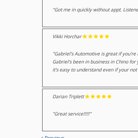
"Got me in quickly without appt. Listen
Vikki Horchar
"Gabriel's Automotive is great if you're
Gabriel's been in business in Chino for
it's easy to understand even if your no
Darian Triplett
"Great service!!!!!"