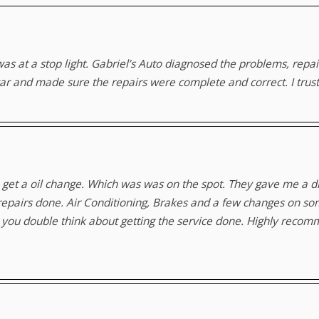
was at a stop light. Gabriel’s Auto diagnosed the problems, rep
car and made sure the repairs were complete and correct. I trust
 get a oil change. Which was was on the spot. They gave me a di
e repairs done. Air Conditioning, Brakes and a few changes on s
ke you double think about getting the service done. Highly reco