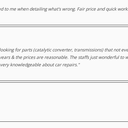
ed to me when detailing what's wrong. Fair price and quick work
 looking for parts (catalytic converter, transmissions) that not e
 years & the prices are reasonable. The staffs just wonderful to 
t very knowledgeable about car repairs."