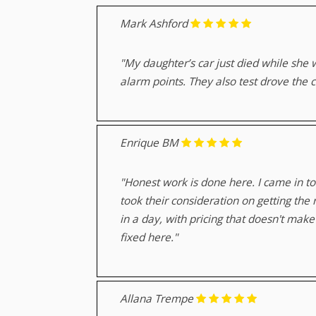
Mark Ashford
"My daughter’s car just died while she 
alarm points. They also test drove the 
Enrique BM
"Honest work is done here. I came in to
took their consideration on getting th
in a day, with pricing that doesn't ma
fixed here."
Allana Trempe