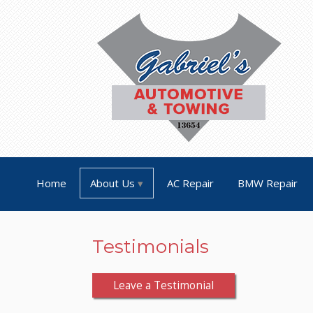
Home
About Us
AC Repair
BMW Repair
Testimonials
Leave a Testimonial