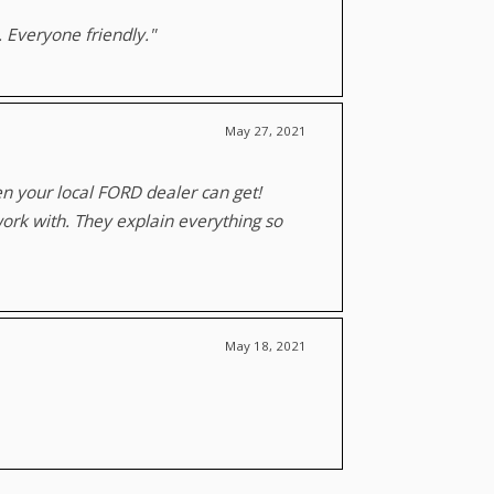
. Everyone friendly."
May 27, 2021
ven your local FORD dealer can get!
work with. They explain everything so
May 18, 2021