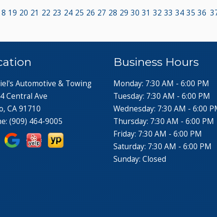
18
19
20
21
22
23
24
25
26
27
28
29
30
31
32
33
34
35
36
3
cation
Business Hours
iel's Automotive & Towing
Monday: 7:30 AM - 6:00 PM
4 Central Ave
Tuesday: 7:30 AM - 6:00 PM
o, CA 91710
Wednesday: 7:30 AM - 6:00 
ne:
(909) 464-9005
Thursday: 7:30 AM - 6:00 PM
Friday: 7:30 AM - 6:00 PM
Saturday: 7:30 AM - 6:00 PM
Sunday: Closed