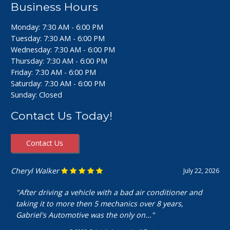
Business Hours
Monday: 7:30 AM - 6:00 PM
Tuesday: 7:30 AM - 6:00 PM
Wednesday: 7:30 AM - 6:00 PM
Thursday: 7:30 AM - 6:00 PM
Friday: 7:30 AM - 6:00 PM
Saturday: 7:30 AM - 6:00 PM
Sunday: Closed
Contact Us Today!
Contact Us
Cheryl Walker
July 22, 2026
"After driving a vehicle with a bad air conditioner and
taking it to more then 5 mechanics over 8 years,
Gabriel's Automotive was the only on..."