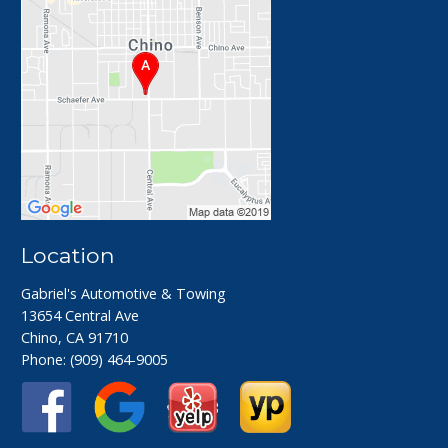
Location
Gabriel's Automotive & Towing
13654 Central Ave
Chino, CA 91710
Phone:
(909) 464-9005