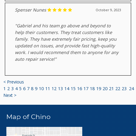
Spenser Nunes
October 9, 2023
"Gabriel and his team go above and beyond to
help their customers. They treat customers like
family. They have extremely fair pricing, keep you
updated on issues, and provide fast high-quality
work. I would recommend them to anyone for any
auto repair service!"
< Previous
1
2
3
4
5
6
7
8
9
10
11
12
13
14
15
16
17
18
19
20
21
22
23
24
Next >
Map of Chino