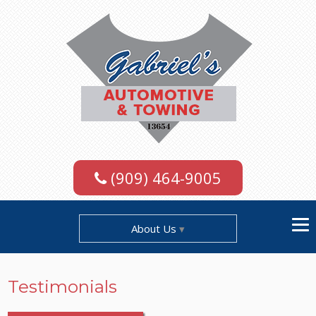
(909) 464-9005
About Us
Testimonials