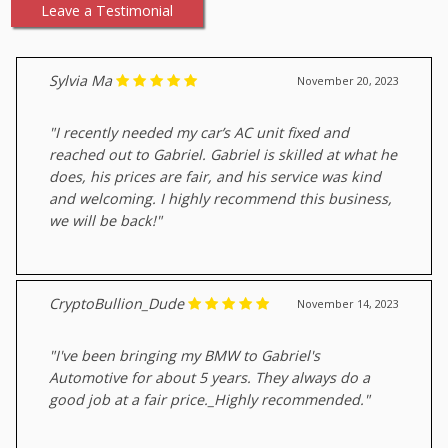
Leave a Testimonial
Sylvia Ma
November 20, 2023
"I recently needed my car’s AC unit fixed and
reached out to Gabriel. Gabriel is skilled at what he
does, his prices are fair, and his service was kind
and welcoming. I highly recommend this business,
we will be back!"
CryptoBullion_Dude
November 14, 2023
"I've been bringing my BMW to Gabriel's
Automotive for about 5 years. They always do a
good job at a fair price._Highly recommended."