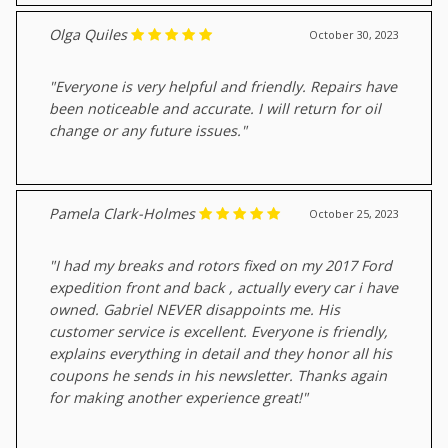
Olga Quiles
October 30, 2023
"Everyone is very helpful and friendly. Repairs have
been noticeable and accurate. I will return for oil
change or any future issues."
Pamela Clark-Holmes
October 25, 2023
"I had my breaks and rotors fixed on my 2017 Ford
expedition front and back , actually every car i have
owned. Gabriel NEVER disappoints me. His
customer service is excellent. Everyone is friendly,
explains everything in detail and they honor all his
coupons he sends in his newsletter. Thanks again
for making another experience great!"