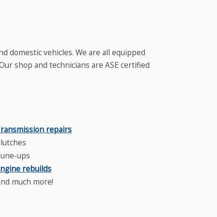
nd domestic vehicles. We are all equipped
 Our shop and technicians are ASE certified
.
ransmission repairs
lutches
une-ups
ngine rebuilds
nd much more!