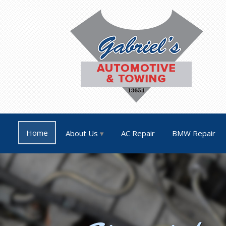
Home
About Us
AC Repair
BMW Repair