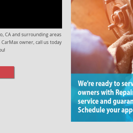
no, CA and surrounding areas
 a CarMax owner, call us today
ou!