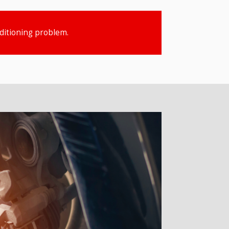
nditioning problem.