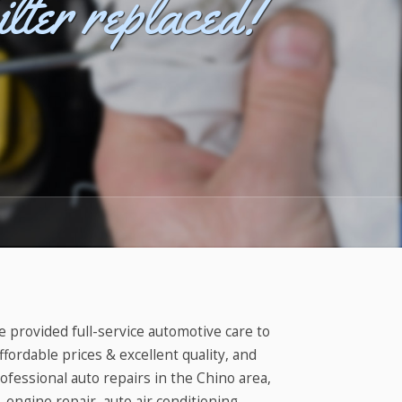
ilter replaced!
visit?
e provided full-service automotive care to
ffordable prices & excellent quality, and
rofessional auto repairs in the Chino area,
 engine repair, auto air conditioning