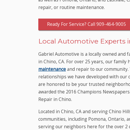
repair, or routine maintenance.
Ready For Service? Call 909-464-9005
Local Automotive Experts in
Gabriel Automotive is a locally owned and 
in Chino, CA. For over 25 years, our family 
maintenance
and repair to our community.
relationships we have developed with our 
are honored to be your trusted neighborho
awarded the 2016 Champions Newspapers R
Repair in Chino.
Located in Chino, CA and serving Chino Hill
communities, including Pomona, Ontario, a
serving our neighbors here for the over 2 