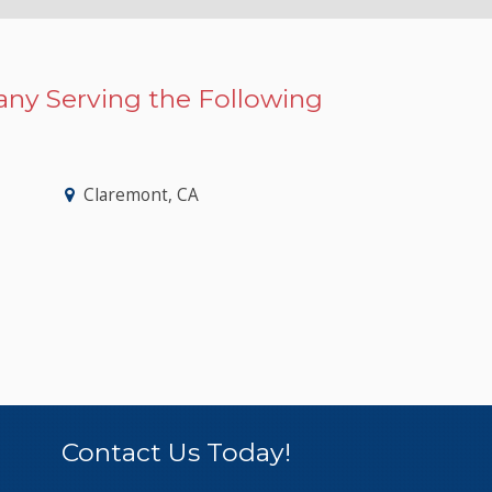
ny Serving the Following
Claremont, CA
Contact Us Today!