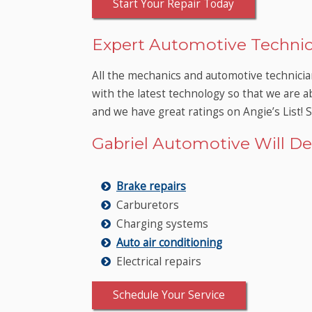
Start Your Repair Today
Expert Automotive Technic
All the mechanics and automotive technicia
with the latest technology so that we are a
and we have great ratings on Angie’s List! 
Gabriel Automotive Will Del
Brake repairs
Carburetors
Charging systems
Auto air conditioning
Electrical repairs
Schedule Your Service