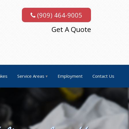
(909) 464-9005
Get A Quote
akes
Service Areas
Employment
Contact Us