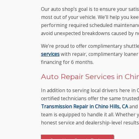
Our auto shop’s goal is to ensure your sati
most out of your vehicle. We’ll help you kee
performing required scheduled maintenance
avoid unexpected breakdowns caused by no
We’re proud to offer complimentary shuttl
services
with repair, complimentary loaner 
financing for 6 months.
Auto Repair Services in Chin
In addition to serving local drivers here i
certified technicians offer the same trust
Transmission Repair in Chino Hills, CA
and 
team is equipped to handle it all. Whethe
honest service and dealership-level results