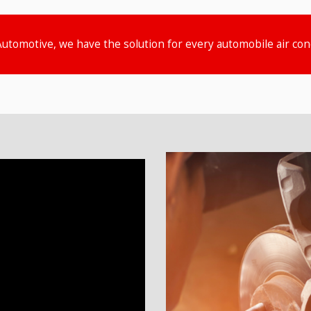
Automotive, we have the solution for every automobile air co