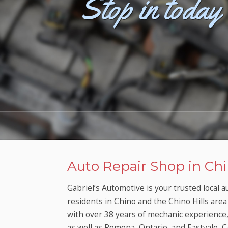
Stop in today 
Want 
Auto Repair Shop in Chi
Gabriel’s Automotive is your trusted local 
residents in Chino and the Chino Hills area 
with over 38 years of mechanic experience, y
as well as Pomona, Ontario, and Eastvale, C