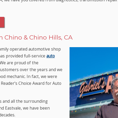
 Chino & Chino Hills, CA
family operated automotive shop
has provided full-service
auto
 We are proud of the
customers over the years and we
od mechanic. In fact, we were
eader’s Choice Award for Auto
s and all the surrounding
nd Eastvale, we have been
decades.