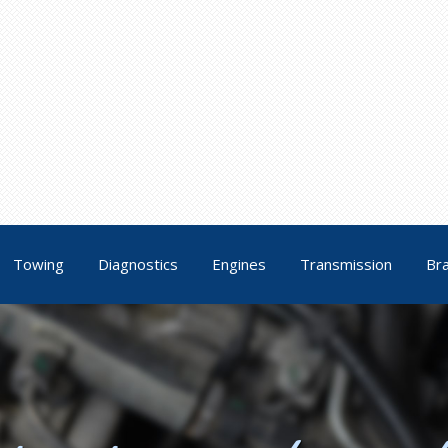
Towing
Diagnostics
Engines
Transmission
Br