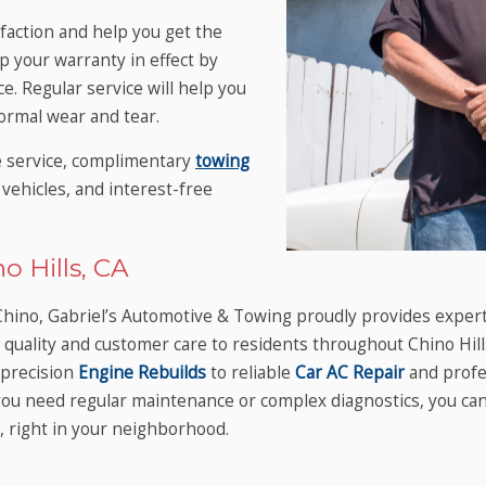
sfaction and help you get the
p your warranty in effect by
. Regular service will help you
rmal wear and tear.
e service, complimentary
towing
vehicles, and interest-free
o Hills, CA
n Chino, Gabriel’s Automotive & Towing proudly provides exper
ed quality and customer care to residents throughout Chino Hi
precision
Engine Rebuilds
to reliable
Car AC Repair
and profe
r you need regular maintenance or complex diagnostics, you c
, right in your neighborhood.