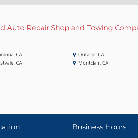
d Auto Repair Shop and Towing Compa
omona, CA
Ontario, CA
stvale, CA
Montclair, CA
cation
Business Hours