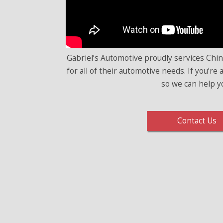
Gabriel’s Automotive proudly services Chi
for all of their automotive needs. If you’re
so we can help y
Contact Us