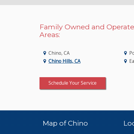
Family Owned and Operate
Areas:
Chino, CA
P
Chino Hills, CA
Ea
Schedule Your Service
Map of Chino
Lo