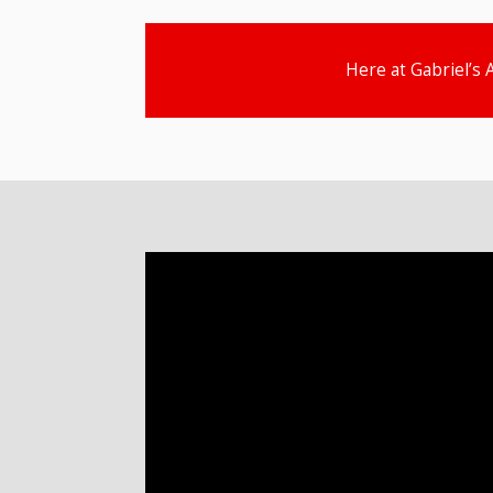
Here at Gabriel’s 