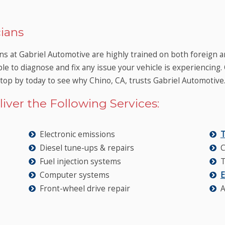
ians
ns at Gabriel Automotive are highly trained on both foreign a
ble to diagnose and fix any issue your vehicle is experiencing.
Stop by today to see why Chino, CA, trusts Gabriel Automotive
iver the Following Services:
Electronic emissions
T
Diesel tune-ups & repairs
C
Fuel injection systems
T
Computer systems
E
Front-wheel drive repair
A