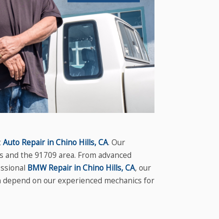
t
Auto Repair in Chino Hills, CA
. Our
lls and the 91709 area. From advanced
ssional
BMW Repair in Chino Hills, CA
, our
an depend on our experienced mechanics for