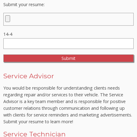
Submit your resume:
14-4
Service Advisor
You would be responsible for understanding clients needs
regarding repair and/or services to their vehicle. The Service
Advisor is a key team member and is responsible for positive
customer relations through communication and following up
with clients for service reminders and marketing advertisements.
Submit your resume to learn more!
Service Technician