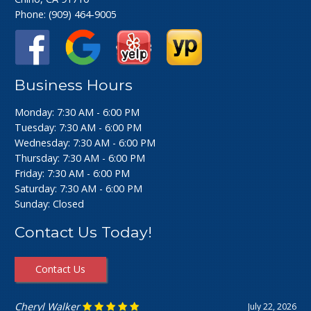
Phone:
(909) 464-9005
Business Hours
Monday: 7:30 AM - 6:00 PM
Tuesday: 7:30 AM - 6:00 PM
Wednesday: 7:30 AM - 6:00 PM
Thursday: 7:30 AM - 6:00 PM
Friday: 7:30 AM - 6:00 PM
Saturday: 7:30 AM - 6:00 PM
Sunday: Closed
Contact Us Today!
Contact Us
Cheryl Walker
July 22, 2026