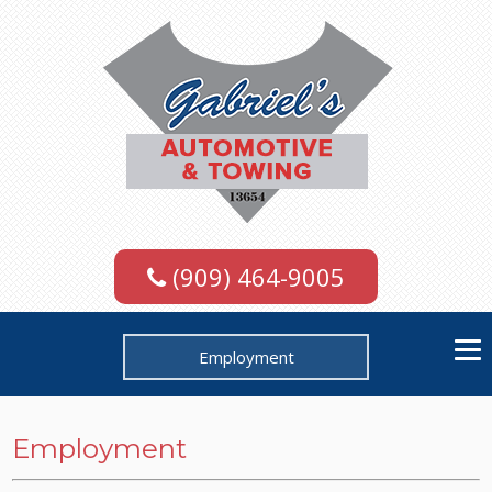
(909) 464-9005
Employment
Employment