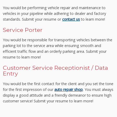
You would be performing vehicle repair and maintenance to
vehicles in your pipeline while adhering to dealer and factory
standards. Submit your resume or
contact us
to learn more!
Service Porter
You would be responsible for transporting vehicles between the
parking lot to the service area while ensuring smooth and
efficient traffic flow and an orderly parking area. Submit your
resume to learn more!
Customer Service Receptionist / Data
Entry
You would be the first contact for the client and you set the tone
for the first impression of our
auto repair shop
. You must always
display a good attitude and a friendly demeanor to ensure high
customer service! Submit your resume to learn more!