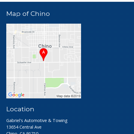
Map of Chino
Location
Gabriel's Automotive & Towing
13654 Central Ave
Chino, CA 91710