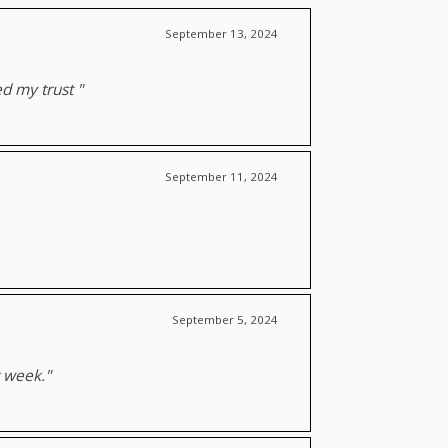
September 13, 2024
ed my trust "
September 11, 2024
September 5, 2024
t week."