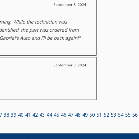
September 3, 2024
oming. While the technician was
identified, the part was ordered from
abriel's Auto and I'll be back again!"
September 3, 2024
7
38
39
40
41
42
43
44
45
46
47
48
49
50
51
52
53
54
55
56