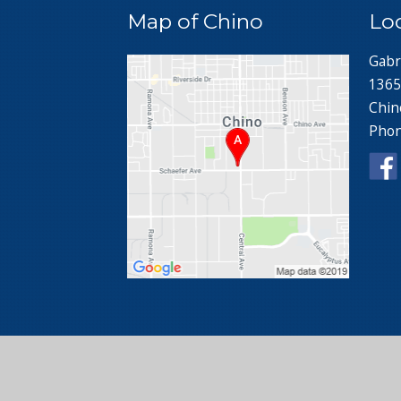
Map of Chino
Lo
Gabr
1365
Chin
Pho