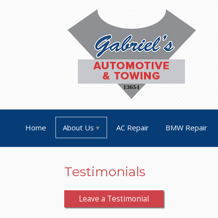
Home
About Us
AC Repair
BMW Repair
Testimonials
Leave a Testimonial