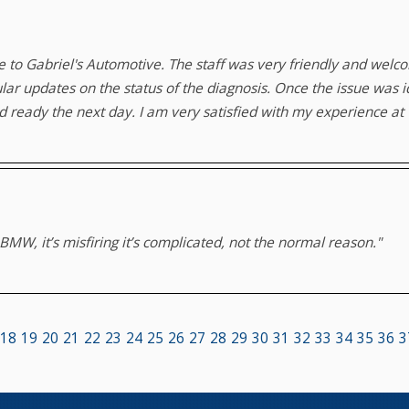
me to Gabriel's Automotive. The staff was very friendly and welc
lar updates on the status of the diagnosis. Once the issue was 
 ready the next day. I am very satisfied with my experience at G
MW, it’s misfiring it’s complicated, not the normal reason."
18
19
20
21
22
23
24
25
26
27
28
29
30
31
32
33
34
35
36
3