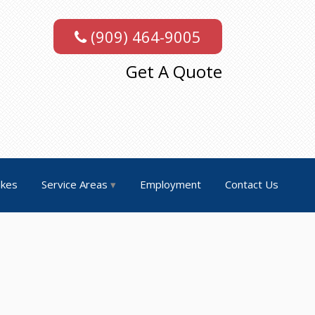
(909) 464-9005
Get A Quote
akes
Service Areas
Employment
Contact Us