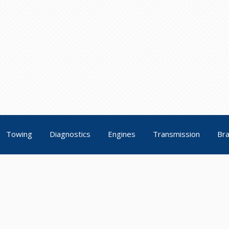
Towing
Diagnostics
Engines
Transmission
Br