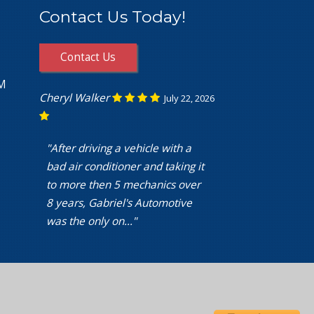
Contact Us Today!
Contact Us
PM
Cheryl Walker
July 22, 2026
"After driving a vehicle with a
bad air conditioner and taking it
to more then 5 mechanics over
8 years, Gabriel's Automotive
was the only on..."