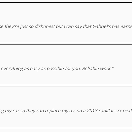
 they're just so dishonest but I can say that Gabriel's has earn
verything as easy as possible for you. Reliable work."
ng my car so they can replace my a.c on a 2013 cadillac srx nex