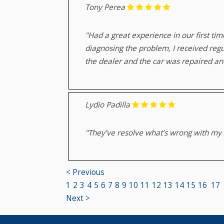
Tony Perea
"Had a great experience in our first ti
diagnosing the problem, I received regu
the dealer and the car was repaired and
Lydio Padilla
"They’ve resolve what’s wrong with my B
< Previous
1
2
3
4
5
6
7
8
9
10
11
12
13
14
15
16
17
Next >