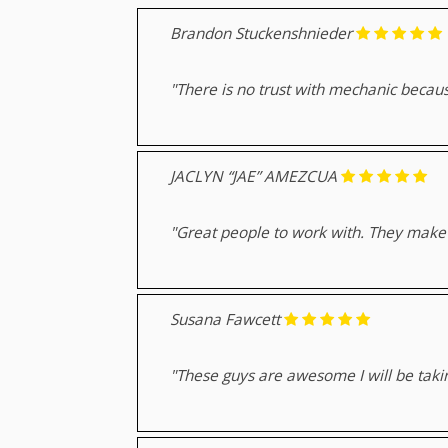
Brandon Stuckenshnieder
"There is no trust with mechanic because
JACLYN “JAE” AMEZCUA
"Great people to work with. They make e
Susana Fawcett
"These guys are awesome I will be taki