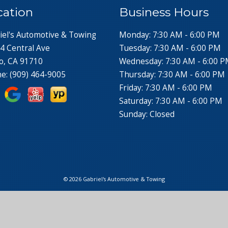
cation
Business Hours
iel's Automotive & Towing
Monday: 7:30 AM - 6:00 PM
4 Central Ave
Tuesday: 7:30 AM - 6:00 PM
o, CA 91710
Wednesday: 7:30 AM - 6:00 
ne:
(909) 464-9005
Thursday: 7:30 AM - 6:00 PM
Friday: 7:30 AM - 6:00 PM
Saturday: 7:30 AM - 6:00 PM
Sunday: Closed
© 2026 Gabriel's Automotive & Towing