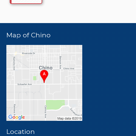
Map of Chino
Location