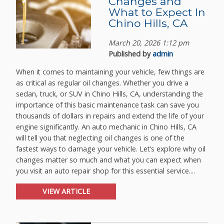
Changes and
What to Expect In
Chino Hills, CA
March 20, 2026 1:12 pm
Published by
admin
When it comes to maintaining your vehicle, few things are
as critical as regular oil changes. Whether you drive a
sedan, truck, or SUV in Chino Hills, CA, understanding the
importance of this basic maintenance task can save you
thousands of dollars in repairs and extend the life of your
engine significantly. An auto mechanic in Chino Hills, CA
will tell you that neglecting oil changes is one of the
fastest ways to damage your vehicle. Let’s explore why oil
changes matter so much and what you can expect when
you visit an auto repair shop for this essential service....
VIEW ARTICLE