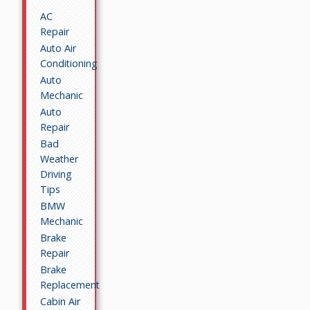
AC
Repair
Auto Air
Conditioning
Auto
Mechanic
Auto
Repair
Bad
Weather
Driving
Tips
BMW
Mechanic
Brake
Repair
Brake
Replacement
Cabin Air