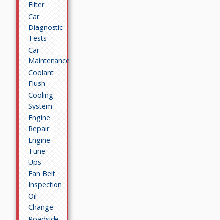
Filter
Car
Diagnostic
Tests
Car
Maintenance
Coolant
Flush
Cooling
System
Engine
Repair
Engine
Tune-
Ups
Fan Belt
Inspection
Oil
Change
Roadside