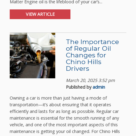
Matter Engine oil is the lifeblood of your car’s...
VIEW ARTICLE
The Importance
of Regular Oil
Changes for
Chino Hills
Drivers
March 20, 2025 3:52 pm
Published by
admin
Owning a car is more than just having a mode of
transportation—it’s about ensuring that it operates
efficiently and lasts for as long as possible. Regular car
maintenance is essential for the smooth running of any
vehicle, and one of the most important aspects of this
maintenance is getting your oil changed. For Chino Hills