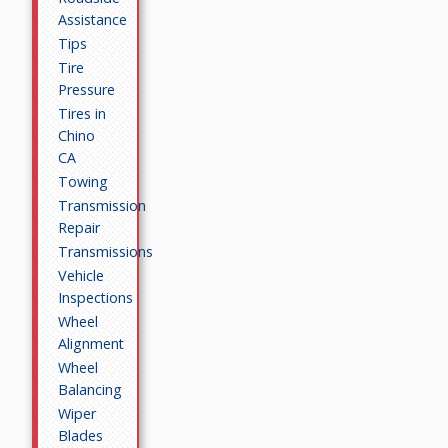
Assistance
Tips
Tire
Pressure
Tires in
Chino
CA
Towing
Transmission
Repair
Transmissions
Vehicle
Inspections
Wheel
Alignment
Wheel
Balancing
Wiper
Blades