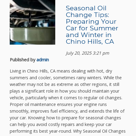
Seasonal Oil
Change Tips:
Preparing Your
Car for Summer
and Winter in
Chino Hills, CA
July 20, 2025 3:21 pm
Published by
admin
Living in Chino Hills, CA means dealing with hot, dry
summers and cooler, sometimes rainy winters. While the
weather may not be as extreme as other regions, it still
plays a significant role in how you should maintain your
vehicle, particularly when it comes to regular oil changes.
Proper oil maintenance ensures your engine runs
smoothly, improves fuel efficiency, and extends the life of
your car. Knowing how to prepare for seasonal changes
can help you avoid costly repairs and keep your car
performing its best year-round. Why Seasonal Oil Changes