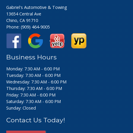
Gabriel's Automotive & Towing
13654 Central Ave
Chino, CA 91710
Phone:
(909) 464-9005
Business Hours
Monday: 7:30 AM - 6:00 PM
Tuesday: 7:30 AM - 6:00 PM
Wednesday: 7:30 AM - 6:00 PM
Thursday: 7:30 AM - 6:00 PM
Friday: 7:30 AM - 6:00 PM
Saturday: 7:30 AM - 6:00 PM
Sunday: Closed
Contact Us Today!