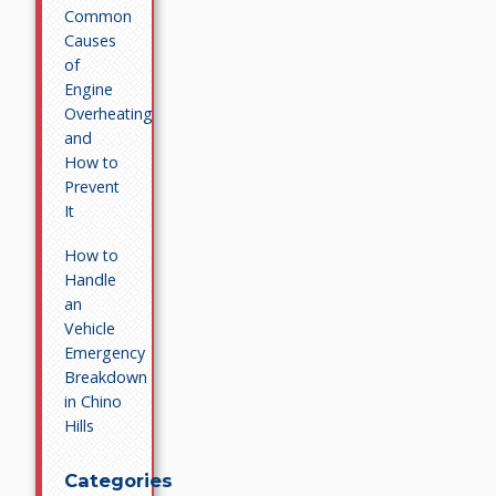
Common
Causes
of
Engine
Overheating
and
How to
Prevent
It
How to
Handle
an
Vehicle
Emergency
Breakdown
in Chino
Hills
Categories