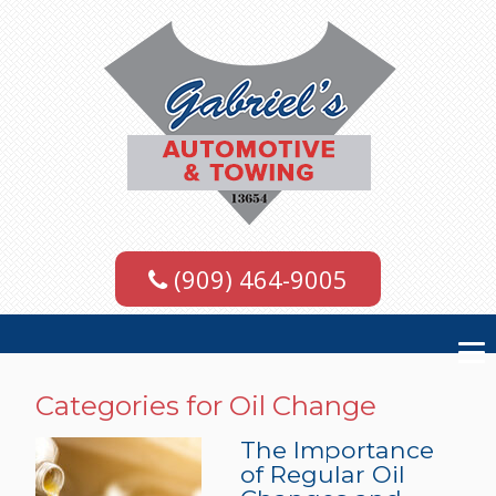
(909) 464-9005
Categories for Oil Change
The Importance
of Regular Oil