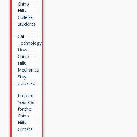
Chino
Hills
College
Students
Car
Technology:
How
Chino
Hills
Mechanics
Stay
Updated
Prepare
Your Car
for the
Chino
Hills
Climate