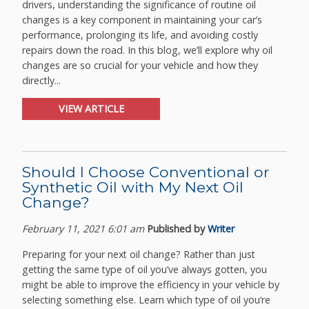
drivers, understanding the significance of routine oil
changes is a key component in maintaining your car’s
performance, prolonging its life, and avoiding costly
repairs down the road. In this blog, we’ll explore why oil
changes are so crucial for your vehicle and how they
directly...
VIEW ARTICLE
Should I Choose Conventional or
Synthetic Oil with My Next Oil
Change?
February 11, 2021 6:01 am
Published by
Writer
Preparing for your next oil change? Rather than just
getting the same type of oil you’ve always gotten, you
might be able to improve the efficiency in your vehicle by
selecting something else. Learn which type of oil you’re