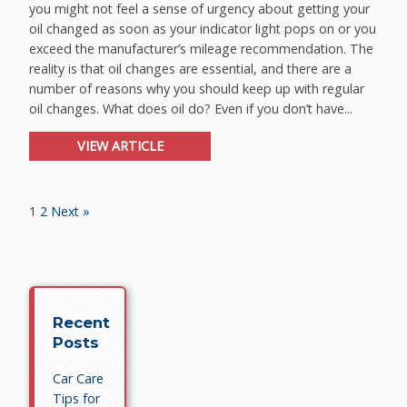
you might not feel a sense of urgency about getting your
oil changed as soon as your indicator light pops on or you
exceed the manufacturer’s mileage recommendation. The
reality is that oil changes are essential, and there are a
number of reasons why you should keep up with regular
oil changes. What does oil do? Even if you don’t have...
VIEW ARTICLE
1
2
Next »
Recent
Posts
Car Care
Tips for