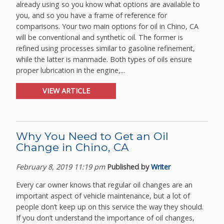
already using so you know what options are available to
you, and so you have a frame of reference for
comparisons. Your two main options for oil in Chino, CA
will be conventional and synthetic oil. The former is
refined using processes similar to gasoline refinement,
while the latter is manmade. Both types of oils ensure
proper lubrication in the engine,...
VIEW ARTICLE
Why You Need to Get an Oil
Change in Chino, CA
February 8, 2019 11:19 pm
Published by
Writer
Every car owner knows that regular oil changes are an
important aspect of vehicle maintenance, but a lot of
people don’t keep up on this service the way they should.
If you don’t understand the importance of oil changes,