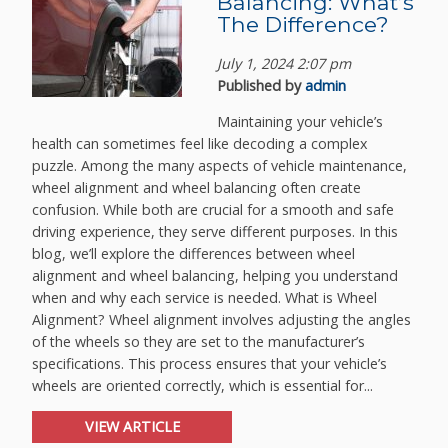
Balancing: What’s
The Difference?
July 1, 2024 2:07 pm
Published by
admin
Maintaining your vehicle’s
health can sometimes feel like decoding a complex
puzzle. Among the many aspects of vehicle maintenance,
wheel alignment and wheel balancing often create
confusion. While both are crucial for a smooth and safe
driving experience, they serve different purposes. In this
blog, we’ll explore the differences between wheel
alignment and wheel balancing, helping you understand
when and why each service is needed. What is Wheel
Alignment? Wheel alignment involves adjusting the angles
of the wheels so they are set to the manufacturer’s
specifications. This process ensures that your vehicle’s
wheels are oriented correctly, which is essential for...
VIEW ARTICLE