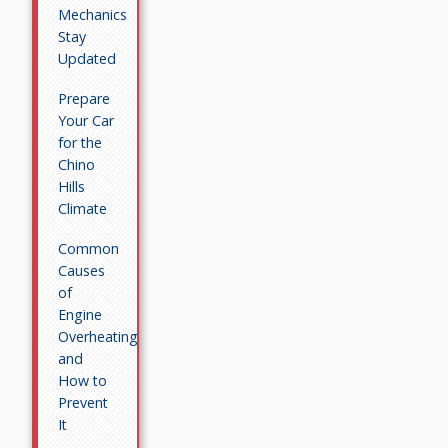
Mechanics
Stay
Updated
Prepare
Your Car
for the
Chino
Hills
Climate
Common
Causes
of
Engine
Overheating
and
How to
Prevent
It