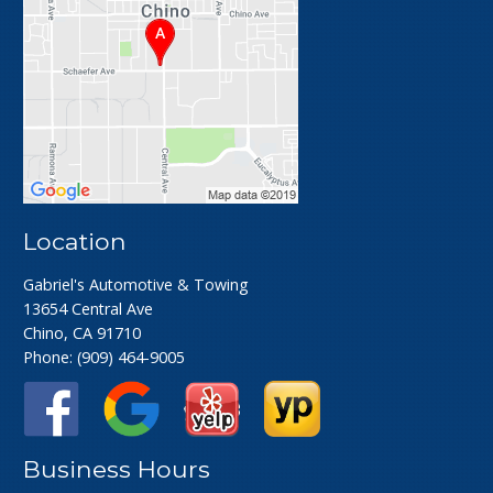
Location
Gabriel's Automotive & Towing
13654 Central Ave
Chino, CA 91710
Phone:
(909) 464-9005
Business Hours