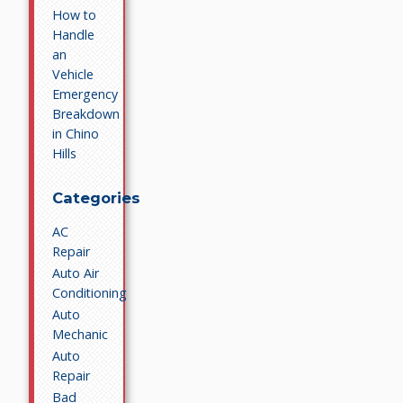
How to
Handle
an
Vehicle
Emergency
Breakdown
in Chino
Hills
Categories
AC
Repair
Auto Air
Conditioning
Auto
Mechanic
Auto
Repair
Bad