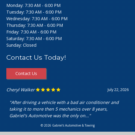
Monday: 7:30 AM - 6:00 PM
Tuesday: 7:30 AM - 6:00 PM
Wednesday: 7:30 AM - 6:00 PM
Thursday: 7:30 AM - 6:00 PM
Friday: 7:30 AM - 6:00 PM
Saturday: 7:30 AM - 6:00 PM
Sunday: Closed
Contact Us Today!
Contact Us
Ashley Perfecto
July 16, 2026
"Went in for my air intake hose replacement. They were
super friendly and helpful! Really cheap and quick
service. I’m really happy with my..."
© 2026 Gabriel's Automotive & Towing