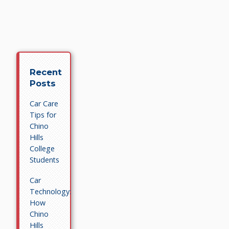
Recent
Posts
Car Care
Tips for
Chino
Hills
College
Students
Car
Technology:
How
Chino
Hills