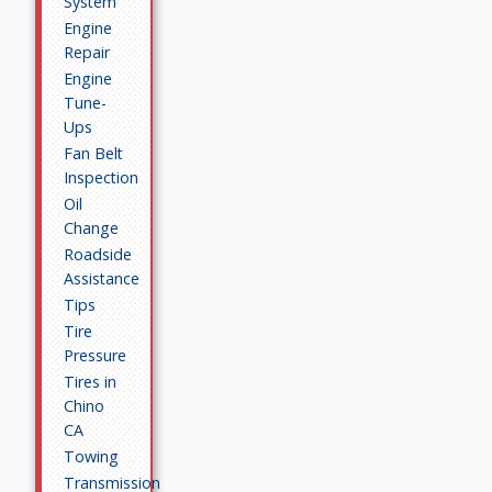
System
Engine
Repair
Engine
Tune-
Ups
Fan Belt
Inspection
Oil
Change
Roadside
Assistance
Tips
Tire
Pressure
Tires in
Chino
CA
Towing
Transmission