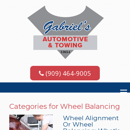
(909) 464-9005
Categories for Wheel Balancing
Wheel Alignment
Or Wheel