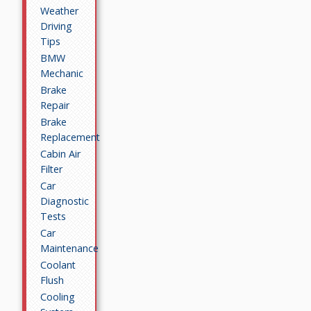
Weather
Driving
Tips
BMW
Mechanic
Brake
Repair
Brake
Replacement
Cabin Air
Filter
Car
Diagnostic
Tests
Car
Maintenance
Coolant
Flush
Cooling