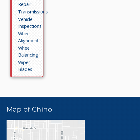
Repair
Transmissions
Vehicle
Inspections
Wheel
Alignment
Wheel
Balancing
Wiper
Blades
Map of Chino