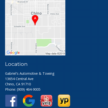
Location
Gabriel's Automotive & Towing
13654 Central Ave
Chino, CA 91710
Phone:
(909) 464-9005