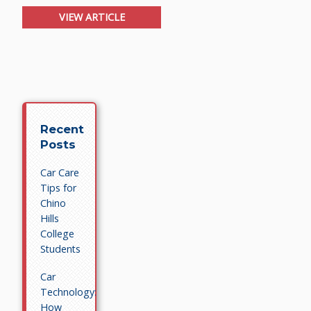
VIEW ARTICLE
Recent
Posts
Car Care
Tips for
Chino
Hills
College
Students
Car
Technology:
How