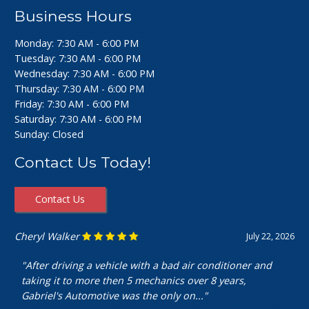
Business Hours
Monday: 7:30 AM - 6:00 PM
Tuesday: 7:30 AM - 6:00 PM
Wednesday: 7:30 AM - 6:00 PM
Thursday: 7:30 AM - 6:00 PM
Friday: 7:30 AM - 6:00 PM
Saturday: 7:30 AM - 6:00 PM
Sunday: Closed
Contact Us Today!
Contact Us
Ashley Perfecto
July 16, 2026
"Went in for my air intake hose replacement. They were
super friendly and helpful! Really cheap and quick
service. I’m really happy with my..."