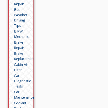
Repair
Bad
Weather
Driving
Tips
BMW
Mechanic
Brake
Repair
Brake
Replacement
Cabin Air
Filter
Car
Diagnostic
Tests
Car
Maintenance
Coolant