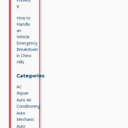
Prevent
It
How to
Handle
an
Vehicle
Emergency
Breakdown
in Chino
Hills
Categories
AC
Repair
Auto Air
Conditioning
Auto
Mechanic
Auto