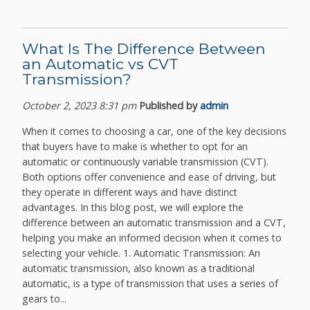
What Is The Difference Between
an Automatic vs CVT
Transmission?
October 2, 2023 8:31 pm
Published by
admin
When it comes to choosing a car, one of the key decisions
that buyers have to make is whether to opt for an
automatic or continuously variable transmission (CVT).
Both options offer convenience and ease of driving, but
they operate in different ways and have distinct
advantages. In this blog post, we will explore the
difference between an automatic transmission and a CVT,
helping you make an informed decision when it comes to
selecting your vehicle. 1. Automatic Transmission: An
automatic transmission, also known as a traditional
automatic, is a type of transmission that uses a series of
gears to...