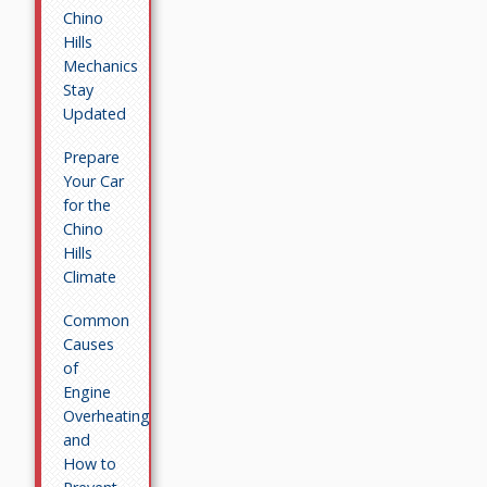
Chino
Hills
Mechanics
Stay
Updated
Prepare
Your Car
for the
Chino
Hills
Climate
Common
Causes
of
Engine
Overheating
and
How to