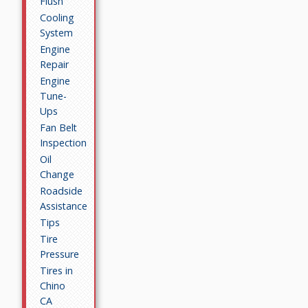
Flush
Cooling
System
Engine
Repair
Engine
Tune-
Ups
Fan Belt
Inspection
Oil
Change
Roadside
Assistance
Tips
Tire
Pressure
Tires in
Chino
CA