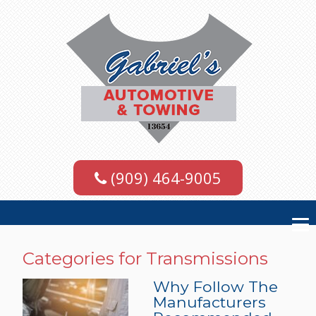
(909) 464-9005
Categories for Transmissions
Why Follow The
Manufacturers