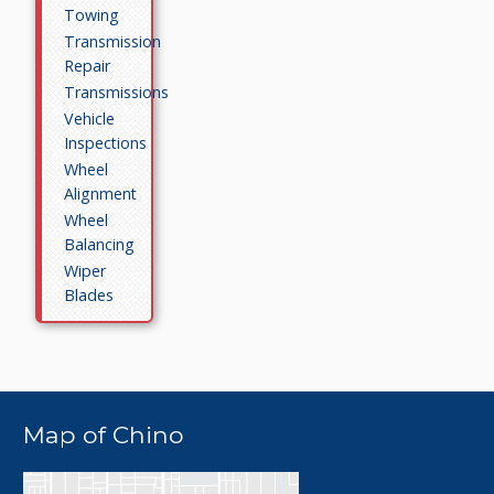
Towing
Transmission
Repair
Transmissions
Vehicle
Inspections
Wheel
Alignment
Wheel
Balancing
Wiper
Blades
Map of Chino