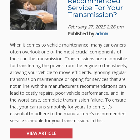
Recommended
Service For Your
Transmission?
February 27, 2025 2:26 pm
Published by
admin
When it comes to vehicle maintenance, many car owners
often overlook one of the most crucial components of
their car: the transmission. Transmissions are responsible
for transferring the power from the engine to the wheels,
allowing your vehicle to move efficiently. Ignoring regular
transmission maintenance or opting for services that are
not in line with the manufacturer’s recommendations can
lead to costly repairs, poor vehicle performance, and, in
the worst case, complete transmission failure. To ensure
that your car runs smoothly for years to come, it’s
essential to adhere to the manufacturer’s recommended
service schedule for your transmission. In this...
VIEW ARTICLE