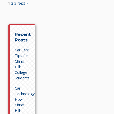
1
2
3
Next »
Recent
Posts
Car Care
Tips for
Chino
Hills
College
Students
Car
Technology:
How
Chino
Hills