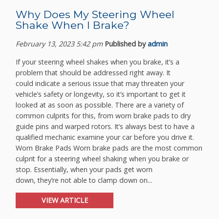
Why Does My Steering Wheel
Shake When I Brake?
February 13, 2023 5:42 pm
Published by
admin
If your steering wheel shakes when you brake, it’s a
problem that should be addressed right away. It
could indicate a serious issue that may threaten your
vehicle’s safety or longevity, so it’s important to get it
looked at as soon as possible. There are a variety of
common culprits for this, from worn brake pads to dry
guide pins and warped rotors. It’s always best to have a
qualified mechanic examine your car before you drive it.
Worn Brake Pads Worn brake pads are the most common
culprit for a steering wheel shaking when you brake or
stop. Essentially, when your pads get worn
down, they’re not able to clamp down on...
VIEW ARTICLE