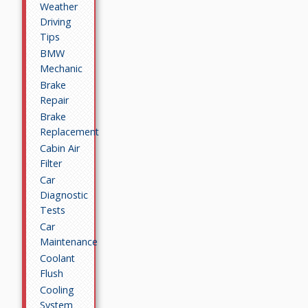
Weather
Driving
Tips
BMW
Mechanic
Brake
Repair
Brake
Replacement
Cabin Air
Filter
Car
Diagnostic
Tests
Car
Maintenance
Coolant
Flush
Cooling
System