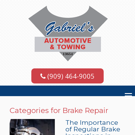
(909) 464-9005
Categories for Brake Repair
The Importance
of Regular Brake