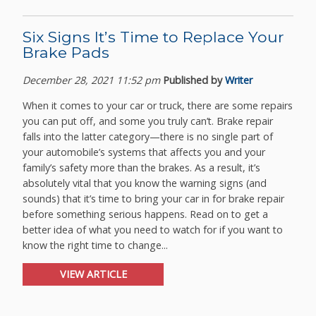
Six Signs It’s Time to Replace Your
Brake Pads
December 28, 2021 11:52 pm
Published by
Writer
When it comes to your car or truck, there are some repairs
you can put off, and some you truly can’t. Brake repair
falls into the latter category—there is no single part of
your automobile’s systems that affects you and your
family’s safety more than the brakes. As a result, it’s
absolutely vital that you know the warning signs (and
sounds) that it’s time to bring your car in for brake repair
before something serious happens. Read on to get a
better idea of what you need to watch for if you want to
know the right time to change...
VIEW ARTICLE