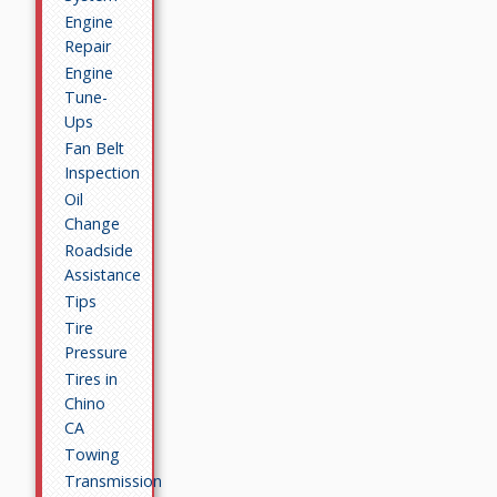
Engine
Repair
Engine
Tune-
Ups
Fan Belt
Inspection
Oil
Change
Roadside
Assistance
Tips
Tire
Pressure
Tires in
Chino
CA
Towing
Transmission