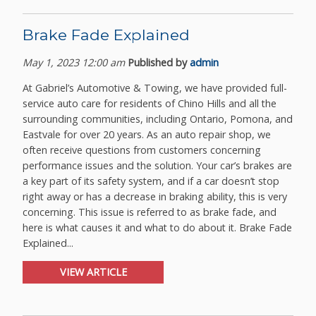
Brake Fade Explained
May 1, 2023 12:00 am
Published by
admin
At Gabriel’s Automotive & Towing, we have provided full-
service auto care for residents of Chino Hills and all the
surrounding communities, including Ontario, Pomona, and
Eastvale for over 20 years. As an auto repair shop, we
often receive questions from customers concerning
performance issues and the solution. Your car’s brakes are
a key part of its safety system, and if a car doesn’t stop
right away or has a decrease in braking ability, this is very
concerning. This issue is referred to as brake fade, and
here is what causes it and what to do about it. Brake Fade
Explained...
VIEW ARTICLE