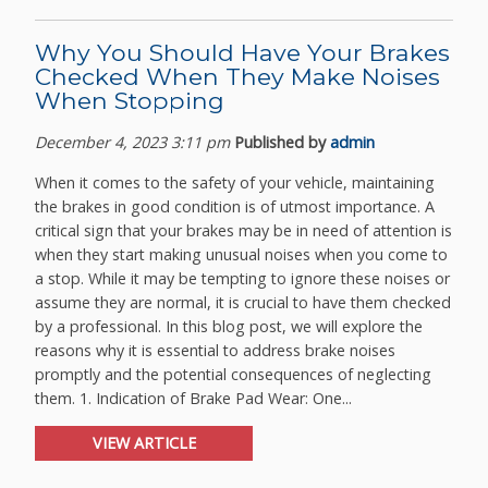
Why You Should Have Your Brakes
Checked When They Make Noises
When Stopping
December 4, 2023 3:11 pm
Published by
admin
When it comes to the safety of your vehicle, maintaining
the brakes in good condition is of utmost importance. A
critical sign that your brakes may be in need of attention is
when they start making unusual noises when you come to
a stop. While it may be tempting to ignore these noises or
assume they are normal, it is crucial to have them checked
by a professional. In this blog post, we will explore the
reasons why it is essential to address brake noises
promptly and the potential consequences of neglecting
them. 1. Indication of Brake Pad Wear: One...
VIEW ARTICLE