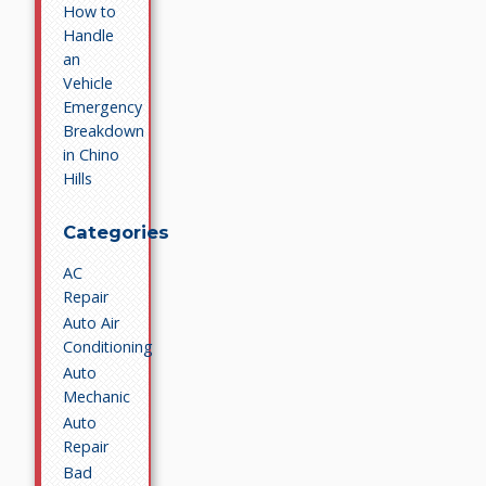
How to
Handle
an
Vehicle
Emergency
Breakdown
in Chino
Hills
Categories
AC
Repair
Auto Air
Conditioning
Auto
Mechanic
Auto
Repair
Bad