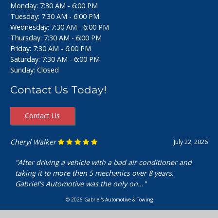
Monday: 7:30 AM - 6:00 PM
Tuesday: 7:30 AM - 6:00 PM
Wednesday: 7:30 AM - 6:00 PM
Thursday: 7:30 AM - 6:00 PM
Friday: 7:30 AM - 6:00 PM
Saturday: 7:30 AM - 6:00 PM
Sunday: Closed
Contact Us Today!
Contact Us
Ashley Perfecto
July 16, 2026
"Went in for my air intake hose replacement. They were
super friendly and helpful! Really cheap and quick
service. I’m really happy with my..."
© 2026 Gabriel's Automotive & Towing