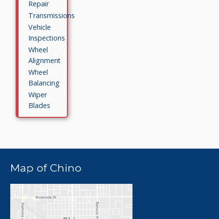
Repair
Transmissions
Vehicle
Inspections
Wheel
Alignment
Wheel
Balancing
Wiper
Blades
Map of Chino