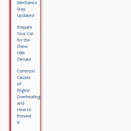
Mechanics
Stay
Updated
Prepare
Your Car
for the
Chino
Hills
Climate
Common
Causes
of
Engine
Overheating
and
How to
Prevent
It