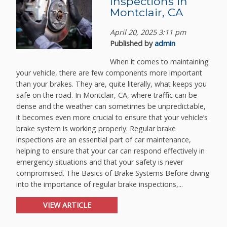
Inspections in
Montclair, CA
April 20, 2025 3:11 pm
Published by
admin
When it comes to maintaining
your vehicle, there are few components more important
than your brakes. They are, quite literally, what keeps you
safe on the road. In Montclair, CA, where traffic can be
dense and the weather can sometimes be unpredictable,
it becomes even more crucial to ensure that your vehicle’s
brake system is working properly. Regular brake
inspections are an essential part of car maintenance,
helping to ensure that your car can respond effectively in
emergency situations and that your safety is never
compromised. The Basics of Brake Systems Before diving
into the importance of regular brake inspections,...
VIEW ARTICLE