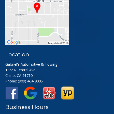
Location
Gabriel's Automotive & Towing
13654 Central Ave
Chino, CA 91710
Phone:
(909) 464-9005
Business Hours