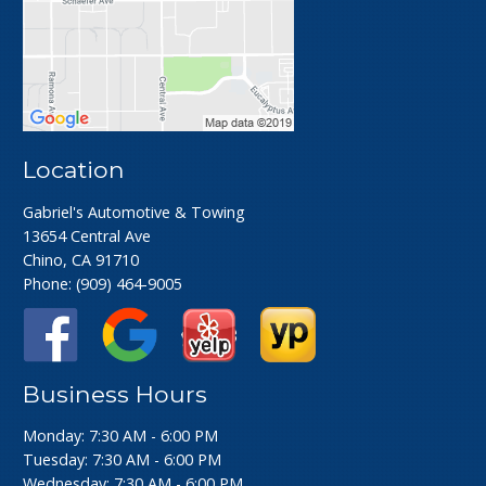
Location
Gabriel's Automotive & Towing
13654 Central Ave
Chino, CA 91710
Phone:
(909) 464-9005
Business Hours
Monday: 7:30 AM - 6:00 PM
Tuesday: 7:30 AM - 6:00 PM
Wednesday: 7:30 AM - 6:00 PM