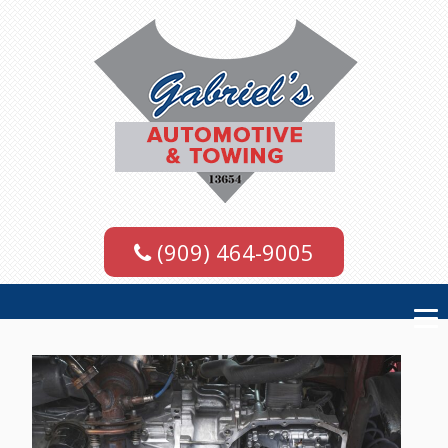
(909) 464-9005