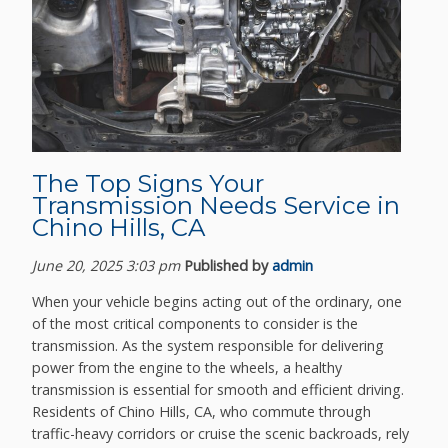
The Top Signs Your
Transmission Needs Service in
Chino Hills, CA
June 20, 2025 3:03 pm
Published by
admin
When your vehicle begins acting out of the ordinary, one
of the most critical components to consider is the
transmission. As the system responsible for delivering
power from the engine to the wheels, a healthy
transmission is essential for smooth and efficient driving.
Residents of Chino Hills, CA, who commute through
traffic-heavy corridors or cruise the scenic backroads, rely