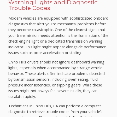
Warning Lights and Diagnostic
Trouble Codes
Modern vehicles are equipped with sophisticated onboard
diagnostics that alert you to mechanical problems before
they become catastrophic. One of the clearest signs that
your transmission needs attention is the illumination of the
check engine light or a dedicated transmission warning
indicator. This light might appear alongside performance
issues such as poor acceleration or stalling.
Chino Hills drivers should not ignore dashboard warning
lights, especially when accompanied by strange vehicle
behavior. These alerts often indicate problems detected
by transmission sensors, including overheating, fluid
pressure inconsistencies, or slipping gears. While these
issues might not always feel severe initially, they can
escalate rapidly.
Technicians in Chino Hills, CA can perform a computer
diagnostic to retrieve trouble codes from your vehicle’s