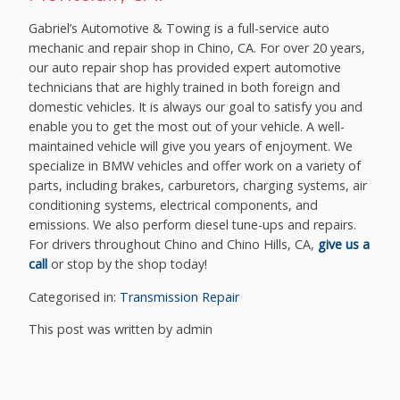
Gabriel’s Automotive & Towing is a full-service auto
mechanic and repair shop in Chino, CA. For over 20 years,
our auto repair shop has provided expert automotive
technicians that are highly trained in both foreign and
domestic vehicles. It is always our goal to satisfy you and
enable you to get the most out of your vehicle. A well-
maintained vehicle will give you years of enjoyment. We
specialize in BMW vehicles and offer work on a variety of
parts, including brakes, carburetors, charging systems, air
conditioning systems, electrical components, and
emissions. We also perform diesel tune-ups and repairs.
For drivers throughout Chino and Chino Hills, CA,
give us a
call
or stop by the shop today!
Categorised in:
Transmission Repair
This post was written by admin