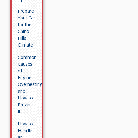
Prepare
Your Car
for the
Chino
Hills
Climate
Common
Causes
of
Engine
Overheating
and
How to
Prevent
It
How to
Handle
an