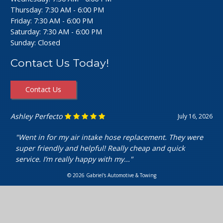
Thursday: 7:30 AM - 6:00 PM
Friday: 7:30 AM - 6:00 PM
Saturday: 7:30 AM - 6:00 PM
Sunday: Closed
Contact Us Today!
Contact Us
Ashley Perfecto
July 16, 2026
"Went in for my air intake hose replacement. They were
super friendly and helpful! Really cheap and quick
service. I’m really happy with my..."
© 2026 Gabriel's Automotive & Towing