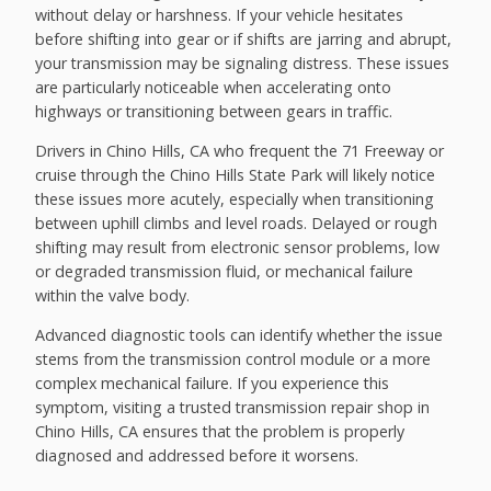
without delay or harshness. If your vehicle hesitates
before shifting into gear or if shifts are jarring and abrupt,
your transmission may be signaling distress. These issues
are particularly noticeable when accelerating onto
highways or transitioning between gears in traffic.
Drivers in Chino Hills, CA who frequent the 71 Freeway or
cruise through the Chino Hills State Park will likely notice
these issues more acutely, especially when transitioning
between uphill climbs and level roads. Delayed or rough
shifting may result from electronic sensor problems, low
or degraded transmission fluid, or mechanical failure
within the valve body.
Advanced diagnostic tools can identify whether the issue
stems from the transmission control module or a more
complex mechanical failure. If you experience this
symptom, visiting a trusted transmission repair shop in
Chino Hills, CA ensures that the problem is properly
diagnosed and addressed before it worsens.