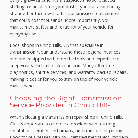
shifting, or an alert on your dash—you can avoid being
stranded or faced with a full transmission replacement
that could cost thousands. More importantly, you
maintain the safety and reliability of your vehicle for
everyday use.
Local shops in Chino Hills, CA that specialize in
transmission repair understand these regional nuances
and are equipped with both the tools and expertise to
keep your vehicle in peak condition. Many offer free
diagnostics, shuttle services, and warranty-backed repairs,
making it easier for you to stay on top of your vehicle
maintenance.
Choosing the Right Transmission
Service Provider in Chino Hills
When selecting a transmission repair shop in Chino Hills,
CA, it’s important to choose a provider with a strong
reputation, certified technicians, and transparent pricing.
Look for businesses with ASE-certified mechanics, modern