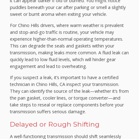
it can appear darker if old or burned. You might notice
puddles beneath your car after parking or smell a slightly
sweet or burnt aroma when exiting your vehicle.
For Chino Hills drivers, where warm weather is prevalent
and stop-and-go traffic is routine, your vehicle may
experience higher-than-normal operating temperatures.
This can degrade the seals and gaskets within your
transmission, making leaks more common. A fluid leak can
quickly lead to low fluid levels, which will hinder gear
engagement and lead to overheating.
If you suspect a leak, it’s important to have a certified
technician in Chino Hills, CA inspect your transmission.
They can identify the source of the leak—whether it’s from
the pan gasket, cooler lines, or torque converter—and
take steps to reseal or replace components before your
transmission suffers serious damage.
Delayed or Rough Shifting
A well-functioning transmission should shift seamlessly