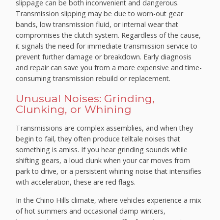
slippage can be both inconvenient and dangerous.
Transmission slipping may be due to worn-out gear
bands, low transmission fluid, or internal wear that
compromises the clutch system. Regardless of the cause,
it signals the need for immediate transmission service to
prevent further damage or breakdown. Early diagnosis
and repair can save you from a more expensive and time-
consuming transmission rebuild or replacement.
Unusual Noises: Grinding,
Clunking, or Whining
Transmissions are complex assemblies, and when they
begin to fail, they often produce telltale noises that
something is amiss. If you hear grinding sounds while
shifting gears, a loud clunk when your car moves from
park to drive, or a persistent whining noise that intensifies
with acceleration, these are red flags.
In the Chino Hills climate, where vehicles experience a mix
of hot summers and occasional damp winters,