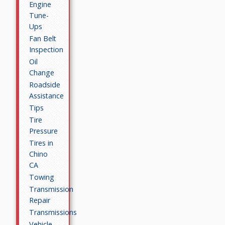
Engine
Tune-
Ups
Fan Belt
Inspection
Oil
Change
Roadside
Assistance
Tips
Tire
Pressure
Tires in
Chino
CA
Towing
Transmission
Repair
Transmissions
Vehicle