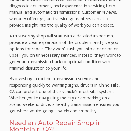
diagnostic equipment, and experience in servicing both
manual and automatic transmissions. Customer reviews,
warranty offerings, and service guarantees can also
provide insight into the quality of work you can expect.
A trustworthy shop will start with a detailed inspection,
provide a clear explanation of the problem, and give you
options for repair. They won’t rush you into a decision or
upsell you on unnecessary services. Instead, they’ll work to
get your transmission back to optimal condition with
minimal disruption to your life.
By investing in routine transmission service and
responding quickly to warning signs, drivers in Chino Hills,
CA can protect one of their vehicle’s most vital systems.
Whether you’re navigating the city or embarking on a
scenic weekend drive, a healthy transmission ensures you
get where you’re going—safely and smoothly.
Need an Auto Repair Shop in
Montclair, CA?