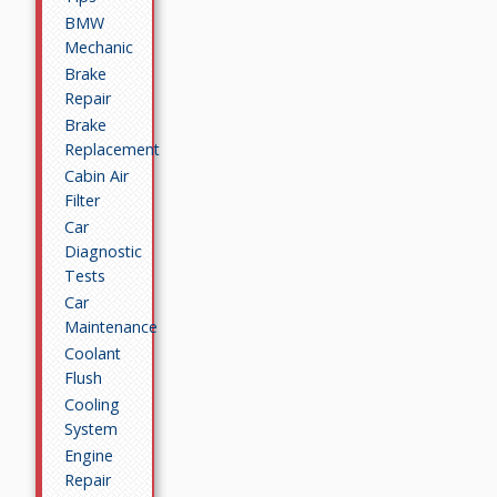
BMW
Mechanic
Brake
Repair
Brake
Replacement
Cabin Air
Filter
Car
Diagnostic
Tests
Car
Maintenance
Coolant
Flush
Cooling
System
Engine
Repair