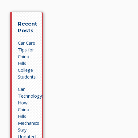
Recent
Posts
Car Care
Tips for
Chino
Hills
College
Students
Car
Technology:
How
Chino
Hills
Mechanics
Stay
Updated