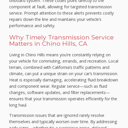
onboard system. These codes point directly to the
component at fault, allowing for targeted transmission
service. Prompt attention to these alerts prevents costly
repairs down the line and maintains your vehicle’s
performance and safety.
Why Timely Transmission Service
Matters in Chino Hills, CA
Living in Chino Hills means you’re constantly relying on
your vehicle for commuting, errands, and recreation. Local
terrain, combined with California’s traffic patterns and
climate, can put a unique strain on your car’s transmission.
Heat is especially damaging, accelerating fluid breakdown
and component wear. Regular service—such as fluid
changes, software updates, and filter replacements—
ensures that your transmission operates efficiently for the
long haul.
Transmission issues that are ignored rarely resolve
themselves and typically worsen over time. By addressing
early signs—whether it’s a suspicious noise, delayed