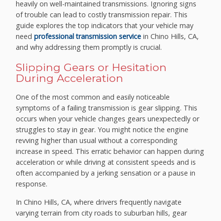
heavily on well-maintained transmissions. Ignoring signs
of trouble can lead to costly transmission repair. This
guide explores the top indicators that your vehicle may
need
professional transmission service
in Chino Hills, CA,
and why addressing them promptly is crucial.
Slipping Gears or Hesitation
During Acceleration
One of the most common and easily noticeable
symptoms of a failing transmission is gear slipping. This
occurs when your vehicle changes gears unexpectedly or
struggles to stay in gear. You might notice the engine
revving higher than usual without a corresponding
increase in speed. This erratic behavior can happen during
acceleration or while driving at consistent speeds and is
often accompanied by a jerking sensation or a pause in
response.
In Chino Hills, CA, where drivers frequently navigate
varying terrain from city roads to suburban hills, gear