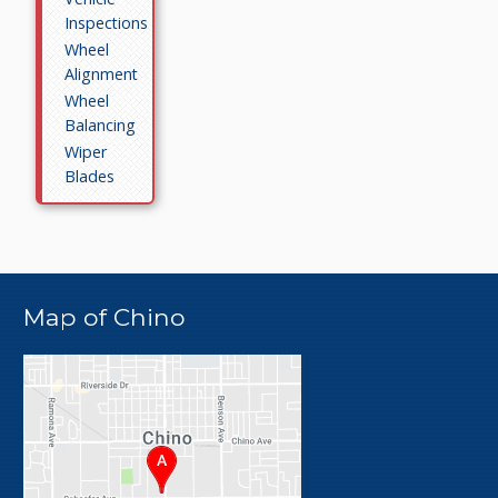
Inspections
Wheel
Alignment
Wheel
Balancing
Wiper
Blades
Map of Chino