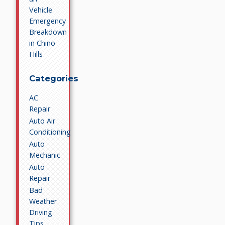
Vehicle
Emergency
Breakdown
in Chino
Hills
Categories
AC
Repair
Auto Air
Conditioning
Auto
Mechanic
Auto
Repair
Bad
Weather
Driving
Tips