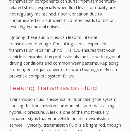
transmission components can suffer from temperature-
related stress, especially when fluid levels or quality are
not regularly maintained. Poor lubrication due to
contaminated or insufficient fluid often leads to friction,
resulting in unusual noises.
Ignoring these audio cues can lead to internal
transmission damage. Consulting a local expert for
transmission repair in Chino Hills, CA, ensures that your
vehicle is examined by professionals familiar with regional
driving conditions and common wear patterns. Replacing
a damaged torque converter or worn bearings early can
prevent a complete system failure.
Leaking Transmission Fluid
Transmission fluid is essential for lubricating the system,
cooling the transmission components, and maintaining
hydraulic pressure. A leak is one of the most visually
apparent signs that your vehicle needs transmission
service. Typically, transmission fluid is a bright red, though