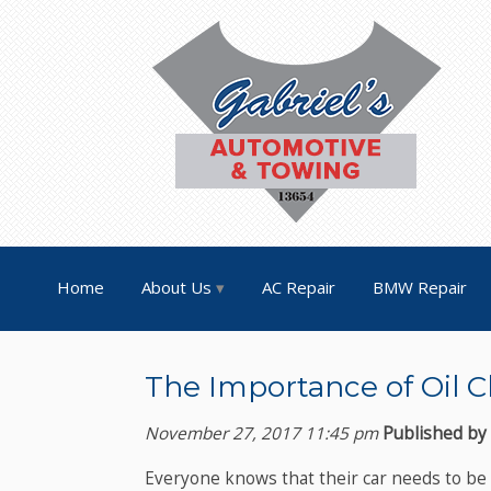
Home
About Us
AC Repair
BMW Repair
The Importance of Oil C
November 27, 2017 11:45 pm
Published by
Everyone knows that their car needs to be s