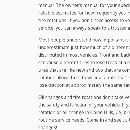
manual. The owner’s manual for your specif
reliable estimates for how frequently you 
tire rotations. If you don’t have access to
service, you can always speak to a trusted 
Most people understand how important it is
underestimate just how much of a differenc
distributed in most vehicles, front and bac
can cause different tires to lose tread at a
tires that are like new and two that are com
rotation allows tires to wear at a rate that 
lose traction at approximately the same rate,
Oil changes and tire rotations don’t take v
the safety and function of your vehicle. If 
rotation or oil change in Chino Hills, CA, b
routine service needs. Come in and see us t
changes!