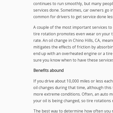
continues to run smoothly, but many peopl
services done. Sometimes, car owners go in 
common for drivers to get service done les
A couple of the most important services to 
tire rotation promotes even wear on your t
rate. An oil change in Chino Hills, CA, mean
mitigates the effects of friction by absorbi
end up with an overheated engine or a tire
sure you know when to have these service
Benefits abound
If you drive about 10,000 miles or less each
oil changes during that time, although this f
more extreme conditions. Often, an auto mec
your oil is being changed, so tire rotations
The best way to determine how often you ne