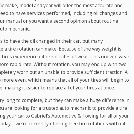
ic make, model and year will offer the most accurate and
need to have services performed, including oil changes and
 your manual or you want a second opinion about routine
auto mechanic.
 to have the oil changed in their car, but many
e a tire rotation can make. Because of the way weight is
k tires experience different rates of wear. This uneven wear
 more rapid rate. Without rotation, you may end up with two
pletely worn out an unable to provide sufficient traction. A
is more even, which means that all of your tires will begin to
 making it easier to replace all of your tires at once.
ery long to complete, but they can make a huge difference in
you are looking for a trusted auto mechanic to provide a tire
ring your car to Gabriel’s Automotive & Towing for all of your
oday—we’re currently offering free tire rotations with oil