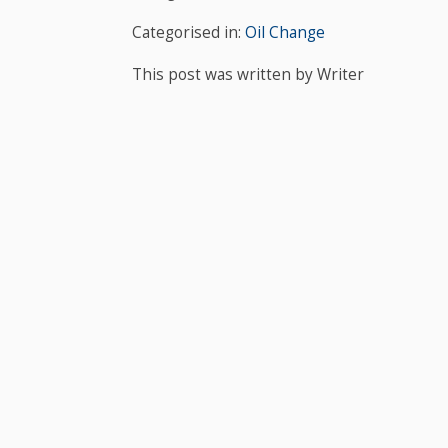
Categorised in:
Oil Change
This post was written by Writer