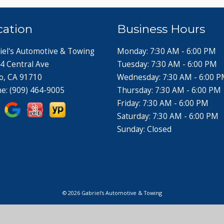
cation
Business Hours
iel's Automotive & Towing
Monday: 7:30 AM - 6:00 PM
4 Central Ave
Tuesday: 7:30 AM - 6:00 PM
o, CA 91710
Wednesday: 7:30 AM - 6:00 
ne:
(909) 464-9005
Thursday: 7:30 AM - 6:00 PM
Friday: 7:30 AM - 6:00 PM
Saturday: 7:30 AM - 6:00 PM
Sunday: Closed
© 2026 Gabriel's Automotive & Towing