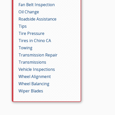
Fan Belt Inspection
Oil Change
Roadside Assistance
Tips
Tire Pressure
Tires in Chino CA
Towing
Transmission Repair
Transmissions
Vehicle Inspections
Wheel Alignment
Wheel Balancing
Wiper Blades