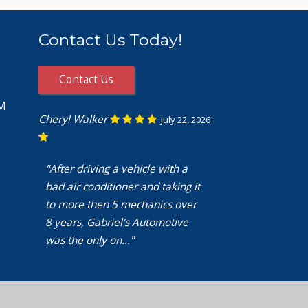
Contact Us Today!
Contact Us
PM
Cheryl Walker
July 22, 2026
"After driving a vehicle with a
bad air conditioner and taking it
to more then 5 mechanics over
8 years, Gabriel's Automotive
was the only on..."