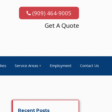
(909) 464-9005
Get A Quote
akes
Service Areas
Employment
Contact Us
Recent Posts