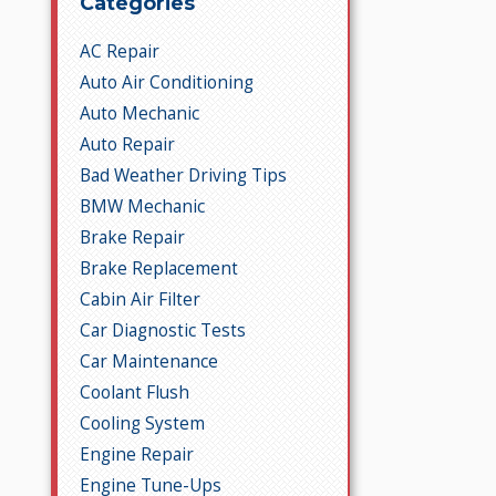
Categories
AC Repair
Auto Air Conditioning
Auto Mechanic
Auto Repair
Bad Weather Driving Tips
BMW Mechanic
Brake Repair
Brake Replacement
Cabin Air Filter
Car Diagnostic Tests
Car Maintenance
Coolant Flush
Cooling System
Engine Repair
Engine Tune-Ups