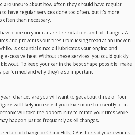
e are unsure about how often they should have regular
to have regular services done too often, but it’s more
s often than necessary.
have done on your car are tire rotations and oil changes. A
ires and prevents your tires from losing tread at an uneven
while, is essential since oil lubricates your engine and
ng excessive heat. Without these services, you could quickly
 blowout. To keep your car in the best shape possible, make
s performed and why they’re so important
 year, chances are you will want to get about three or four
igure will likely increase if you drive more frequently or in
hanic will take the opportunity to rotate your tires while
 may happen just as frequently as oil changes.
ed an oil change in Chino Hills, CA is to read your owner’s