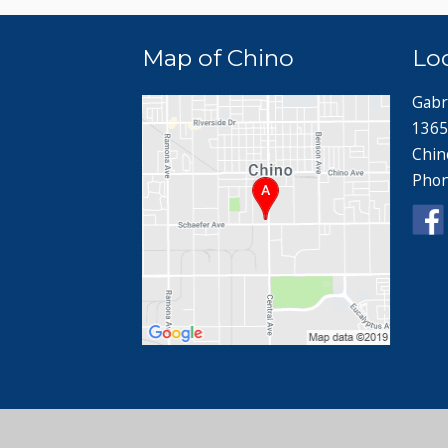
Map of Chino
Lo
Gabr
1365
Chin
Pho