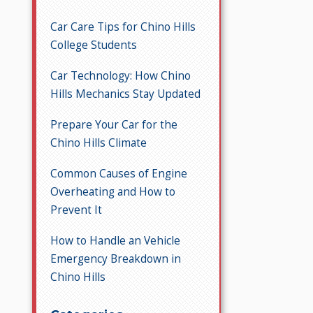
Car Care Tips for Chino Hills
College Students
Car Technology: How Chino
Hills Mechanics Stay Updated
Prepare Your Car for the
Chino Hills Climate
Common Causes of Engine
Overheating and How to
Prevent It
How to Handle an Vehicle
Emergency Breakdown in
Chino Hills