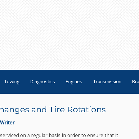
Towing
Diagnostics
Engines
Transmission
Br
hanges and Tire Rotations
Writer
erviced on a regular basis in order to ensure that it