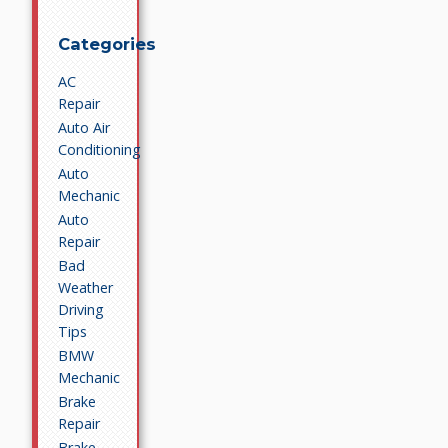
Categories
AC
Repair
Auto Air
Conditioning
Auto
Mechanic
Auto
Repair
Bad
Weather
Driving
Tips
BMW
Mechanic
Brake
Repair
Brake