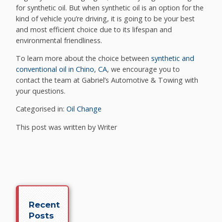
for synthetic oil. But when synthetic oil is an option for the
kind of vehicle you’re driving, it is going to be your best
and most efficient choice due to its lifespan and
environmental friendliness.
To learn more about the choice between
synthetic and
conventional oil in Chino, CA
, we encourage you to
contact the team at Gabriel’s Automotive & Towing with
your questions.
Categorised in:
Oil Change
This post was written by Writer
Recent
Posts