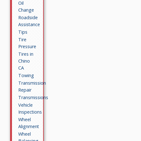
Oil
Change
Roadside
Assistance
Tips
Tire
Pressure
Tires in
Chino
CA
Towing
Transmission
Repair
Transmissions
Vehicle
Inspections
Wheel
Alignment
Wheel
Balancing