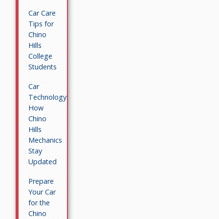
Car Care
Tips for
Chino
Hills
College
Students
Car
Technology:
How
Chino
Hills
Mechanics
Stay
Updated
Prepare
Your Car
for the
Chino