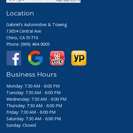
Location
Gabriel's Automotive & Towing
13654 Central Ave
Chino, CA 91710
Phone:
(909) 464-9005
Business Hours
Monday: 7:30 AM - 6:00 PM
Tuesday: 7:30 AM - 6:00 PM
Wednesday: 7:30 AM - 6:00 PM
Thursday: 7:30 AM - 6:00 PM
Friday: 7:30 AM - 6:00 PM
Saturday: 7:30 AM - 6:00 PM
Sunday: Closed