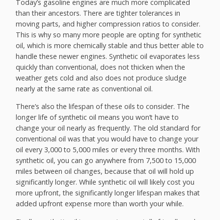
Today’s gasoline engines are much more complicated
than their ancestors. There are tighter tolerances in
moving parts, and higher compression ratios to consider.
This is why so many more people are opting for synthetic
oil, which is more chemically stable and thus better able to
handle these newer engines. Synthetic oil evaporates less
quickly than conventional, does not thicken when the
weather gets cold and also does not produce sludge
nearly at the same rate as conventional oil.
There’s also the lifespan of these oils to consider. The
longer life of synthetic oil means you won’t have to
change your oil nearly as frequently. The old standard for
conventional oil was that you would have to change your
oil every 3,000 to 5,000 miles or every three months. With
synthetic oil, you can go anywhere from 7,500 to 15,000
miles between oil changes, because that oil will hold up
significantly longer. While synthetic oil will likely cost you
more upfront, the significantly longer lifespan makes that
added upfront expense more than worth your while.