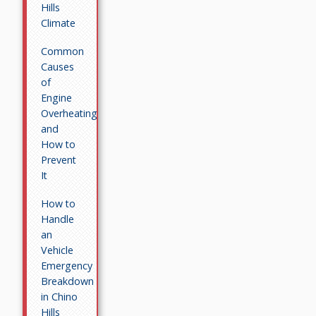
Hills
Climate
Common
Causes
of
Engine
Overheating
and
How to
Prevent
It
How to
Handle
an
Vehicle
Emergency
Breakdown
in Chino
Hills