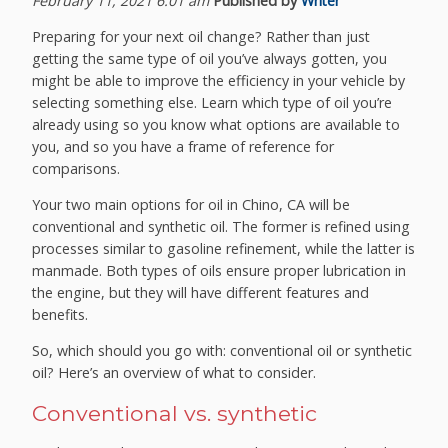
February 11, 2021 6:01 am
Published by
Writer
Preparing for your next oil change? Rather than just
getting the same type of oil you’ve always gotten, you
might be able to improve the efficiency in your vehicle by
selecting something else. Learn which type of oil you’re
already using so you know what options are available to
you, and so you have a frame of reference for
comparisons.
Your two main options for oil in Chino, CA will be
conventional and synthetic oil. The former is refined using
processes similar to gasoline refinement, while the latter is
manmade. Both types of oils ensure proper lubrication in
the engine, but they will have different features and
benefits.
So, which should you go with: conventional oil or synthetic
oil? Here’s an overview of what to consider.
Conventional vs. synthetic