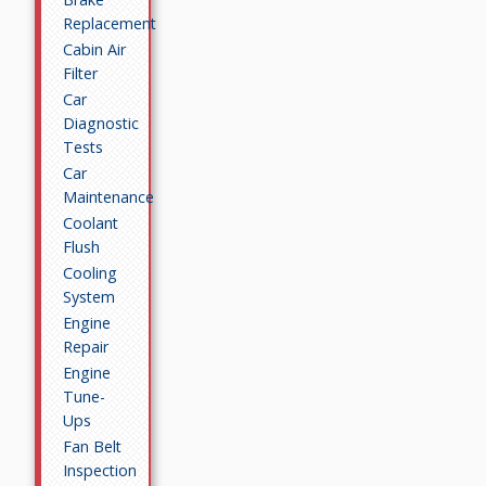
Replacement
Cabin Air
Filter
Car
Diagnostic
Tests
Car
Maintenance
Coolant
Flush
Cooling
System
Engine
Repair
Engine
Tune-
Ups
Fan Belt
Inspection