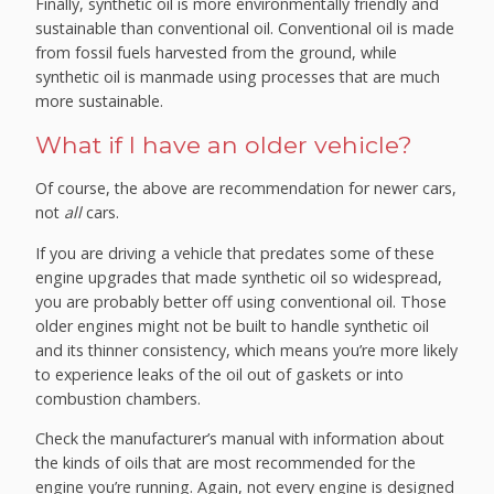
Finally, synthetic oil is more environmentally friendly and
sustainable than conventional oil. Conventional oil is made
from fossil fuels harvested from the ground, while
synthetic oil is manmade using processes that are much
more sustainable.
What if I have an older vehicle?
Of course, the above are recommendation for newer cars,
not
all
cars.
If you are driving a vehicle that predates some of these
engine upgrades that made synthetic oil so widespread,
you are probably better off using conventional oil. Those
older engines might not be built to handle synthetic oil
and its thinner consistency, which means you’re more likely
to experience leaks of the oil out of gaskets or into
combustion chambers.
Check the manufacturer’s manual with information about
the kinds of oils that are most recommended for the
engine you’re running. Again, not every engine is designed