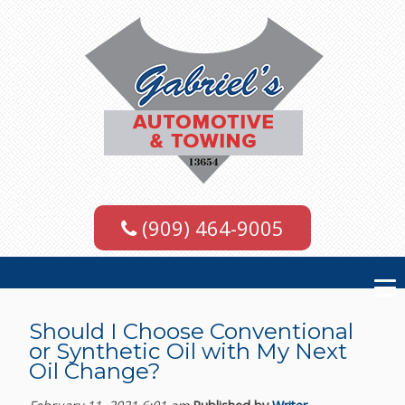
(909) 464-9005
Should I Choose Conventional
or Synthetic Oil with My Next
Oil Change?