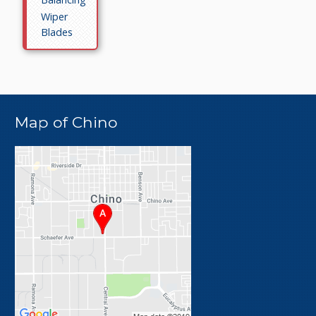
Wiper
Blades
Map of Chino