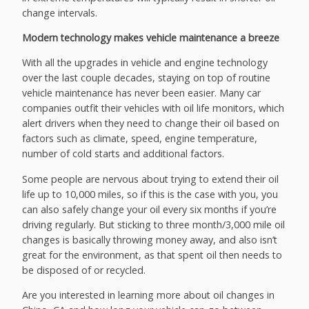
change intervals.
Modern technology makes vehicle maintenance a breeze
With all the upgrades in vehicle and engine technology
over the last couple decades, staying on top of routine
vehicle maintenance has never been easier. Many car
companies outfit their vehicles with oil life monitors, which
alert drivers when they need to change their oil based on
factors such as climate, speed, engine temperature,
number of cold starts and additional factors.
Some people are nervous about trying to extend their oil
life up to 10,000 miles, so if this is the case with you, you
can also safely change your oil every six months if you’re
driving regularly. But sticking to three month/3,000 mile oil
changes is basically throwing money away, and also isn’t
great for the environment, as that spent oil then needs to
be disposed of or recycled.
Are you interested in learning more about oil changes in