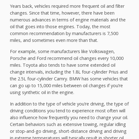
Years back, vehicles required more frequent oil and filter
changes. Since that time, however, there have been
numerous advances in terms of engine materials and the
oil that goes into those engines. Today, the most
common recommendation by manufacturers is 7,500
miles, and sometimes even more than that.
For example, some manufacturers like Volkswagen,
Porsche and Ford recommend oil changes every 10,000
miles. Toyota also tends to have some extended oil
change intervals, including the 1.8L four-cylinder Prius and
the 2.5L four-cylinder Camry. BMW has some vehicles that
can go up to 15,000 miles between oil changes if you’re
using synthetic oil in the engine.
In addition to the type of vehicle you’re driving, the type of
driving conditions you tend to experience most often will
also influence how frequently you need to change your oil.
Certain behaviors such as extensive towing, regular idling
or stop-and-go driving, short-distance driving and driving
in extreme temperatures will typically result in shorter oil