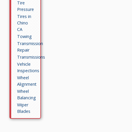
Tire
Pressure
Tires in
Chino
CA
Towing
Transmission
Repair
Transmissions
Vehicle
Inspections
Wheel
Alignment
Wheel
Balancing
Wiper
Blades