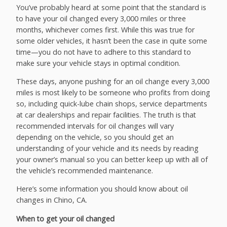
You’ve probably heard at some point that the standard is
to have your oil changed every 3,000 miles or three
months, whichever comes first. While this was true for
some older vehicles, it hasn’t been the case in quite some
time—you do not have to adhere to this standard to
make sure your vehicle stays in optimal condition.
These days, anyone pushing for an oil change every 3,000
miles is most likely to be someone who profits from doing
so, including quick-lube chain shops, service departments
at car dealerships and repair facilities. The truth is that
recommended intervals for oil changes will vary
depending on the vehicle, so you should get an
understanding of your vehicle and its needs by reading
your owner’s manual so you can better keep up with all of
the vehicle’s recommended maintenance.
Here’s some information you should know about oil
changes in Chino, CA.
When to get your oil changed