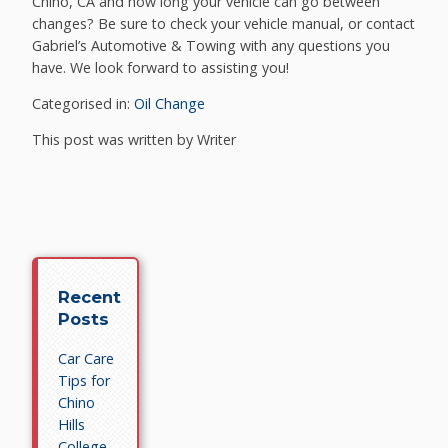
Chino, CA and how long your vehicle can go between
changes? Be sure to check your vehicle manual, or contact
Gabriel’s Automotive & Towing with any questions you
have. We look forward to assisting you!
Categorised in:
Oil Change
This post was written by Writer
Recent
Posts
Car Care
Tips for
Chino
Hills
College