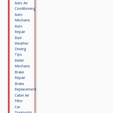
Auto Air
Conditioning
Auto
Mechanic
Auto
Repair
Bad
Weather
Driving
Tips
BMW
Mechanic
Brake
Repair
Brake
Replacement
Cabin Air
Filter
Car
Diagnostic