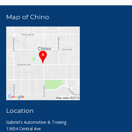
Map of Chino
Location
Gabriel's Automotive & Towing
13654 Central Ave