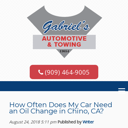
(909) 464-9005
How Often Does My Car Need
an Oil Change in Chino, CA?
August 24, 2018 5:11 pm
Published by
Writer