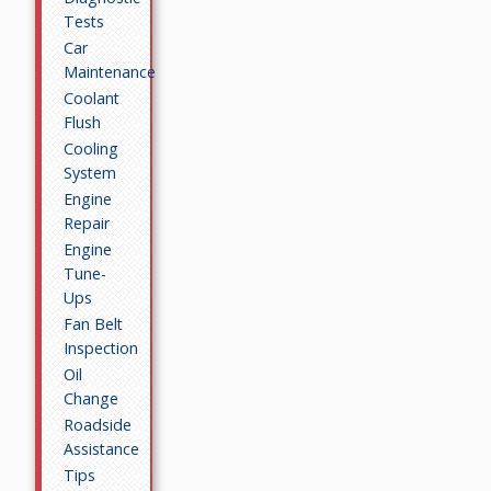
Tests
Car
Maintenance
Coolant
Flush
Cooling
System
Engine
Repair
Engine
Tune-
Ups
Fan Belt
Inspection
Oil
Change
Roadside
Assistance
Tips