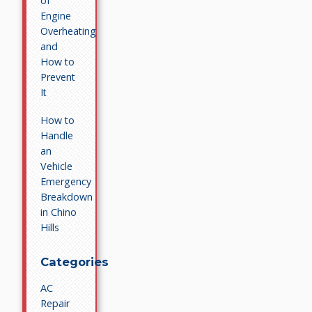
of
Engine
Overheating
and
How to
Prevent
It
How to
Handle
an
Vehicle
Emergency
Breakdown
in Chino
Hills
Categories
AC
Repair