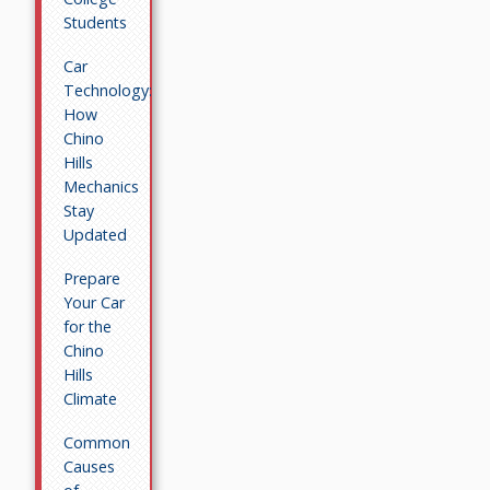
Students
Car
Technology:
How
Chino
Hills
Mechanics
Stay
Updated
Prepare
Your Car
for the
Chino
Hills
Climate
Common
Causes