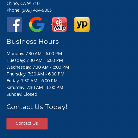
Chino, CA 91710
Phone:
(909) 464-9005
Business Hours
Monday: 7:30 AM - 6:00 PM
Tuesday: 7:30 AM - 6:00 PM
Wednesday: 7:30 AM - 6:00 PM
Thursday: 7:30 AM - 6:00 PM
Friday: 7:30 AM - 6:00 PM
Saturday: 7:30 AM - 6:00 PM
Sunday: Closed
Contact Us Today!
Contact Us