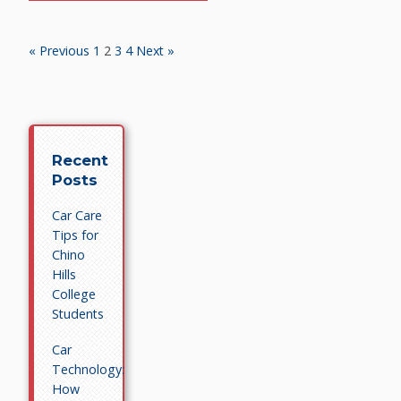
« Previous
1
2
3
4
Next »
Recent
Posts
Car Care
Tips for
Chino
Hills
College
Students
Car
Technology:
How