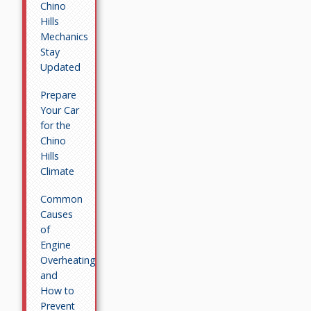
Chino
Hills
Mechanics
Stay
Updated
Prepare
Your Car
for the
Chino
Hills
Climate
Common
Causes
of
Engine
Overheating
and
How to
Prevent