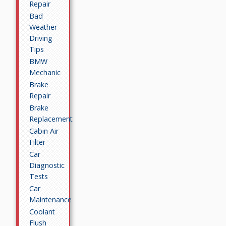
Repair
Bad
Weather
Driving
Tips
BMW
Mechanic
Brake
Repair
Brake
Replacement
Cabin Air
Filter
Car
Diagnostic
Tests
Car
Maintenance
Coolant
Flush