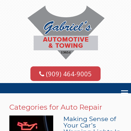
(909) 464-9005
Categories for Auto Repair
Making Sense of
Your Car’s