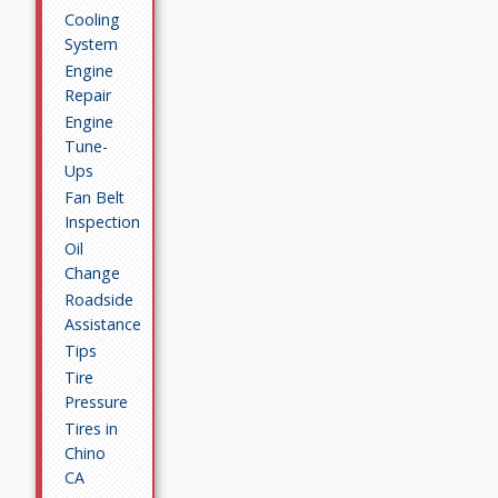
Cooling
System
Engine
Repair
Engine
Tune-
Ups
Fan Belt
Inspection
Oil
Change
Roadside
Assistance
Tips
Tire
Pressure
Tires in
Chino
CA