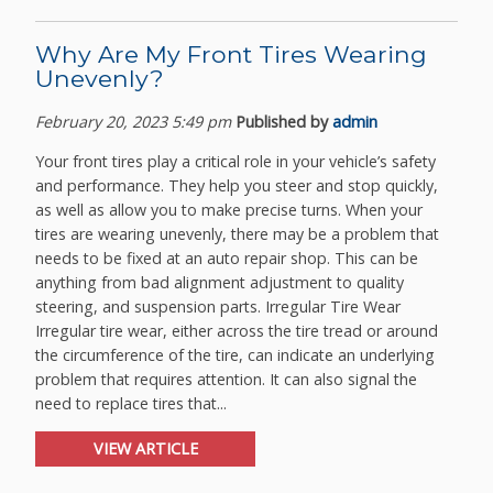
Why Are My Front Tires Wearing
Unevenly?
February 20, 2023 5:49 pm
Published by
admin
Your front tires play a critical role in your vehicle’s safety
and performance. They help you steer and stop quickly,
as well as allow you to make precise turns. When your
tires are wearing unevenly, there may be a problem that
needs to be fixed at an auto repair shop. This can be
anything from bad alignment adjustment to quality
steering, and suspension parts. Irregular Tire Wear
Irregular tire wear, either across the tire tread or around
the circumference of the tire, can indicate an underlying
problem that requires attention. It can also signal the
need to replace tires that...
VIEW ARTICLE