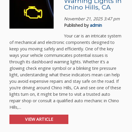
Warning Lights In
Chino Hills, CA
November 21, 2025 3:47 pm
Published by
admin
Your car is an intricate system
of mechanical and electronic components designed to
keep you moving safely and efficiently. One of the key
ways your vehicle communicates potential issues is
through its dashboard warning lights. Whether it’s a
glowing check engine symbol or a blinking tire pressure
light, understanding what these indicators mean can help
you avoid expensive repairs and stay safe on the road. If
you’re driving around Chino Hills, CA and see one of these
lights turn on, it might be time to visit a trusted auto
repair shop or consult a qualified auto mechanic in Chino
Hills,...
VIEW ARTICLE