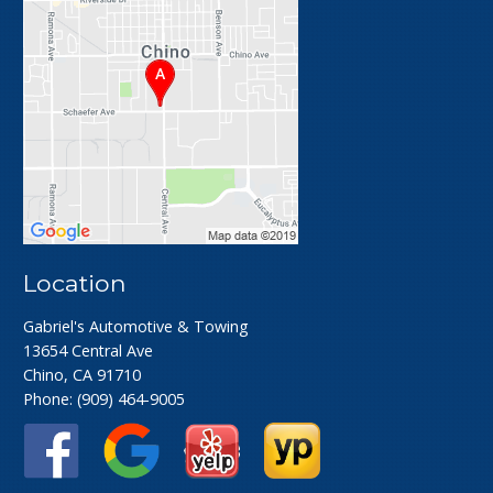
Location
Gabriel's Automotive & Towing
13654 Central Ave
Chino, CA 91710
Phone:
(909) 464-9005