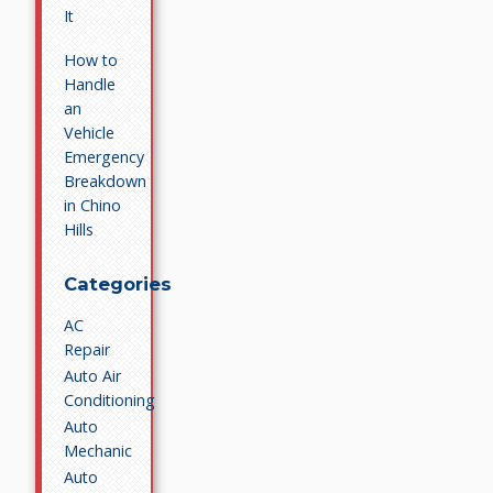
It
How to
Handle
an
Vehicle
Emergency
Breakdown
in Chino
Hills
Categories
AC
Repair
Auto Air
Conditioning
Auto
Mechanic
Auto