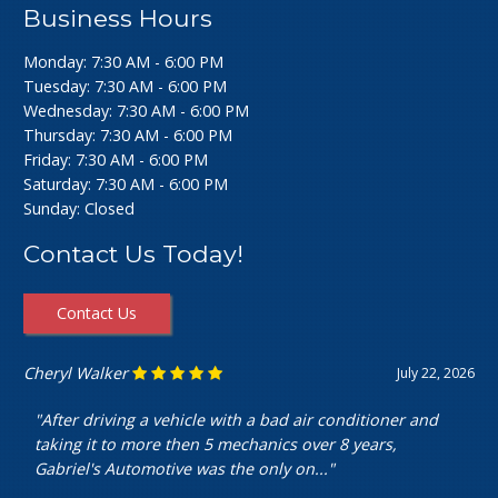
Business Hours
Monday: 7:30 AM - 6:00 PM
Tuesday: 7:30 AM - 6:00 PM
Wednesday: 7:30 AM - 6:00 PM
Thursday: 7:30 AM - 6:00 PM
Friday: 7:30 AM - 6:00 PM
Saturday: 7:30 AM - 6:00 PM
Sunday: Closed
Contact Us Today!
Contact Us
Ashley Perfecto
July 16, 2026
"Went in for my air intake hose replacement. They were
super friendly and helpful! Really cheap and quick
service. I’m really happy with my..."