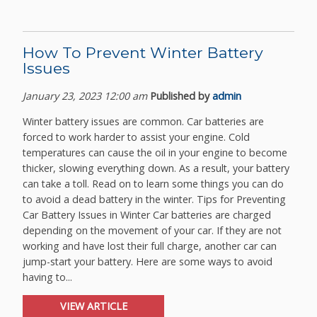
How To Prevent Winter Battery
Issues
January 23, 2023 12:00 am
Published by
admin
Winter battery issues are common. Car batteries are
forced to work harder to assist your engine. Cold
temperatures can cause the oil in your engine to become
thicker, slowing everything down. As a result, your battery
can take a toll. Read on to learn some things you can do
to avoid a dead battery in the winter. Tips for Preventing
Car Battery Issues in Winter Car batteries are charged
depending on the movement of your car. If they are not
working and have lost their full charge, another car can
jump-start your battery. Here are some ways to avoid
having to...
VIEW ARTICLE