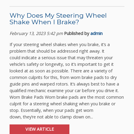
Why Does My Steering Wheel
Shake When I Brake?
February 13, 2023 5:42 pm
Published by
admin
If your steering wheel shakes when you brake, it’s a
problem that should be addressed right away. It
could indicate a serious issue that may threaten your
vehicle’s safety or longevity, so it’s important to get it
looked at as soon as possible. There are a variety of
common culprits for this, from worn brake pads to dry
guide pins and warped rotors. It’s always best to have a
qualified mechanic examine your car before you drive it.
Worn Brake Pads Worn brake pads are the most common
culprit for a steering wheel shaking when you brake or
stop. Essentially, when your pads get worn
down, they’re not able to clamp down on...
VIEW ARTICLE