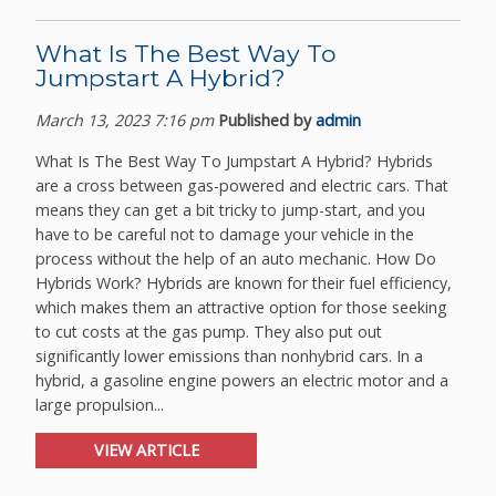
What Is The Best Way To
Jumpstart A Hybrid?
March 13, 2023 7:16 pm
Published by
admin
What Is The Best Way To Jumpstart A Hybrid? Hybrids
are a cross between gas-powered and electric cars. That
means they can get a bit tricky to jump-start, and you
have to be careful not to damage your vehicle in the
process without the help of an auto mechanic. How Do
Hybrids Work? Hybrids are known for their fuel efficiency,
which makes them an attractive option for those seeking
to cut costs at the gas pump. They also put out
significantly lower emissions than nonhybrid cars. In a
hybrid, a gasoline engine powers an electric motor and a
large propulsion...
VIEW ARTICLE