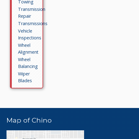
Towing
Transmission
Repair
Transmissions
Vehicle
Inspections
Wheel
Alignment
Wheel
Balancing
Wiper
Blades
Map of Chino