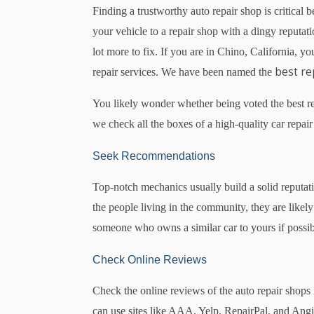
Finding a trustworthy auto repair shop is critical 
your vehicle to a repair shop with a dingy reputa
lot more to fix. If you are in Chino, California, 
best re
repair services. We have been named the
You likely wonder whether being voted the best repa
we check all the boxes of a high-quality car repair
Seek Recommendations
Top-notch mechanics usually build a solid reputa
the people living in the community, they are likel
someone who owns a similar car to yours if possib
Check Online Reviews
Check the online reviews of the auto repair shops i
can use sites like AAA, Yelp, RepairPal, and Angi 