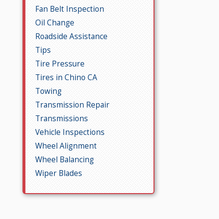
Fan Belt Inspection
Oil Change
Roadside Assistance
Tips
Tire Pressure
Tires in Chino CA
Towing
Transmission Repair
Transmissions
Vehicle Inspections
Wheel Alignment
Wheel Balancing
Wiper Blades