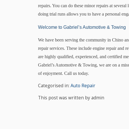
repairs. You can do these minor repairs at several 
doing trial runs allows you to have a personal e
Welcome to Gabriel’s Automotive & Towing
We have been serving the community in Chino and
repair services. These include engine repair and re
are highly qualified, experienced, and certified m
Gabriel’s Automotive & Towing, we are on a missio
of enjoyment. Call us today.
Categorised in:
Auto Repair
This post was written by admin