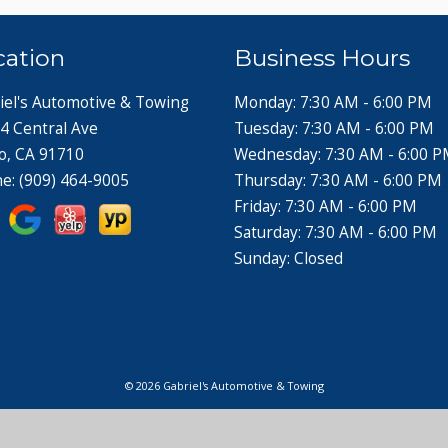
cation
Business Hours
iel's Automotive & Towing
Monday: 7:30 AM - 6:00 PM
4 Central Ave
Tuesday: 7:30 AM - 6:00 PM
o, CA 91710
Wednesday: 7:30 AM - 6:00 
ne:
(909) 464-9005
Thursday: 7:30 AM - 6:00 PM
Friday: 7:30 AM - 6:00 PM
Saturday: 7:30 AM - 6:00 PM
Sunday: Closed
© 2026 Gabriel's Automotive & Towing