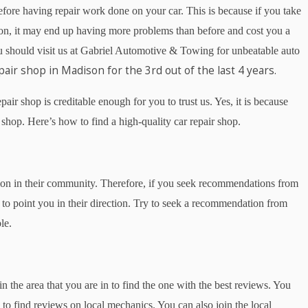
before having repair work done on your car. This is because if you take
tion, it may end up having more problems than before and cost you a
you should visit us at Gabriel Automotive & Towing for unbeatable auto
pair shop in Madison for the 3rd out of the last 4 years.
ir shop is creditable enough for you to trust us. Yes, it is because
 shop. Here’s how to find a high-quality car repair shop.
tion in their community. Therefore, if you seek recommendations from
y to point you in their direction. Try to seek a recommendation from
le.
n the area that you are in to find the one with the best reviews. You
to find reviews on local mechanics. You can also join the local