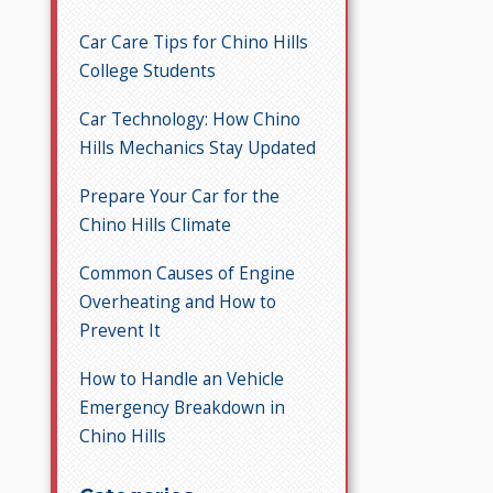
Car Care Tips for Chino Hills
College Students
Car Technology: How Chino
Hills Mechanics Stay Updated
Prepare Your Car for the
Chino Hills Climate
Common Causes of Engine
Overheating and How to
Prevent It
How to Handle an Vehicle
Emergency Breakdown in
Chino Hills