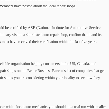
mbers have posted about the local repair shops.
ld be certified by ASE (National Institute for Automotive Service
ary visit to a shortlisted auto repair shop, confirm that it and its
ust have received their certification within the last five years.
reliable organization helping consumers in the US, Canada, and
epair shops on the Better Business Bureau’s list of companies that get
ir shops you are considering within your locality to see how they
 car with a local auto mechanic, you should do a trial run with smaller