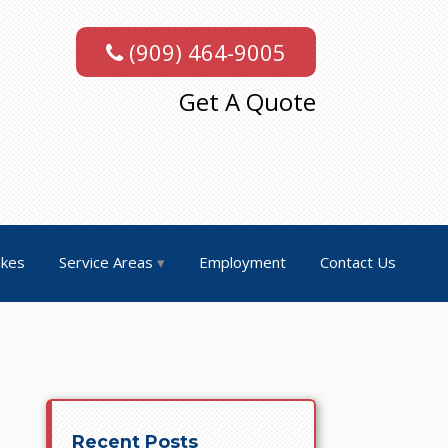
(909) 464-9005
Get A Quote
akes
Service Areas
Employment
Contact Us
Recent Posts