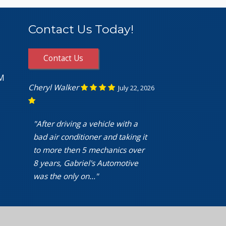
Contact Us Today!
Contact Us
PM
Cheryl Walker
July 22, 2026
"After driving a vehicle with a
bad air conditioner and taking it
to more then 5 mechanics over
8 years, Gabriel's Automotive
was the only on..."