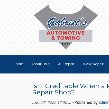
Home
About Us
AC Repair
BMW Repair
Is It Creditable When a 
Repair Shop?
April 25, 2022 12:00 am
Published by
admi