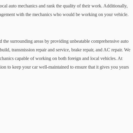
local auto mechanics and rank the quality of their work. Additionally,
ngagement with the mechanics who would be working on your vehicle.
 the surrounding areas by providing unbeatable comprehensive auto
build, transmission repair and service, brake repair, and AC repair. We
echanics capable of working on both foreign and local vehicles. At
n to keep your car well-maintained to ensure that it gives you years