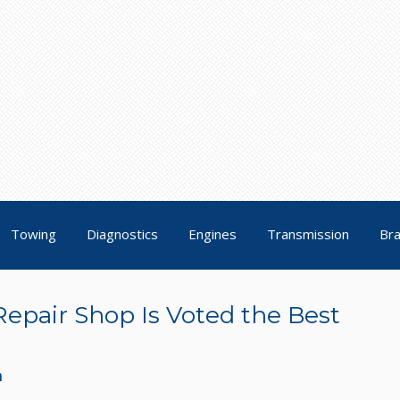
Towing
Diagnostics
Engines
Transmission
Br
Repair Shop Is Voted the Best
n