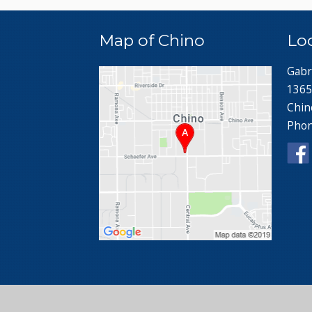
Map of Chino
Lo
Gabr
1365
Chin
Pho