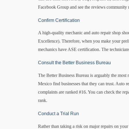
Facebook Group and see the reviews community me
Confirm Certification
A high-quality mechanic and auto repair shop shou
Excellence). Therefore, when you make your prelimin
mechanics have ASE certification. The technicians m
Consult the Better Business Bureau
The Better Business Bureau is arguably the most 
Mexico find businesses that they can trust. Auto r
complaints are ranked #16. You can check the repa
rank.
Conduct a Trial Run
Rather than taking a risk on major repairs on your