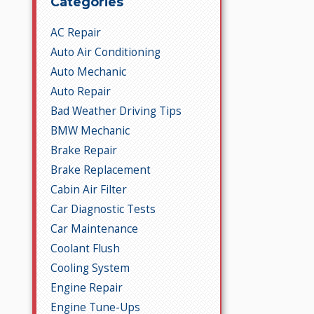
Categories
AC Repair
Auto Air Conditioning
Auto Mechanic
Auto Repair
Bad Weather Driving Tips
BMW Mechanic
Brake Repair
Brake Replacement
Cabin Air Filter
Car Diagnostic Tests
Car Maintenance
Coolant Flush
Cooling System
Engine Repair
Engine Tune-Ups