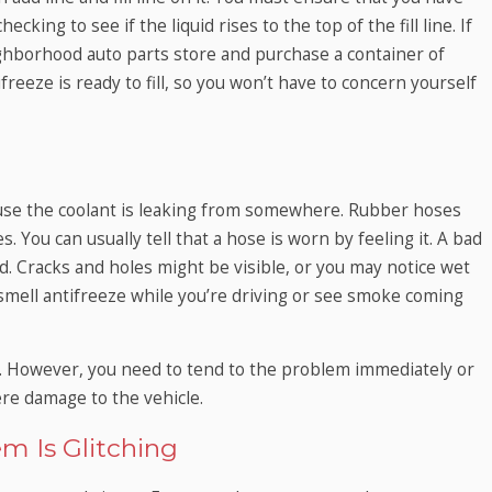
cking to see if the liquid rises to the top of the fill line. If
ighborhood auto parts store and purchase a container of
freeze is ready to fill, so you won’t have to concern yourself
use the coolant is leaking from somewhere. Rubber hoses
 You can usually tell that a hose is worn by feeling it. A bad
ed. Cracks and holes might be visible, or you may notice wet
 smell antifreeze while you’re driving or see smoke coming
. However, you need to tend to the problem immediately or
vere damage to the vehicle.
m Is Glitching