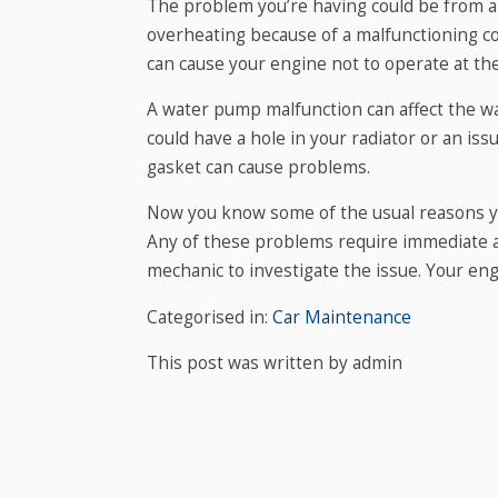
The problem you’re having could be from a 
overheating because of a malfunctioning c
can cause your engine not to operate at th
A water pump malfunction can affect the way
could have a hole in your radiator or an is
gasket can cause problems.
Now you know some of the usual reasons you
Any of these problems require immediate ac
mechanic to investigate the issue. Your engi
Categorised in:
Car Maintenance
This post was written by admin