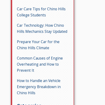
Car Care Tips for Chino Hills
College Students
Car Technology: How Chino
Hills Mechanics Stay Updated
Prepare Your Car for the
Chino Hills Climate
Common Causes of Engine
Overheating and How to
Prevent It
How to Handle an Vehicle
Emergency Breakdown in
Chino Hills