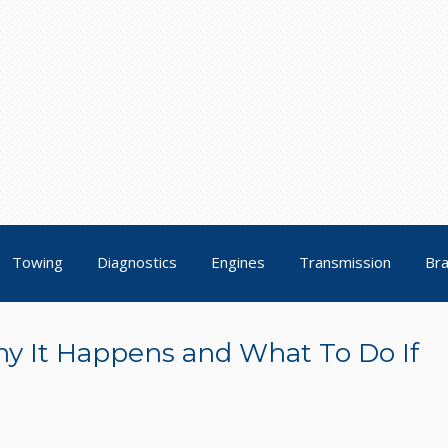
Towing
Diagnostics
Engines
Transmission
Br
y It Happens and What To Do If