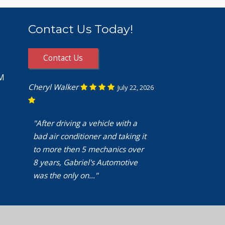
Contact Us Today!
Contact Us
PM
Cheryl Walker
July 22, 2026
"After driving a vehicle with a
bad air conditioner and taking it
to more then 5 mechanics over
8 years, Gabriel's Automotive
was the only on..."