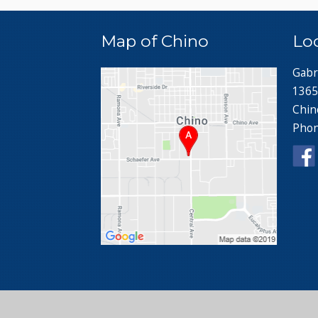
Map of Chino
Lo
Gabr
1365
Chin
Pho