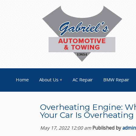
Home
About Us
AC Repair
BMW Repair
Overheating Engine: Wh
Your Car Is Overheating
May 17, 2022 12:00 am
Published by
admin