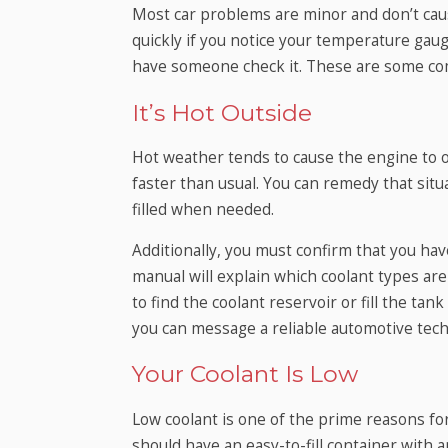
Most car problems are minor and don’t cau
quickly if you notice your temperature gaug
have someone check it. These are some co
It’s Hot Outside
Hot weather tends to cause the engine to o
faster than usual. You can remedy that situ
filled when needed.
Additionally, you must confirm that you hav
manual will explain which coolant types are 
to find the coolant reservoir or fill the tank
you can message a reliable automotive tech
Your Coolant Is Low
Low coolant is one of the prime reasons f
should have an easy-to-fill container with a