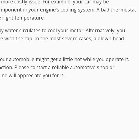
more costly issue. For example, your car may be
omponent in your engine’s cooling system. A bad thermostat
e right temperature.
 water circulates to cool your motor. Alternatively, you
sue with the cap. In the most severe cases, a blown head
r automobile might get a little hot while you operate it.
tion. Please contact a reliable automotive shop or
ne will appreciate you for it.