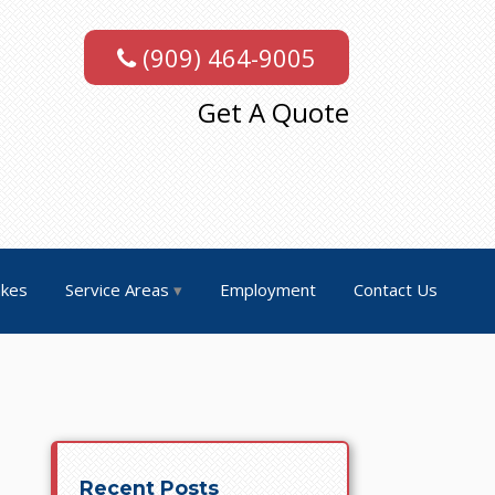
(909) 464-9005
Get A Quote
akes
Service Areas
Employment
Contact Us
Recent Posts