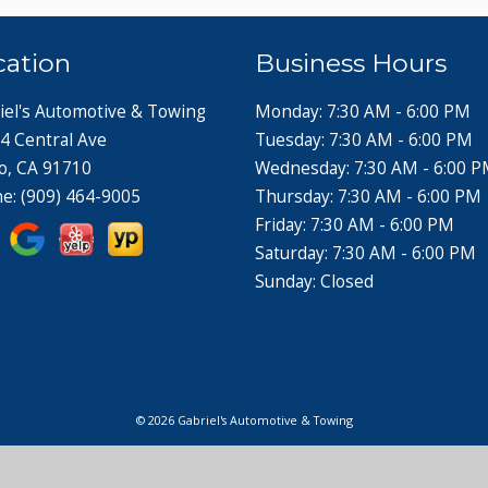
cation
Business Hours
iel's Automotive & Towing
Monday: 7:30 AM - 6:00 PM
4 Central Ave
Tuesday: 7:30 AM - 6:00 PM
o, CA 91710
Wednesday: 7:30 AM - 6:00 
ne:
(909) 464-9005
Thursday: 7:30 AM - 6:00 PM
Friday: 7:30 AM - 6:00 PM
Saturday: 7:30 AM - 6:00 PM
Sunday: Closed
© 2026 Gabriel's Automotive & Towing