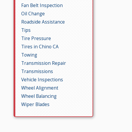
Fan Belt Inspection
Oil Change
Roadside Assistance
Tips
Tire Pressure
Tires in Chino CA
Towing
Transmission Repair
Transmissions
Vehicle Inspections
Wheel Alignment
Wheel Balancing
Wiper Blades