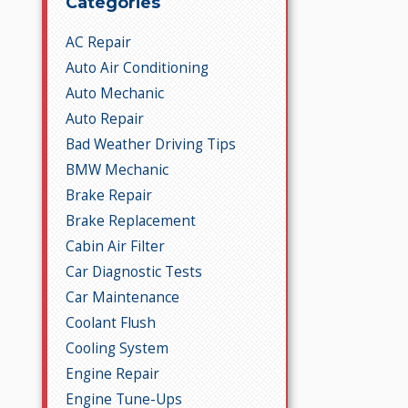
Categories
AC Repair
Auto Air Conditioning
Auto Mechanic
Auto Repair
Bad Weather Driving Tips
BMW Mechanic
Brake Repair
Brake Replacement
Cabin Air Filter
Car Diagnostic Tests
Car Maintenance
Coolant Flush
Cooling System
Engine Repair
Engine Tune-Ups