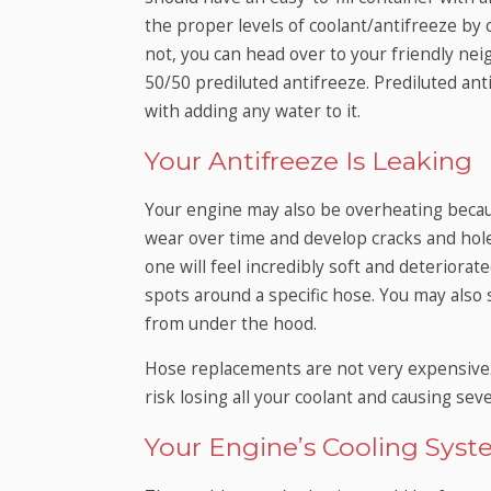
the proper levels of coolant/antifreeze by che
not, you can head over to your friendly ne
50/50 prediluted antifreeze. Prediluted anti
with adding any water to it.
Your Antifreeze Is Leaking
Your engine may also be overheating beca
wear over time and develop cracks and holes.
one will feel incredibly soft and deteriorat
spots around a specific hose. You may also
from under the hood.
Hose replacements are not very expensive
risk losing all your coolant and causing se
Your Engine’s Cooling Syste