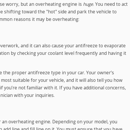
se worry, but an overheating engine is
huge
. You need to act
e shifting toward the "hot" side and park the vehicle to
mmon reasons it may be overheating:
verwork, and it can also cause your antifreeze to evaporate
ation by checking your coolant level frequently and having it
e the proper antifreeze type in your car. Your owner’s
most suitable for your vehicle, and it will also tell you how
 if you’re not familiar with it. If you have additional concerns,
nician with your inquiries.
or an overheating engine. Depending on your model, you
n add line and fill line on it. You must ensure that you have