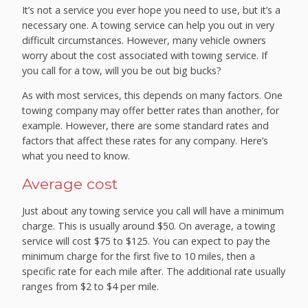
It’s not a service you ever hope you need to use, but it’s a
necessary one. A towing service can help you out in very
difficult circumstances. However, many vehicle owners
worry about the cost associated with towing service. If
you call for a tow, will you be out big bucks?
As with most services, this depends on many factors. One
towing company may offer better rates than another, for
example. However, there are some standard rates and
factors that affect these rates for any company. Here’s
what you need to know.
Average cost
Just about any towing service you call will have a minimum
charge. This is usually around $50. On average, a towing
service will cost $75 to $125. You can expect to pay the
minimum charge for the first five to 10 miles, then a
specific rate for each mile after. The additional rate usually
ranges from $2 to $4 per mile.