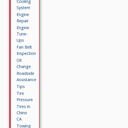
Cooling
System
Engine
Repair
Engine
Tune-
Ups
Fan Belt
Inspection
Oil
Change
Roadside
Assistance
Tips
Tire
Pressure
Tires in
Chino
CA
Towing