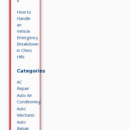
It
How to
Handle
an
Vehicle
Emergency
Breakdown
in Chino
Hills
Categories
AC
Repair
Auto Air
Conditioning
Auto
Mechanic
Auto
Repair