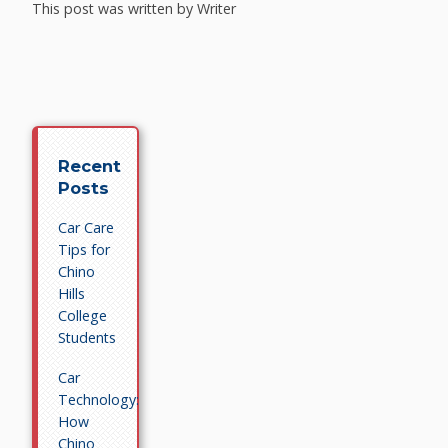
This post was written by Writer
Recent
Posts
Car Care
Tips for
Chino
Hills
College
Students
Car
Technology:
How
Chino