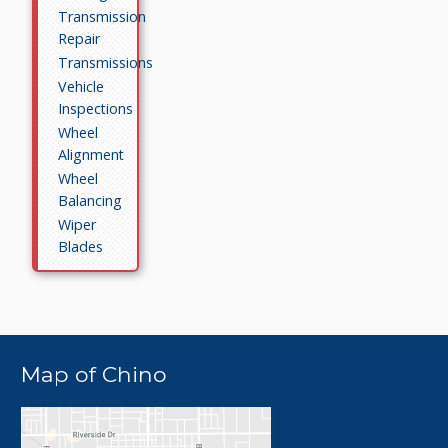
Transmission
Repair
Transmissions
Vehicle
Inspections
Wheel
Alignment
Wheel
Balancing
Wiper
Blades
Map of Chino