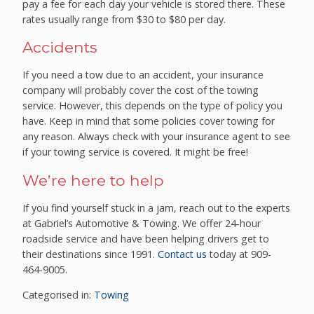
pay a fee for each day your vehicle is stored there. These
rates usually range from $30 to $80 per day.
Accidents
If you need a tow due to an accident, your insurance
company will probably cover the cost of the towing
service. However, this depends on the type of policy you
have. Keep in mind that some policies cover towing for
any reason. Always check with your insurance agent to see
if your towing service is covered. It might be free!
We’re here to help
If you find yourself stuck in a jam, reach out to the experts
at Gabriel’s Automotive & Towing. We offer 24-hour
roadside service and have been helping drivers get to
their destinations since 1991.
Contact us
today at 909-
464-9005.
Categorised in:
Towing