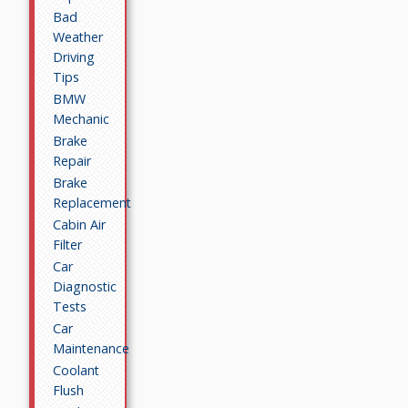
Bad
Weather
Driving
Tips
BMW
Mechanic
Brake
Repair
Brake
Replacement
Cabin Air
Filter
Car
Diagnostic
Tests
Car
Maintenance
Coolant
Flush