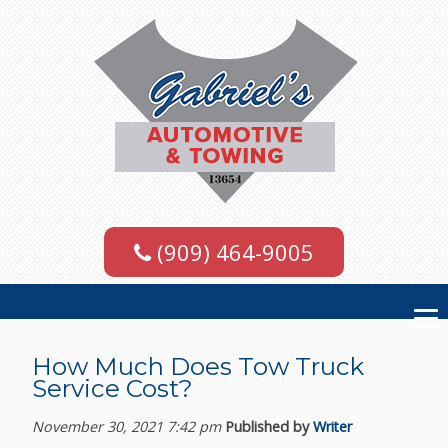
(909) 464-9005
How Much Does Tow Truck
Service Cost?
November 30, 2021 7:42 pm
Published by
Writer