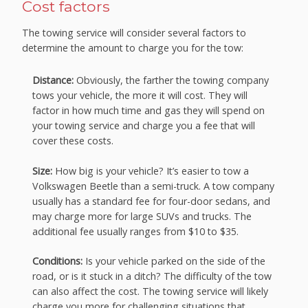
Cost factors
The towing service will consider several factors to
determine the amount to charge you for the tow:
Distance:
Obviously, the farther the towing company
tows your vehicle, the more it will cost. They will
factor in how much time and gas they will spend on
your towing service and charge you a fee that will
cover these costs.
Size:
How big is your vehicle? It’s easier to tow a
Volkswagen Beetle than a semi-truck. A tow company
usually has a standard fee for four-door sedans, and
may charge more for large SUVs and trucks. The
additional fee usually ranges from $10 to $35.
Conditions:
Is your vehicle parked on the side of the
road, or is it stuck in a ditch? The difficulty of the tow
can also affect the cost. The towing service will likely
charge you more for challenging situations that