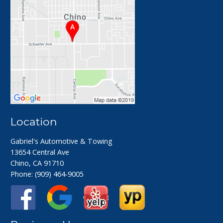
Location
Gabriel's Automotive & Towing
13654 Central Ave
Chino, CA 91710
Phone:
(909) 464-9005