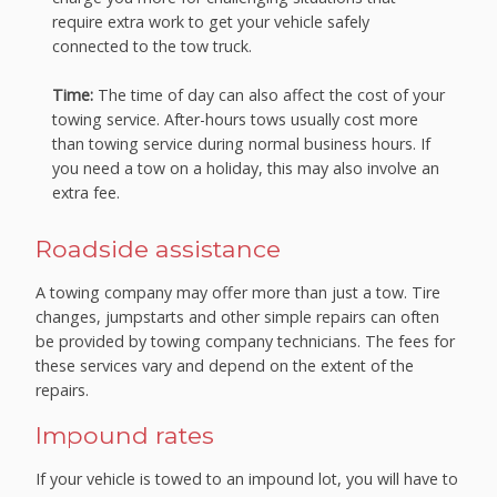
require extra work to get your vehicle safely
connected to the tow truck.
Time:
The time of day can also affect the cost of your
towing service. After-hours tows usually cost more
than towing service during normal business hours. If
you need a tow on a holiday, this may also involve an
extra fee.
Roadside assistance
A towing company may offer more than just a tow. Tire
changes, jumpstarts and other simple repairs can often
be provided by towing company technicians. The fees for
these services vary and depend on the extent of the
repairs.
Impound rates
If your vehicle is towed to an impound lot, you will have to