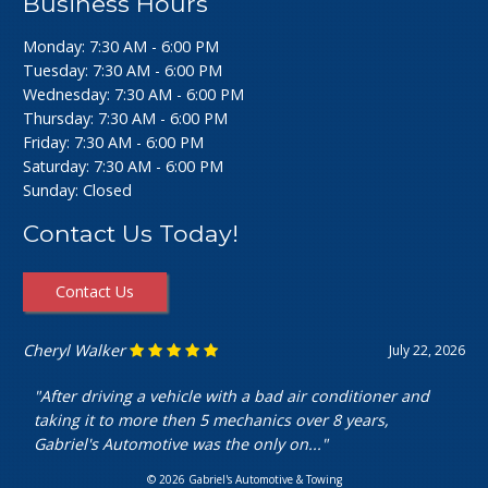
Business Hours
Monday: 7:30 AM - 6:00 PM
Tuesday: 7:30 AM - 6:00 PM
Wednesday: 7:30 AM - 6:00 PM
Thursday: 7:30 AM - 6:00 PM
Friday: 7:30 AM - 6:00 PM
Saturday: 7:30 AM - 6:00 PM
Sunday: Closed
Contact Us Today!
Contact Us
Ashley Perfecto
July 16, 2026
"Went in for my air intake hose replacement. They were
super friendly and helpful! Really cheap and quick
service. I’m really happy with my..."
© 2026 Gabriel's Automotive & Towing