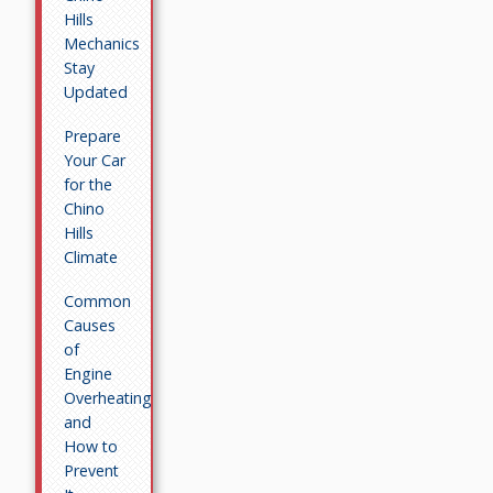
Hills
Mechanics
Stay
Updated
Prepare
Your Car
for the
Chino
Hills
Climate
Common
Causes
of
Engine
Overheating
and
How to
Prevent