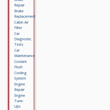
Repair
Brake
Replacement
Cabin Air
Filter
Car
Diagnostic
Tests
Car
Maintenance
Coolant
Flush
Cooling
System
Engine
Repair
Engine
Tune-
Ups