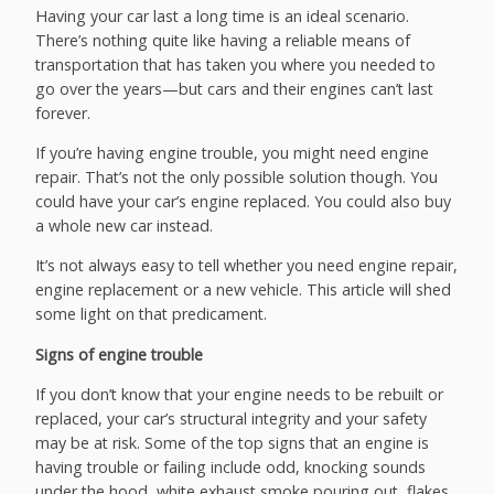
Having your car last a long time is an ideal scenario.
There’s nothing quite like having a reliable means of
transportation that has taken you where you needed to
go over the years—but cars and their engines can’t last
forever.
If you’re having engine trouble, you might need engine
repair. That’s not the only possible solution though. You
could have your car’s engine replaced. You could also buy
a whole new car instead.
It’s not always easy to tell whether you need engine repair,
engine replacement or a new vehicle. This article will shed
some light on that predicament.
Signs of engine trouble
If you don’t know that your engine needs to be rebuilt or
replaced, your car’s structural integrity and your safety
may be at risk. Some of the top signs that an engine is
having trouble or failing include odd, knocking sounds
under the hood, white exhaust smoke pouring out, flakes