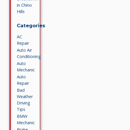
in Chino
Hills
Categories
AC
Repair
Auto Air
Conditioning
Auto
Mechanic
Auto
Repair
Bad
Weather
Driving
Tips
BMW
Mechanic
Brake