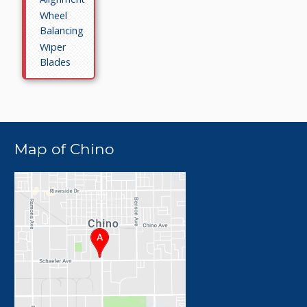
Wheel
Balancing
Wiper
Blades
Map of Chino