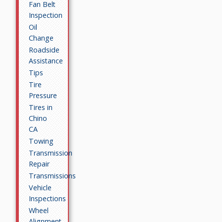
Fan Belt
Inspection
Oil
Change
Roadside
Assistance
Tips
Tire
Pressure
Tires in
Chino
CA
Towing
Transmission
Repair
Transmissions
Vehicle
Inspections
Wheel
Alignment