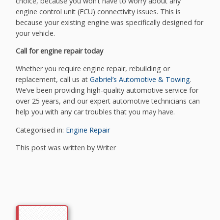
choice, because you won’t have to worry about any
engine control unit (ECU) connectivity issues. This is
because your existing engine was specifically designed for
your vehicle.
Call for engine repair today
Whether you require engine repair, rebuilding or
replacement, call us at
Gabriel’s Automotive & Towing
.
We’ve been providing high-quality automotive service for
over 25 years, and our expert automotive technicians can
help you with any car troubles that you may have.
Categorised in:
Engine Repair
This post was written by Writer