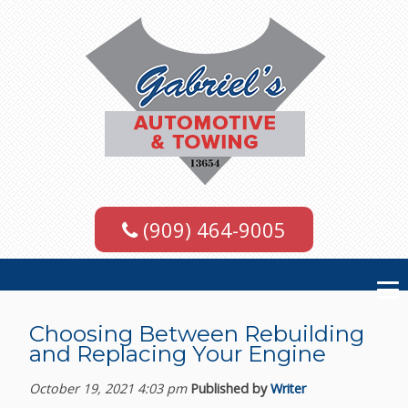
(909) 464-9005
Choosing Between Rebuilding
and Replacing Your Engine
October 19, 2021 4:03 pm
Published by
Writer