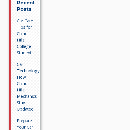
Recent
Posts
Car Care
Tips for
Chino
Hills
College
Students
Car
Technology:
How
Chino
Hills
Mechanics
Stay
Updated
Prepare
Your Car