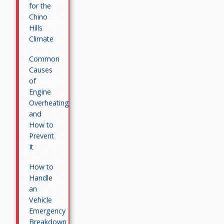
for the
Chino
Hills
Climate
Common
Causes
of
Engine
Overheating
and
How to
Prevent
It
How to
Handle
an
Vehicle
Emergency
Breakdown