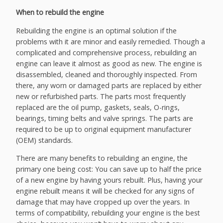
When to rebuild the engine
Rebuilding the engine is an optimal solution if the
problems with it are minor and easily remedied. Though a
complicated and comprehensive process, rebuilding an
engine can leave it almost as good as new. The engine is
disassembled, cleaned and thoroughly inspected. From
there, any worn or damaged parts are replaced by either
new or refurbished parts. The parts most frequently
replaced are the oil pump, gaskets, seals, O-rings,
bearings, timing belts and valve springs. The parts are
required to be up to original equipment manufacturer
(OEM) standards.
There are many benefits to rebuilding an engine, the
primary one being cost: You can save up to half the price
of a new engine by having yours rebuilt. Plus, having your
engine rebuilt means it will be checked for any signs of
damage that may have cropped up over the years. In
terms of compatibility, rebuilding your engine is the best