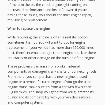
of metal in the oil, the check engine light coming on,
decreased performance and loss of power. If you’re
having these issues, you should consider engine repair,
rebuilding or replacement.
When to replace the engine
While rebuilding the engine is often a realistic option,
sometimes it is not. You will want to opt for engine
replacement if your vehicle has more than 150,000 miles
on it, there’s internal damage to the engine block or there
are cracks or other damage on the outside of the engine.
These problems can arise from broken internal
components or damaged crank shafts or connecting rods.
From there, you can purchase a new engine, a used
engine or a remanufactured engine. If you go the used-
engine route, make sure it’s from a car with fewer than
60,000 miles. The shop you get it from will guarantee its
quality and its compatibility with your vehicle’s sensors
and computer systems.