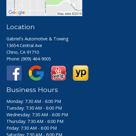
Location
Gabriel's Automotive & Towing
13654 Central Ave
Chino, CA 91710
Phone:
(909) 464-9005
Business Hours
Monday: 7:30 AM - 6:00 PM
Tuesday: 7:30 AM - 6:00 PM
Wednesday: 7:30 AM - 6:00 PM
Thursday: 7:30 AM - 6:00 PM
Friday: 7:30 AM - 6:00 PM
Saturday: 7:30 AM - 6:00 PM