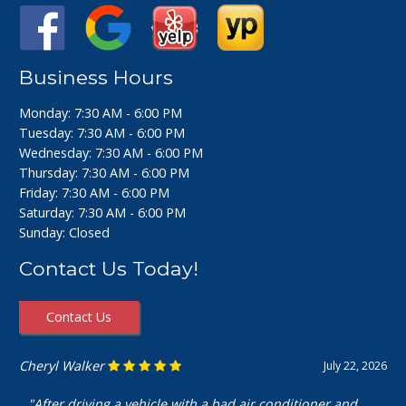
Business Hours
Monday: 7:30 AM - 6:00 PM
Tuesday: 7:30 AM - 6:00 PM
Wednesday: 7:30 AM - 6:00 PM
Thursday: 7:30 AM - 6:00 PM
Friday: 7:30 AM - 6:00 PM
Saturday: 7:30 AM - 6:00 PM
Sunday: Closed
Contact Us Today!
Contact Us
Ashley Perfecto
July 16, 2026
"Went in for my air intake hose replacement. They were