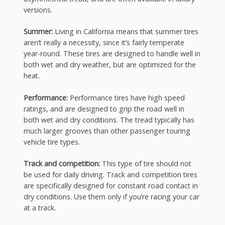
versions.
Summer:
Living in California means that summer tires
aren’t really a necessity, since it’s fairly temperate
year-round. These tires are designed to handle well in
both wet and dry weather, but are optimized for the
heat.
Performance:
Performance tires have high speed
ratings, and are designed to grip the road well in
both wet and dry conditions. The tread typically has
much larger grooves than other passenger touring
vehicle tire types.
Track and competition:
This type of tire should not
be used for daily driving. Track and competition tires
are specifically designed for constant road contact in
dry conditions. Use them only if you’re racing your car
at a track.