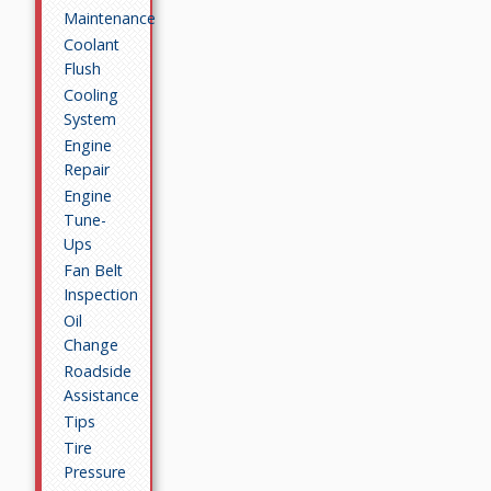
Maintenance
Coolant
Flush
Cooling
System
Engine
Repair
Engine
Tune-
Ups
Fan Belt
Inspection
Oil
Change
Roadside
Assistance
Tips
Tire
Pressure