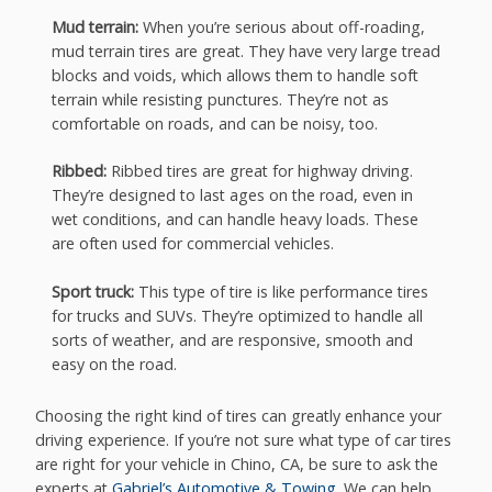
Mud terrain:
When you’re serious about off-roading,
mud terrain tires are great. They have very large tread
blocks and voids, which allows them to handle soft
terrain while resisting punctures. They’re not as
comfortable on roads, and can be noisy, too.
Ribbed:
Ribbed tires are great for highway driving.
They’re designed to last ages on the road, even in
wet conditions, and can handle heavy loads. These
are often used for commercial vehicles.
Sport truck:
This type of tire is like performance tires
for trucks and SUVs. They’re optimized to handle all
sorts of weather, and are responsive, smooth and
easy on the road.
Choosing the right kind of tires can greatly enhance your
driving experience. If you’re not sure what type of car tires
are right for your vehicle in Chino, CA, be sure to ask the
experts at
Gabriel’s Automotive & Towing
. We can help