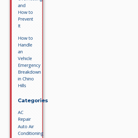
and
How to
Prevent
It
How to
Handle
an
Vehicle
Emergency
Breakdown
in Chino
Hills
Categories
AC
Repair
Auto Air
Conditioning