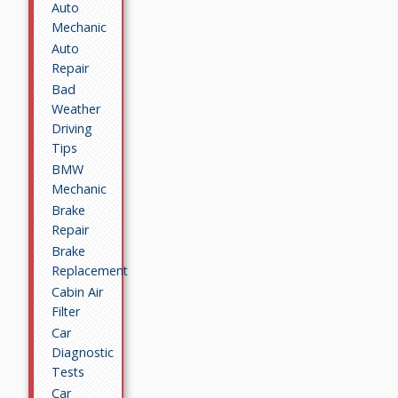
Auto
Mechanic
Auto
Repair
Bad
Weather
Driving
Tips
BMW
Mechanic
Brake
Repair
Brake
Replacement
Cabin Air
Filter
Car
Diagnostic
Tests
Car