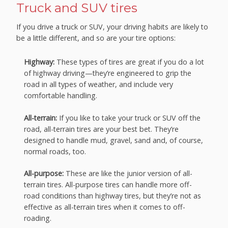
Truck and SUV tires
If you drive a truck or SUV, your driving habits are likely to
be a little different, and so are your tire options:
Highway:
These types of tires are great if you do a lot
of highway driving—they’re engineered to grip the
road in all types of weather, and include very
comfortable handling.
All-terrain:
If you like to take your truck or SUV off the
road, all-terrain tires are your best bet. They’re
designed to handle mud, gravel, sand and, of course,
normal roads, too.
All-purpose:
These are like the junior version of all-
terrain tires. All-purpose tires can handle more off-
road conditions than highway tires, but they’re not as
effective as all-terrain tires when it comes to off-
roading.