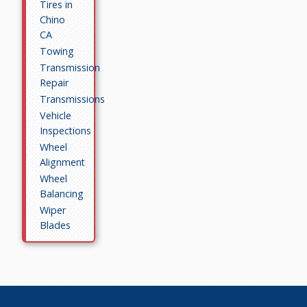
Tires in
Chino
CA
Towing
Transmission
Repair
Transmissions
Vehicle
Inspections
Wheel
Alignment
Wheel
Balancing
Wiper
Blades