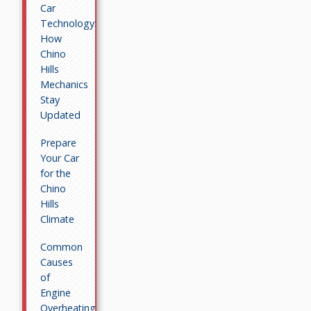
Car
Technology:
How
Chino
Hills
Mechanics
Stay
Updated
Prepare
Your Car
for the
Chino
Hills
Climate
Common
Causes
of
Engine
Overheating