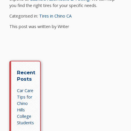
you find the right tires for your specific needs.
Categorised in:
Tires in Chino CA
This post was written by Writer
Recent
Posts
Car Care
Tips for
Chino
Hills
College
Students