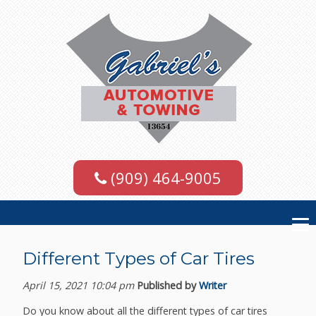
(909) 464-9005
Different Types of Car Tires
April 15, 2021 10:04 pm
Published by
Writer
Do you know about all the different types of car tires