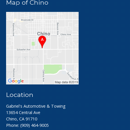
Map of Chino
Location
Gabriel's Automotive & Towing
13654 Central Ave
Chino, CA 91710
Phone:
(909) 464-9005