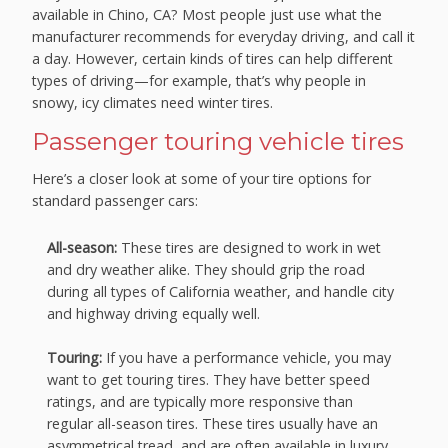
available in Chino, CA? Most people just use what the
manufacturer recommends for everyday driving, and call it
a day. However, certain kinds of tires can help different
types of driving—for example, that’s why people in
snowy, icy climates need winter tires.
Passenger touring vehicle tires
Here’s a closer look at some of your tire options for
standard passenger cars:
All-season:
These tires are designed to work in wet
and dry weather alike. They should grip the road
during all types of California weather, and handle city
and highway driving equally well.
Touring:
If you have a performance vehicle, you may
want to get touring tires. They have better speed
ratings, and are typically more responsive than
regular all-season tires. These tires usually have an
asymmetrical tread, and are often available in luxury