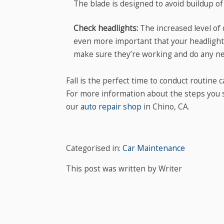
The blade is designed to avoid buildup of
Check headlights:
The increased level of 
even more important that your headlights 
make sure they’re working and do any ne
Fall is the perfect time to conduct routine 
For more information about the steps you sh
our
auto repair shop
in Chino, CA.
Categorised in:
Car Maintenance
This post was written by Writer