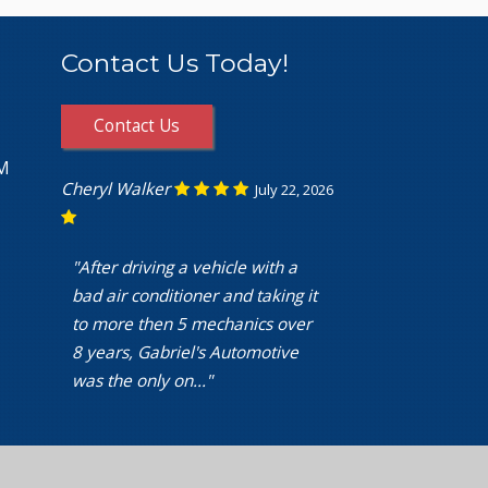
Contact Us Today!
Contact Us
PM
Cheryl Walker
July 22, 2026
"After driving a vehicle with a
bad air conditioner and taking it
to more then 5 mechanics over
8 years, Gabriel's Automotive
was the only on..."