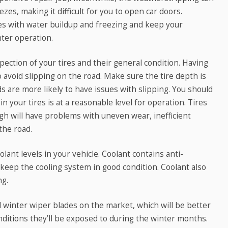
zes, making it difficult for you to open car doors.
ues with water buildup and freezing and keep your
ter operation.
ection of your tires and their general condition. Having
to avoid slipping on the road. Make sure the tire depth is
ds are more likely to have issues with slipping. You should
n your tires is at a reasonable level for operation. Tires
high will have problems with uneven wear, inefficient
the road.
lant levels in your vehicle. Coolant contains anti-
 keep the cooling system in good condition. Coolant also
ng.
l winter wiper blades on the market, which will be better
onditions they’ll be exposed to during the winter months.