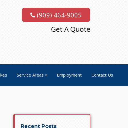
(909) 464-9005
Get A Quote
akes
Service Areas
Employment
Contact Us
Recent Posts