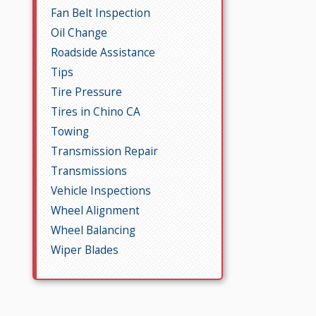
Fan Belt Inspection
Oil Change
Roadside Assistance
Tips
Tire Pressure
Tires in Chino CA
Towing
Transmission Repair
Transmissions
Vehicle Inspections
Wheel Alignment
Wheel Balancing
Wiper Blades