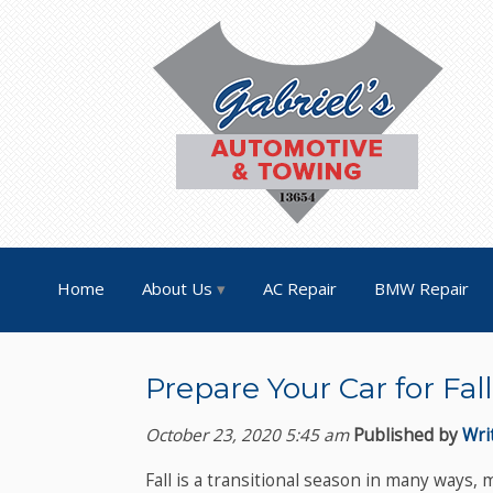
Home
About Us
AC Repair
BMW Repair
Prepare Your Car for Fa
October 23, 2020 5:45 am
Published by
Wri
Fall is a transitional season in many ways,