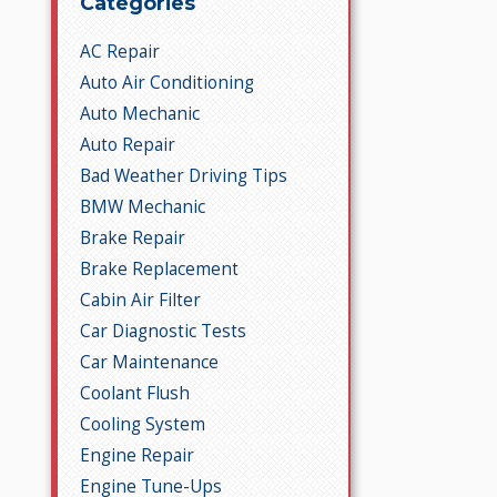
Categories
AC Repair
Auto Air Conditioning
Auto Mechanic
Auto Repair
Bad Weather Driving Tips
BMW Mechanic
Brake Repair
Brake Replacement
Cabin Air Filter
Car Diagnostic Tests
Car Maintenance
Coolant Flush
Cooling System
Engine Repair
Engine Tune-Ups