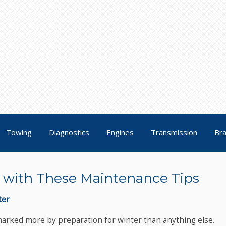
Towing
Diagnostics
Engines
Transmission
Br
ll with These Maintenance Tips
ter
 marked more by preparation for winter than anything else.