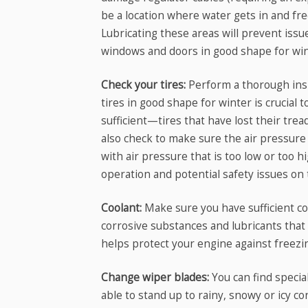
be a location where water gets in and free
Lubricating these areas will prevent iss
windows and doors in good shape for win
Check your tires:
Perform a thorough insp
tires in good shape for winter is crucial 
sufficient—tires that have lost their trea
also check to make sure the air pressure i
with air pressure that is too low or too 
operation and potential safety issues on 
Coolant:
Make sure you have sufficient coo
corrosive substances and lubricants that
helps protect your engine against freezi
Change wiper blades:
You can find specia
able to stand up to rainy, snowy or icy c