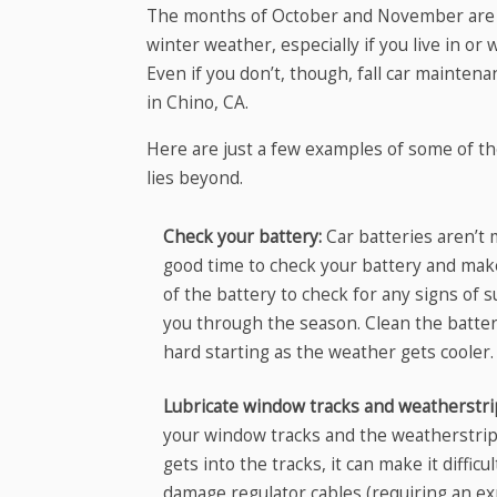
The months of October and November are ide
winter weather, especially if you live in or
Even if you don’t, though, fall car maintena
in Chino, CA.
Here are just a few examples of some of the
lies beyond.
Check your battery:
Car batteries aren’t 
good time to check your battery and make 
of the battery to check for any signs of s
you through the season. Clean the batter
hard starting as the weather gets cooler.
Lubricate window tracks and weatherstr
your window tracks and the weatherstri
gets into the tracks, it can make it diffi
damage regulator cables (requiring an ex