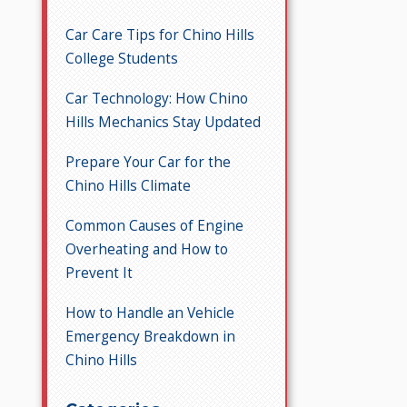
Car Care Tips for Chino Hills
College Students
Car Technology: How Chino
Hills Mechanics Stay Updated
Prepare Your Car for the
Chino Hills Climate
Common Causes of Engine
Overheating and How to
Prevent It
How to Handle an Vehicle
Emergency Breakdown in
Chino Hills