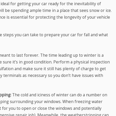
al for getting your car ready for the inevitability of
 will be spending ample time in a place that sees snow or ice.
nce is essential for protecting the longevity of your vehicle
 steps you can take to prepare your car for fall and what
meant to last forever. The time leading up to winter is a
sure it’s in good condition. Perform a physical inspection
ulfation and make sure it still has plenty of charge to get
y terminals as necessary so you don’t have issues with
ipping:
The cold and iciness of winter can do a number on
pping surrounding your windows. When freezing water
cult for you to open or close the windows and potentially
pensive repair job). Meanwhile, the weatherstripping can