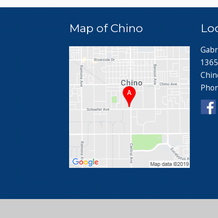
Map of Chino
Lo
Gabr
1365
Chin
Pho