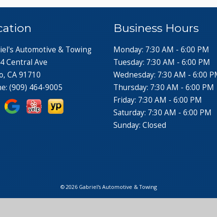
cation
Business Hours
iel's Automotive & Towing
Monday: 7:30 AM - 6:00 PM
4 Central Ave
Tuesday: 7:30 AM - 6:00 PM
o, CA 91710
Wednesday: 7:30 AM - 6:00 
ne:
(909) 464-9005
Thursday: 7:30 AM - 6:00 PM
Friday: 7:30 AM - 6:00 PM
Saturday: 7:30 AM - 6:00 PM
Sunday: Closed
© 2026 Gabriel's Automotive & Towing