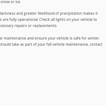
 snow or ice.
darkness and greater likelihood of precipitation makes it
are fully operational. Check all lights on your vehicle to
cessary repairs or replacements.
car maintenance and ensure your vehicle is safe for winter.
ould take as part of your fall vehicle maintenance, contact