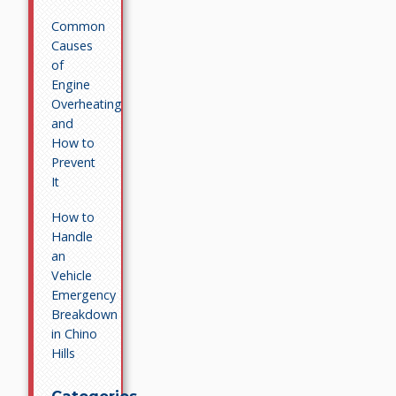
Common
Causes
of
Engine
Overheating
and
How to
Prevent
It
How to
Handle
an
Vehicle
Emergency
Breakdown
in Chino
Hills