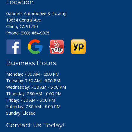
Location
Gabriel's Automotive & Towing
13654 Central Ave
Chino, CA 91710
Phone:
(909) 464-9005
Business Hours
Monday: 7:30 AM - 6:00 PM
Tuesday: 7:30 AM - 6:00 PM
Wednesday: 7:30 AM - 6:00 PM
Thursday: 7:30 AM - 6:00 PM
Friday: 7:30 AM - 6:00 PM
Saturday: 7:30 AM - 6:00 PM
Sunday: Closed
Contact Us Today!