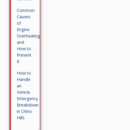
Common
Causes
of
Engine
Overheating
and
How to
Prevent
It
How to
Handle
an
Vehicle
Emergency
Breakdown
in Chino
Hills