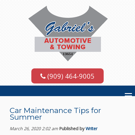
(909) 464-9005
Car Maintenance Tips for
Summer
March 26, 2020 2:02 am
Published by
Writer