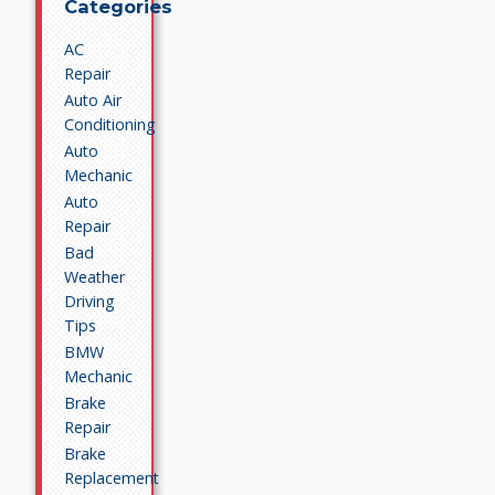
Categories
AC
Repair
Auto Air
Conditioning
Auto
Mechanic
Auto
Repair
Bad
Weather
Driving
Tips
BMW
Mechanic
Brake
Repair
Brake
Replacement