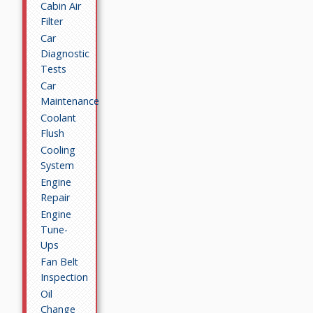
Cabin Air
Filter
Car
Diagnostic
Tests
Car
Maintenance
Coolant
Flush
Cooling
System
Engine
Repair
Engine
Tune-
Ups
Fan Belt
Inspection
Oil
Change