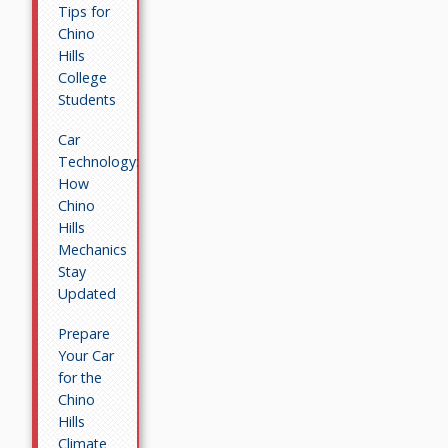
Tips for
Chino
Hills
College
Students
Car
Technology:
How
Chino
Hills
Mechanics
Stay
Updated
Prepare
Your Car
for the
Chino
Hills
Climate