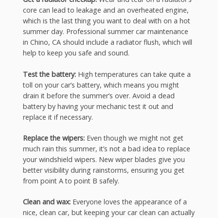
core can lead to leakage and an overheated engine,
which is the last thing you want to deal with on a hot
summer day. Professional summer car maintenance
in Chino, CA should include a radiator flush, which will
help to keep you safe and sound.
Test the battery:
High temperatures can take quite a
toll on your car’s battery, which means you might
drain it before the summer’s over. Avoid a dead
battery by having your mechanic test it out and
replace it if necessary.
Replace the wipers:
Even though we might not get
much rain this summer, it’s not a bad idea to replace
your windshield wipers. New wiper blades give you
better visibility during rainstorms, ensuring you get
from point A to point B safely.
Clean and wax:
Everyone loves the appearance of a
nice, clean car, but keeping your car clean can actually