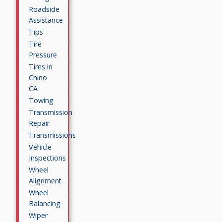
Roadside
Assistance
Tips
Tire
Pressure
Tires in
Chino
CA
Towing
Transmission
Repair
Transmissions
Vehicle
Inspections
Wheel
Alignment
Wheel
Balancing
Wiper