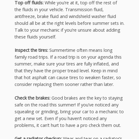
Top off fluids:
While you’re at it, top off the rest of
the fluids in your vehicle. Transmission fluid,
antifreeze, brake fluid and windshield washer fluid
should all be at the right levels before summer sets in.
Talk to your mechanic if you’re unsure about adding
these fluids yourself.
Inspect the tires:
Summertime often means long
family road trips. If a road trip is on your agenda this
summer, make sure your tires are fully inflated, and
that they have the proper tread level. Keep in mind
that hot asphalt can cause tires to weaken faster, so
consider replacing them sooner rather than later.
Check the brakes:
Good brakes are the key to staying
safe on the road this summer! If you’ve noticed any
squealing or grinding, bring your car to a mechanic to
get a new set. Even if you haven’t noticed any
problems, it can’t hurt to have a pro check them out.
Get a radiator checkup:
Wear and tear on a radiator’s