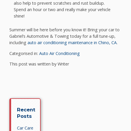
also help to prevent scratches and rust buildup.
Spend an hour or two and really make your vehicle
shine!
Summer will be here before you know it! Bring your car to
Gabriel’s Automotive & Towing today for a full tune-up,
including
auto air conditioning maintenance in Chino, CA
.
Categorised in:
Auto Air Conditioning
This post was written by Writer
Recent
Posts
Car Care