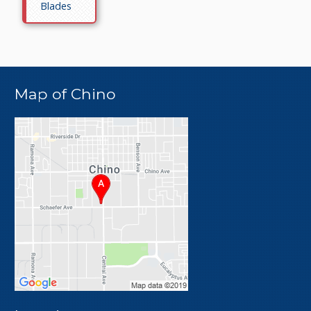
Blades
Map of Chino