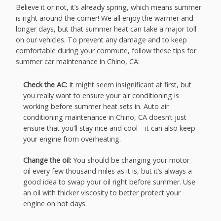
Believe it or not, it’s already spring, which means summer
is right around the corner! We all enjoy the warmer and
longer days, but that summer heat can take a major toll
on our vehicles. To prevent any damage and to keep
comfortable during your commute, follow these tips for
summer car maintenance in Chino, CA:
Check the AC:
It might seem insignificant at first, but
you really want to ensure your air conditioning is
working before summer heat sets in. Auto air
conditioning maintenance in Chino, CA doesn’t just
ensure that you’ll stay nice and cool—it can also keep
your engine from overheating.
Change the oil:
You should be changing your motor
oil every few thousand miles as it is, but it’s always a
good idea to swap your oil right before summer. Use
an oil with thicker viscosity to better protect your
engine on hot days.