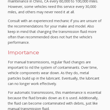
maintenance in Chino, CA every 60,000 to 100,000 miles.
However, some vehicles need this service every 30,000
miles, and others may never need it at all.
Consult with an experienced mechanic if you are unsure of
the recommendations for your make and model. Also
keep in mind that changing the transmission fluid more
often than recommended does not hurt the vehicle’s
performance.
Importance
For manual transmissions, regular fluid changes are
important to rid the system of contaminants. Over time,
vehicle components wear down. As they do, metal
particles build up in the lubricant. Eventually, the lubricant
can no longer work effectively.
For automatic transmissions, this maintenance is essential
because the fluid breaks down as it is used. Additionally,
the fluid can become contaminated with debris, just like
manual transmission fluid.