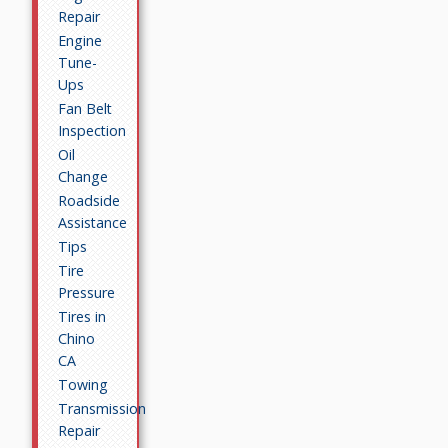
Repair
Engine
Tune-
Ups
Fan Belt
Inspection
Oil
Change
Roadside
Assistance
Tips
Tire
Pressure
Tires in
Chino
CA
Towing
Transmission
Repair