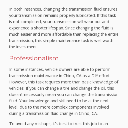
In both instances, changing the transmission fluid ensures
your transmission remains properly lubricated. If this task
is not completed, your transmission will wear out and
experience a shorter lifespan. Since changing the fluid is
much easier and more affordable than replacing the entire
transmission, this simple maintenance task is well worth
the investment.
Professionalism
In some instances, vehicle owners are able to perform
transmission maintenance in Chino, CA as a DIY effort.
However, this task requires more than basic knowledge of
vehicles. If you can change a tire and change the oil, this
doesn’t necessarily mean you can change the transmission
fluid. Your knowledge and skill need to be at the next
level, due to the more complex components involved
during a transmission fluid change in Chino, CA.
To avoid any mishaps, it’s best to trust this job to an