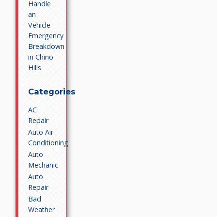
Handle
an
Vehicle
Emergency
Breakdown
in Chino
Hills
Categories
AC
Repair
Auto Air
Conditioning
Auto
Mechanic
Auto
Repair
Bad
Weather