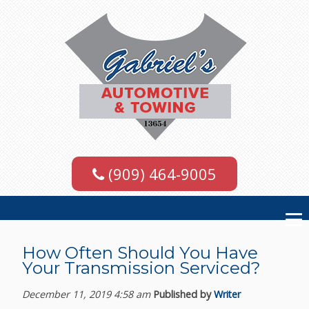
(909) 464-9005
How Often Should You Have
Your Transmission Serviced?
December 11, 2019 4:58 am
Published by
Writer