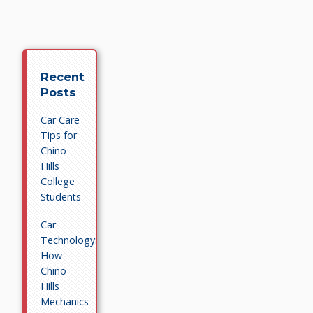
Recent
Posts
Car Care
Tips for
Chino
Hills
College
Students
Car
Technology:
How
Chino
Hills
Mechanics