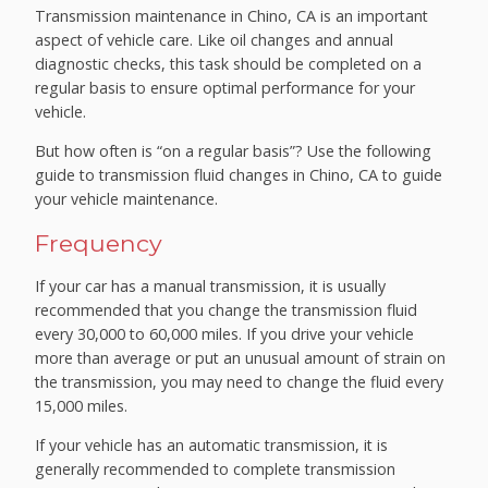
Transmission maintenance in Chino, CA is an important
aspect of vehicle care. Like oil changes and annual
diagnostic checks, this task should be completed on a
regular basis to ensure optimal performance for your
vehicle.
But how often is “on a regular basis”? Use the following
guide to transmission fluid changes in Chino, CA to guide
your vehicle maintenance.
Frequency
If your car has a manual transmission, it is usually
recommended that you change the transmission fluid
every 30,000 to 60,000 miles. If you drive your vehicle
more than average or put an unusual amount of strain on
the transmission, you may need to change the fluid every
15,000 miles.
If your vehicle has an automatic transmission, it is
generally recommended to complete transmission