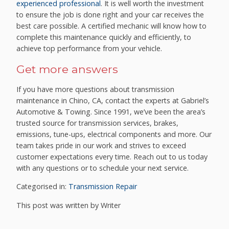
experienced professional
. It is well worth the investment
to ensure the job is done right and your car receives the
best care possible. A certified mechanic will know how to
complete this maintenance quickly and efficiently, to
achieve top performance from your vehicle.
Get more answers
If you have more questions about transmission
maintenance in Chino, CA, contact the experts at Gabriel’s
Automotive & Towing. Since 1991, we’ve been the area’s
trusted source for transmission services, brakes,
emissions, tune-ups, electrical components and more. Our
team takes pride in our work and strives to exceed
customer expectations every time. Reach out to us today
with any questions or to schedule your next service.
Categorised in:
Transmission Repair
This post was written by Writer