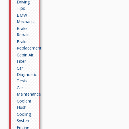
Driving
Tips
BMW
Mechanic
Brake
Repair
Brake
Replacement
Cabin Air
Filter
Car
Diagnostic
Tests
Car
Maintenance
Coolant
Flush
Cooling
System
Engine