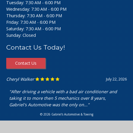
Tuesday: 7:30 AM - 6:00 PM
Wednesday: 7:30 AM - 6:00 PM
Thursday: 7:30 AM - 6:00 PM
Friday: 7:30 AM - 6:00 PM
Saturday: 7:30 AM - 6:00 PM
Sunday: Closed
Contact Us Today!
Contact Us
Ashley Perfecto
July 16, 2026
"Went in for my air intake hose replacement. They were
super friendly and helpful! Really cheap and quick
service. I’m really happy with my..."
© 2026 Gabriel's Automotive & Towing