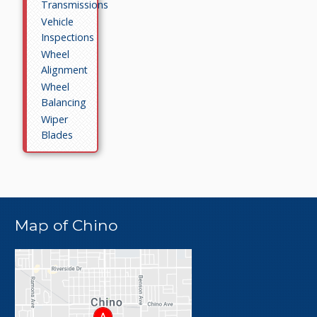
Transmissions
Vehicle
Inspections
Wheel
Alignment
Wheel
Balancing
Wiper
Blades
Map of Chino