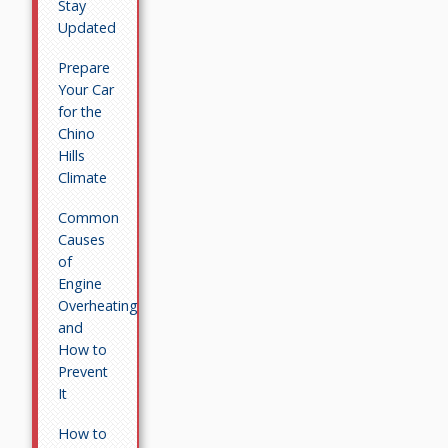
Stay
Updated
Prepare
Your Car
for the
Chino
Hills
Climate
Common
Causes
of
Engine
Overheating
and
How to
Prevent
It
How to