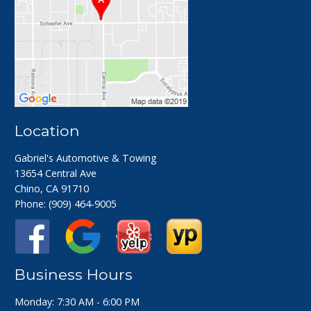
Location
Gabriel's Automotive & Towing
13654 Central Ave
Chino, CA 91710
Phone:
(909) 464-9005
Business Hours
Monday: 7:30 AM - 6:00 PM