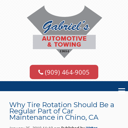
(909) 464-9005
Why Tire Rotation Should Be a
Regular Part of Car
Maintenance in Chino, CA