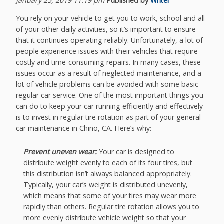
January 25, 2019 11:19 pm
Published by
Writer
You rely on your vehicle to get you to work, school and all
of your other daily activities, so it’s important to ensure
that it continues operating reliably. Unfortunately, a lot of
people experience issues with their vehicles that require
costly and time-consuming repairs. In many cases, these
issues occur as a result of neglected maintenance, and a
lot of vehicle problems can be avoided with some basic
regular car service. One of the most important things you
can do to keep your car running efficiently and effectively
is to invest in regular tire rotation as part of your general
car maintenance in Chino, CA. Here’s why:
Prevent uneven wear:
Your car is designed to
distribute weight evenly to each of its four tires, but
this distribution isn’t always balanced appropriately.
Typically, your car’s weight is distributed unevenly,
which means that some of your tires may wear more
rapidly than others. Regular tire rotation allows you to
more evenly distribute vehicle weight so that your