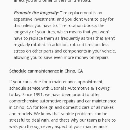
affect you and other drivers on the road.
Promote tire longevity:
Tire replacement is an
expensive investment, and you don’t want to pay for
this unless you have to. Tire rotation boosts the
longevity of your tires, which means that you won’t
have to replace them as frequently as tires that aren’t
regularly rotated. In addition, rotated tires put less
stress on other parts and components in your vehicle,
allowing you to save even more money on repairs.
Schedule car maintenance in Chino, CA
If your car is due for a maintenance appointment,
schedule service with Gabriel’s Automotive & Towing
today. Since 1991, we have been proud to offer
comprehensive automotive repairs and car maintenance
in Chino, CA for foreign and domestic cars of all makes
and models. We know that vehicle problems can be
stressful to deal with, and that’s why our team is here to
walk you through every aspect of your maintenance