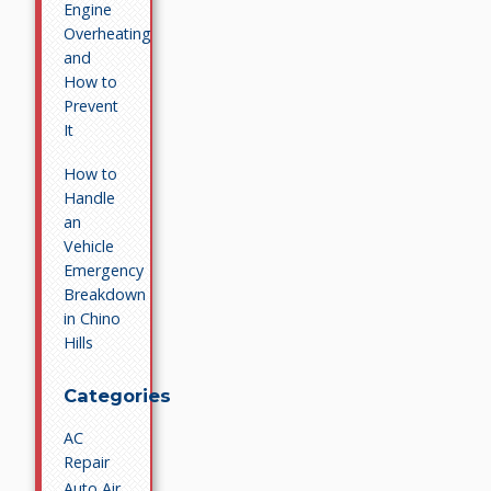
Engine
Overheating
and
How to
Prevent
It
How to
Handle
an
Vehicle
Emergency
Breakdown
in Chino
Hills
Categories
AC
Repair
Auto Air