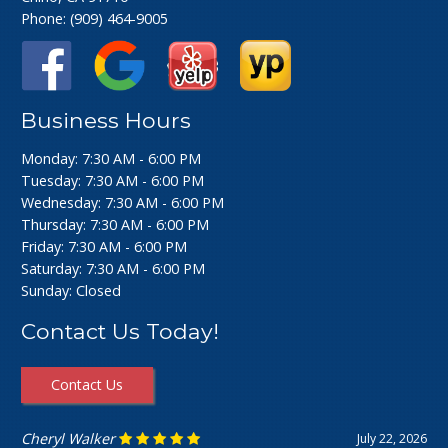
Phone:
(909) 464-9005
Business Hours
Monday: 7:30 AM - 6:00 PM
Tuesday: 7:30 AM - 6:00 PM
Wednesday: 7:30 AM - 6:00 PM
Thursday: 7:30 AM - 6:00 PM
Friday: 7:30 AM - 6:00 PM
Saturday: 7:30 AM - 6:00 PM
Sunday: Closed
Contact Us Today!
Contact Us
Ashley Perfecto
July 16, 2026