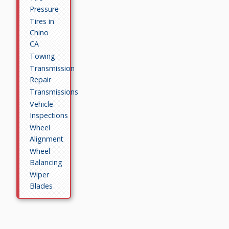
Pressure
Tires in
Chino
CA
Towing
Transmission
Repair
Transmissions
Vehicle
Inspections
Wheel
Alignment
Wheel
Balancing
Wiper
Blades