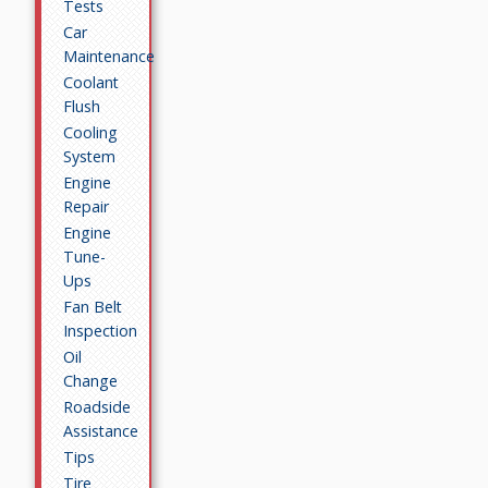
Tests
Car
Maintenance
Coolant
Flush
Cooling
System
Engine
Repair
Engine
Tune-
Ups
Fan Belt
Inspection
Oil
Change
Roadside
Assistance
Tips
Tire