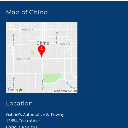
Map of Chino
Location
Gabriel's Automotive & Towing
13654 Central Ave
Chino, CA 91710