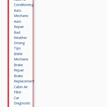
Conditioning
Auto
Mechanic
Auto
Repair
Bad
Weather
Driving
Tips
BMW
Mechanic
Brake
Repair
Brake
Replacement
Cabin Air
Filter
Car
Diagnostic