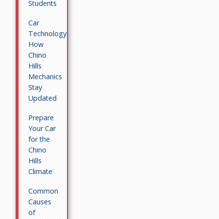
Students
Car
Technology:
How
Chino
Hills
Mechanics
Stay
Updated
Prepare
Your Car
for the
Chino
Hills
Climate
Common
Causes
of