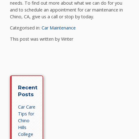
needs. To find out more about what we can do for you
and to schedule an appointment for car maintenance in
Chino, CA, give us a call or stop by today.
Categorised in:
Car Maintenance
This post was written by Writer
Recent
Posts
Car Care
Tips for
Chino
Hills
College