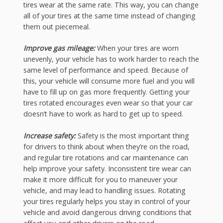
tires wear at the same rate. This way, you can change
all of your tires at the same time instead of changing
them out piecemeal.
Improve gas mileage:
When your tires are worn
unevenly, your vehicle has to work harder to reach the
same level of performance and speed. Because of
this, your vehicle will consume more fuel and you will
have to fill up on gas more frequently. Getting your
tires rotated encourages even wear so that your car
doesn’t have to work as hard to get up to speed.
Increase safety:
Safety is the most important thing
for drivers to think about when they’re on the road,
and regular tire rotations and car maintenance can
help improve your safety. Inconsistent tire wear can
make it more difficult for you to maneuver your
vehicle, and may lead to handling issues. Rotating
your tires regularly helps you stay in control of your
vehicle and avoid dangerous driving conditions that