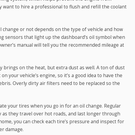
 want to hire a professional to flush and refill the coolant
il change or not depends on the type of vehicle and how
ng sensors that light up the dashboard’s oil symbol when
’s owner’s manual will tell you the recommended mileage at
brings on the heat, but extra dust as well. A ton of dust
 on your vehicle’s engine, so it’s a good idea to have the
ebris. Overly dirty air filters need to be replaced so the
te your tires when you go in for an oil change. Regular
 as they travel over hot roads, and last longer through
me, you can check each tire’s pressure and inspect for
her damage.