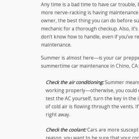
Any time is a bad time to have car trouble
more nerve-racking is having maintenance i
owner, the best thing you can do before sum
mechanic for a thorough checkup. Also, it’s 
don’t know how to handle, even if you’ve r
maintenance.
Summer is almost here—is your car preppe
summertime car maintenance in Chino, CA:
Check the air conditioning:
Summer means ho
working properly—otherwise, you could e
test the AC yourself, turn the key in the
of cold air is flowing through the vents.
right away.
Check the coolant:
Cars are more suscepti
reason, you want to be sure that your c