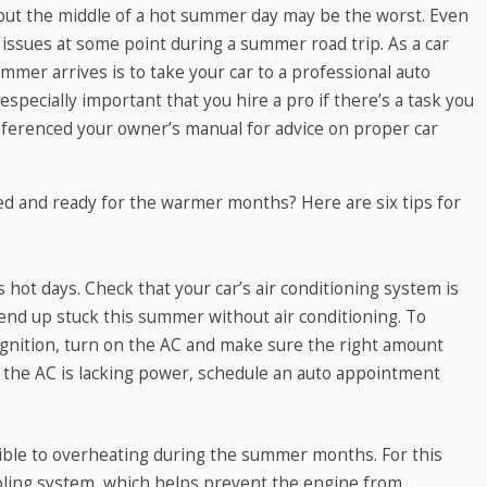
, but the middle of a hot summer day may be the worst. Even
ssues at some point during a summer road trip. As a car
mer arrives is to take your car to a professional auto
especially important that you hire a pro if there’s a task you
eferenced your owner’s manual for advice on proper car
d and ready for the warmer months? Here are six tips for
t days. Check that your car’s air conditioning system is
nd up stuck this summer without air conditioning. To
 ignition, turn on the AC and make sure the right amount
 If the AC is lacking power, schedule an auto appointment
ble to overheating during the summer months. For this
ooling system, which helps prevent the engine from