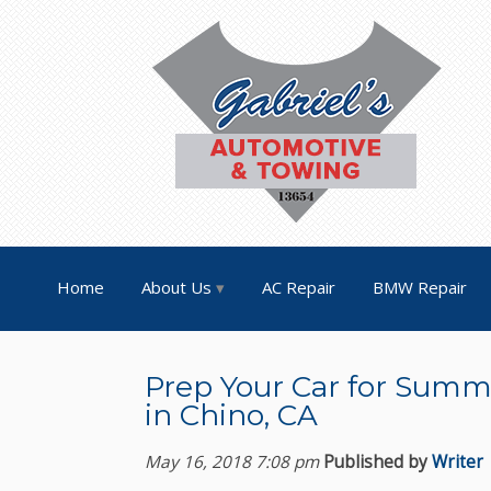
Home
About Us
AC Repair
BMW Repair
Prep Your Car for Summe
in Chino, CA
May 16, 2018 7:08 pm
Published by
Writer