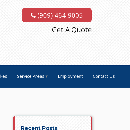
(909) 464-9005
Get A Quote
akes
Service Areas
Employment
Contact Us
Recent Posts