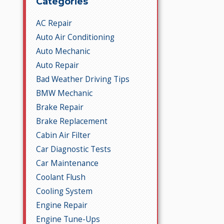
Categories
AC Repair
Auto Air Conditioning
Auto Mechanic
Auto Repair
Bad Weather Driving Tips
BMW Mechanic
Brake Repair
Brake Replacement
Cabin Air Filter
Car Diagnostic Tests
Car Maintenance
Coolant Flush
Cooling System
Engine Repair
Engine Tune-Ups