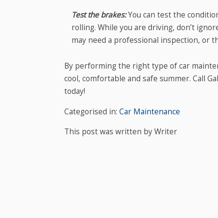
Test the brakes:
You can test the conditi
rolling. While you are driving, don’t ign
may need a professional inspection, or t
By performing the right type of car mainte
cool, comfortable and safe summer. Call G
today!
Categorised in:
Car Maintenance
This post was written by Writer