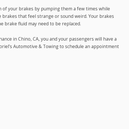
on of your brakes by pumping them a few times while
ore brakes that feel strange or sound weird. Your brakes
he brake fluid may need to be replaced.
nance in Chino, CA, you and your passengers will have a
abriel’s Automotive & Towing to schedule an appointment