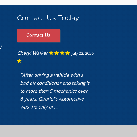
Contact Us Today!
Contact Us
PM
Cheryl Walker
July 22, 2026
"After driving a vehicle with a
bad air conditioner and taking it
to more then 5 mechanics over
8 years, Gabriel's Automotive
was the only on..."