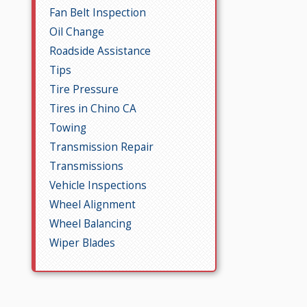
Fan Belt Inspection
Oil Change
Roadside Assistance
Tips
Tire Pressure
Tires in Chino CA
Towing
Transmission Repair
Transmissions
Vehicle Inspections
Wheel Alignment
Wheel Balancing
Wiper Blades