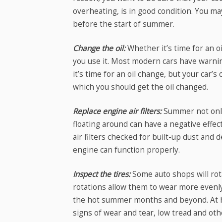
overheating, is in good condition. You may
before the start of summer.
Change the oil:
Whether it’s time for an o
you use it. Most modern cars have warni
it’s time for an oil change, but your car
which you should get the oil changed.
Replace engine air filters:
Summer not only 
floating around can have a negative effect
air filters checked for built-up dust and d
engine can function properly.
Inspect the tires:
Some auto shops will rota
rotations allow them to wear more evenly
the hot summer months and beyond. At ho
signs of wear and tear, low tread and ot