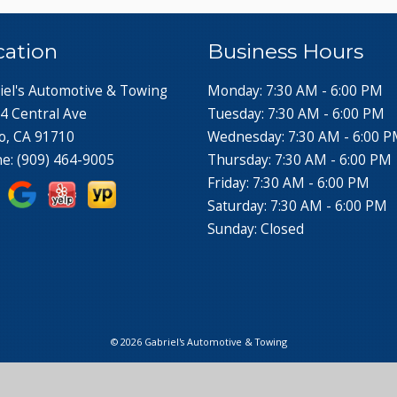
cation
Business Hours
iel's Automotive & Towing
Monday: 7:30 AM - 6:00 PM
4 Central Ave
Tuesday: 7:30 AM - 6:00 PM
o, CA 91710
Wednesday: 7:30 AM - 6:00 
ne:
(909) 464-9005
Thursday: 7:30 AM - 6:00 PM
Friday: 7:30 AM - 6:00 PM
Saturday: 7:30 AM - 6:00 PM
Sunday: Closed
© 2026 Gabriel's Automotive & Towing