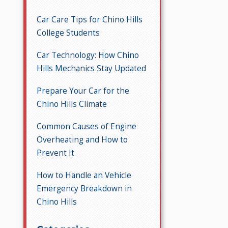
Car Care Tips for Chino Hills
College Students
Car Technology: How Chino
Hills Mechanics Stay Updated
Prepare Your Car for the
Chino Hills Climate
Common Causes of Engine
Overheating and How to
Prevent It
How to Handle an Vehicle
Emergency Breakdown in
Chino Hills