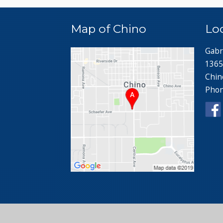
Map of Chino
Lo
Gabr
1365
Chin
Pho