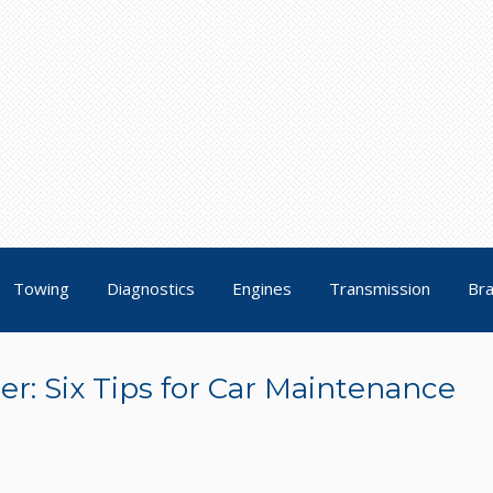
Towing
Diagnostics
Engines
Transmission
Br
r: Six Tips for Car Maintenance