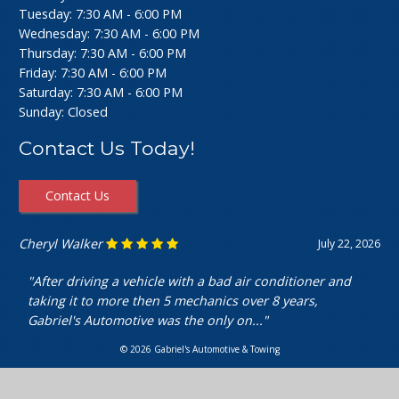
Tuesday: 7:30 AM - 6:00 PM
Wednesday: 7:30 AM - 6:00 PM
Thursday: 7:30 AM - 6:00 PM
Friday: 7:30 AM - 6:00 PM
Saturday: 7:30 AM - 6:00 PM
Sunday: Closed
Contact Us Today!
Contact Us
Ashley Perfecto
July 16, 2026
"Went in for my air intake hose replacement. They were
super friendly and helpful! Really cheap and quick
service. I’m really happy with my..."
© 2026 Gabriel's Automotive & Towing