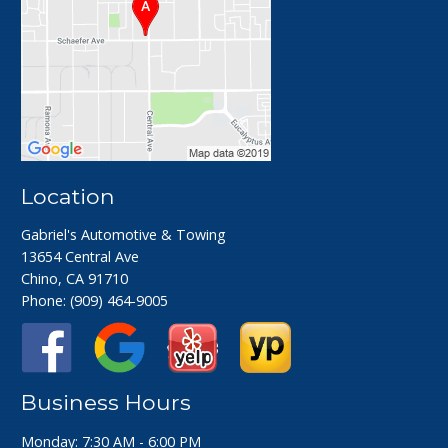
Location
Gabriel's Automotive & Towing
13654 Central Ave
Chino, CA 91710
Phone:
(909) 464-9005
Business Hours
Monday: 7:30 AM - 6:00 PM