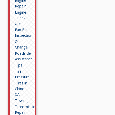
Engine
Repair
Engine
Tune-
Ups
Fan Belt
Inspection
Oil
Change
Roadside
Assistance
Tips
Tire
Pressure
Tires in
Chino
CA
Towing
Transmission
Repair