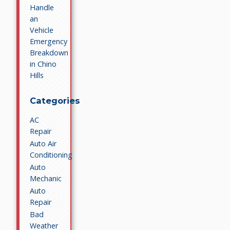
Handle
an
Vehicle
Emergency
Breakdown
in Chino
Hills
Categories
AC
Repair
Auto Air
Conditioning
Auto
Mechanic
Auto
Repair
Bad
Weather