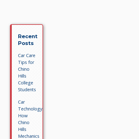
Recent
Posts
Car Care
Tips for
Chino
Hills
College
Students
Car
Technology:
How
Chino
Hills
Mechanics