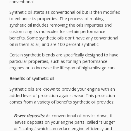
conventional.
Synthetic oil starts as conventional oil but is then modified
to enhance its properties. The process of making
synthetic oil includes removing the oil’s impurities and
customizing its molecules for certain performance
benefits. Some synthetic oils don’t have any conventional
oil in them at all, and are 100 percent synthetic.
Certain synthetic blends are specifically designed to have
particular properties, such as for high-performance
engines or to increase the lifespan of high-mileage cars.
Benefits of synthetic oil
Synthetic oils are known to provide your engine with an
added level of protection against wear. This protection
comes from a variety of benefits synthetic oil provides:
Fewer deposits:
As conventional oil breaks down, it
leaves deposits on your engine parts, called “sludge”
or “scaling,” which can reduce engine efficiency and