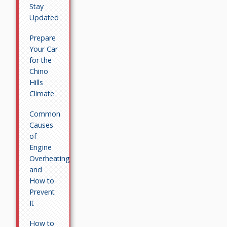
Stay
Updated
Prepare
Your Car
for the
Chino
Hills
Climate
Common
Causes
of
Engine
Overheating
and
How to
Prevent
It
How to