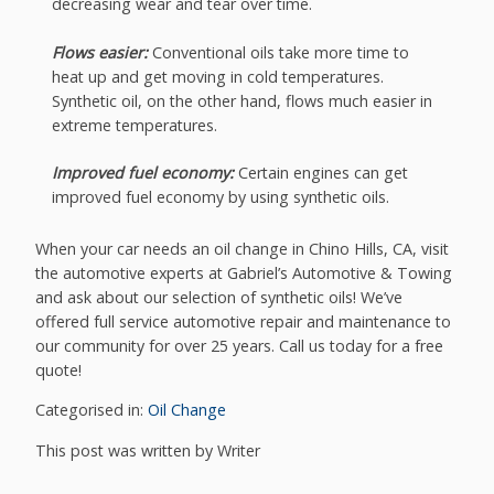
decreasing wear and tear over time.
Flows easier:
Conventional oils take more time to
heat up and get moving in cold temperatures.
Synthetic oil, on the other hand, flows much easier in
extreme temperatures.
Improved fuel economy:
Certain engines can get
improved fuel economy by using synthetic oils.
When your car needs an oil change in Chino Hills, CA, visit
the automotive experts at Gabriel’s Automotive & Towing
and ask about our selection of synthetic oils! We’ve
offered full service automotive repair and maintenance to
our community for over 25 years. Call us today for a free
quote!
Categorised in:
Oil Change
This post was written by Writer