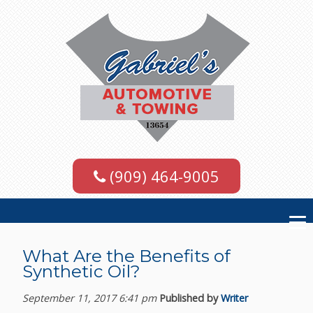
(909) 464-9005
What Are the Benefits of
Synthetic Oil?
September 11, 2017 6:41 pm
Published by
Writer