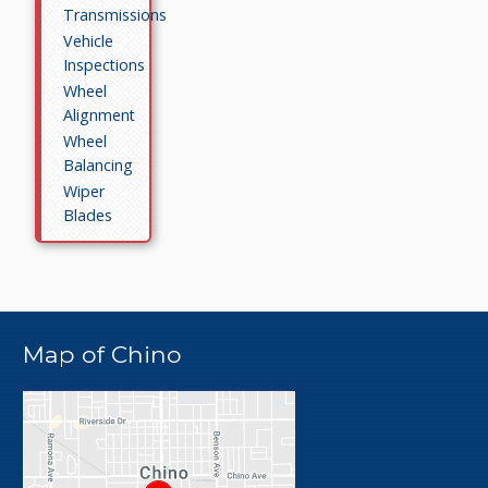
Transmissions
Vehicle
Inspections
Wheel
Alignment
Wheel
Balancing
Wiper
Blades
Map of Chino