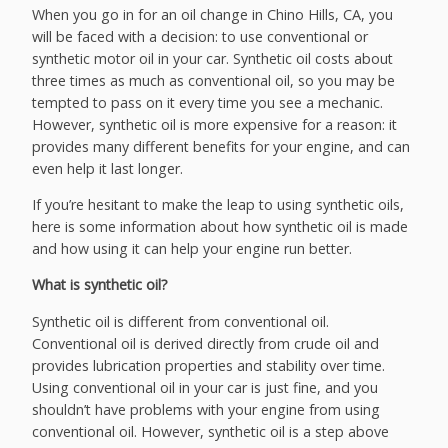
When you go in for an oil change in Chino Hills, CA, you
will be faced with a decision: to use conventional or
synthetic motor oil in your car. Synthetic oil costs about
three times as much as conventional oil, so you may be
tempted to pass on it every time you see a mechanic.
However, synthetic oil is more expensive for a reason: it
provides many different benefits for your engine, and can
even help it last longer.
If you’re hesitant to make the leap to using synthetic oils,
here is some information about how synthetic oil is made
and how using it can help your engine run better.
What is synthetic oil?
Synthetic oil is different from conventional oil.
Conventional oil is derived directly from crude oil and
provides lubrication properties and stability over time.
Using conventional oil in your car is just fine, and you
shouldn’t have problems with your engine from using
conventional oil. However, synthetic oil is a step above