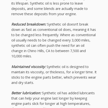
its lifespan. Synthetic oil is less prone to leave
deposits, and some blends are actually made to
remove these deposits from your engine.
Reduced breakdown:
Synthetic oil doesn’t break
down as fast as conventional oil does, meaning it has
to be changed less frequently. Where as conventional
oil usually needs to be changed every 3,000 miles,
synthetic oil can often push the need for an oil
change in Chino Hills, CA to between 7,500 and
10,000 miles.
Maintained viscosity:
Synthetic oil is designed to
maintain its viscosity, or thickness, for a longer time. It
sticks to the engine parts better, which prevents wear
and dry starts.
Better lubrication:
Synthetic oil has added lubricants
that can help your engine last longer by keeping
engine parts slick for longer at high temperatures,