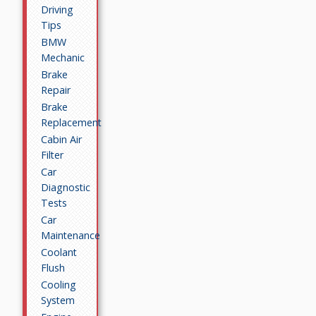
Driving
Tips
BMW
Mechanic
Brake
Repair
Brake
Replacement
Cabin Air
Filter
Car
Diagnostic
Tests
Car
Maintenance
Coolant
Flush
Cooling
System