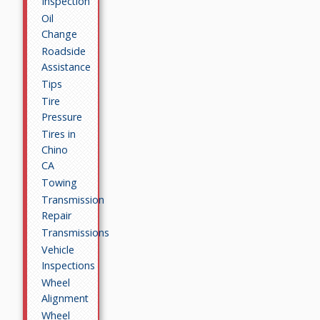
Inspection
Oil
Change
Roadside
Assistance
Tips
Tire
Pressure
Tires in
Chino
CA
Towing
Transmission
Repair
Transmissions
Vehicle
Inspections
Wheel
Alignment
Wheel