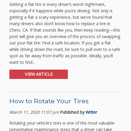
Getting a flat tire is every driver’s worst nightmare,
especially if it happens while you’re driving. Not only is
getting a flat a scary experience, but we’ve found that
many drivers also don’t know how to replace a tire in
Chino, CA. If that sounds like you, then keep reading—this
post will give you an overview of the process of swapping
out your flat tire: Find a safe location: If you get a flat
while driving down the road, be sure to pull over to a safe
spot as far away from traffic as possible. Ideally, you’ll
want to find...
VIEW ARTICLE
How to Rotate Your Tires
March 11, 2020 11:07 pm
Published by
Writer
Rotating your vehicle’s tires is one of the most valuable
preventative maintenance steps that a driver can take.