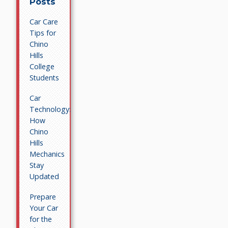
Posts
Car Care
Tips for
Chino
Hills
College
Students
Car
Technology:
How
Chino
Hills
Mechanics
Stay
Updated
Prepare
Your Car
for the