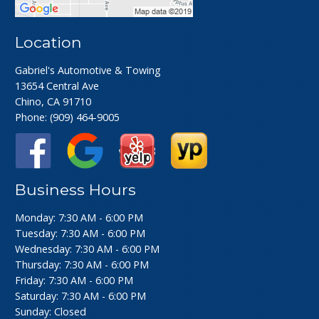
Location
Gabriel's Automotive & Towing
13654 Central Ave
Chino, CA 91710
Phone:
(909) 464-9005
Business Hours
Monday: 7:30 AM - 6:00 PM
Tuesday: 7:30 AM - 6:00 PM
Wednesday: 7:30 AM - 6:00 PM
Thursday: 7:30 AM - 6:00 PM
Friday: 7:30 AM - 6:00 PM
Saturday: 7:30 AM - 6:00 PM
Sunday: Closed