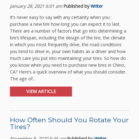
January 28, 2021 6:01 am
Published by
Writer
It’s never easy to say with any certainty when you
purchase a new tire how long you can expect it to last.
There are a number of factors that go into determining a
tire’s lifespan, including the design of the tire, the climate
in which you most frequently drive, the road conditions
you tend to drive in, your own habits as a driver and how
much care you put into maintaining your tires. So how do
you know when you need to purchase new tires in Chino,
CA? Here’s a quick overview of what you should consider.
The age of...
VIEW ARTICLE
How Often Should You Rotate Your
Tires?
November 8, 2020 5:45 am
Published by
Writer