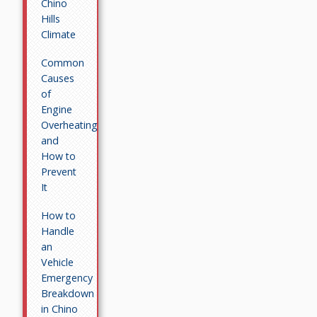
Chino
Hills
Climate
Common
Causes
of
Engine
Overheating
and
How to
Prevent
It
How to
Handle
an
Vehicle
Emergency
Breakdown
in Chino