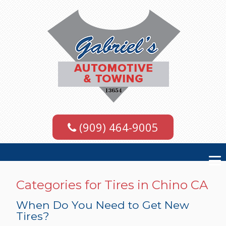
(909) 464-9005
Categories for Tires in Chino CA
When Do You Need to Get New
Tires?