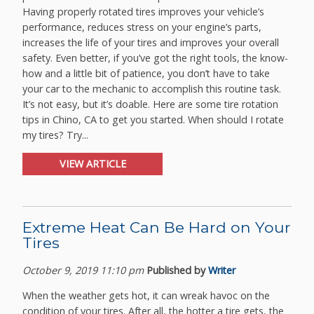
Having properly rotated tires improves your vehicle’s
performance, reduces stress on your engine’s parts,
increases the life of your tires and improves your overall
safety. Even better, if you’ve got the right tools, the know-
how and a little bit of patience, you don’t have to take
your car to the mechanic to accomplish this routine task.
It’s not easy, but it’s doable. Here are some tire rotation
tips in Chino, CA to get you started. When should I rotate
my tires? Try...
VIEW ARTICLE
Extreme Heat Can Be Hard on Your
Tires
October 9, 2019 11:10 pm
Published by
Writer
When the weather gets hot, it can wreak havoc on the
condition of your tires. After all, the hotter a tire gets, the