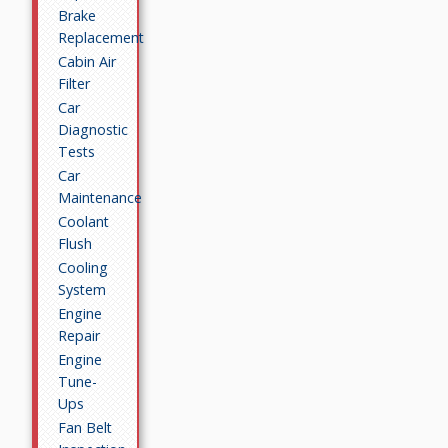
Brake
Replacement
Cabin Air
Filter
Car
Diagnostic
Tests
Car
Maintenance
Coolant
Flush
Cooling
System
Engine
Repair
Engine
Tune-
Ups
Fan Belt