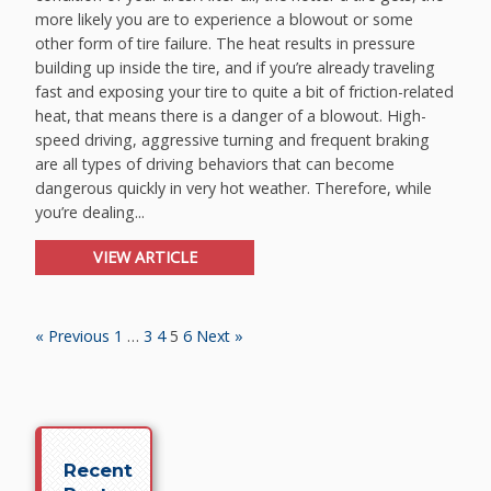
more likely you are to experience a blowout or some
other form of tire failure. The heat results in pressure
building up inside the tire, and if you’re already traveling
fast and exposing your tire to quite a bit of friction-related
heat, that means there is a danger of a blowout. High-
speed driving, aggressive turning and frequent braking
are all types of driving behaviors that can become
dangerous quickly in very hot weather. Therefore, while
you’re dealing...
VIEW ARTICLE
« Previous
1
…
3
4
5
6
Next »
Recent