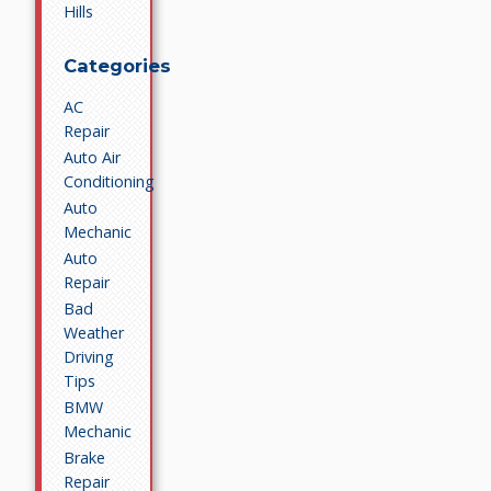
Hills
Categories
AC
Repair
Auto Air
Conditioning
Auto
Mechanic
Auto
Repair
Bad
Weather
Driving
Tips
BMW
Mechanic
Brake
Repair