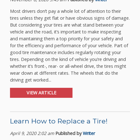
Most drivers don’t pay a whole lot of attention to their
tires unless they get flat or have obvious signs of damage.
But considering your tires are what stand between your
vehicle and the road, it’s important to make inspecting
and maintaining them a top priority for your safety and
for the efficiency and performance of your vehicle. Part of
good tire maintenance includes regularly rotating your
tires. Depending on the kind of vehicle you’re driving and
whether it’s front-, rear- or all-wheel drive, the tires might
wear down at different rates. The wheels that do the
driving get worked...
VIEW ARTICLE
Learn How to Replace a Tire!
April 9, 2020 2:02 am
Published by
Writer