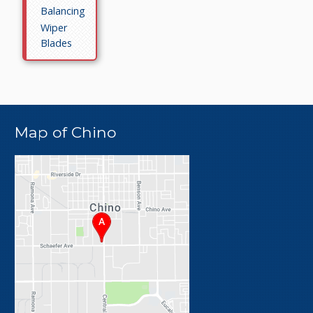
Balancing
Wiper
Blades
Map of Chino