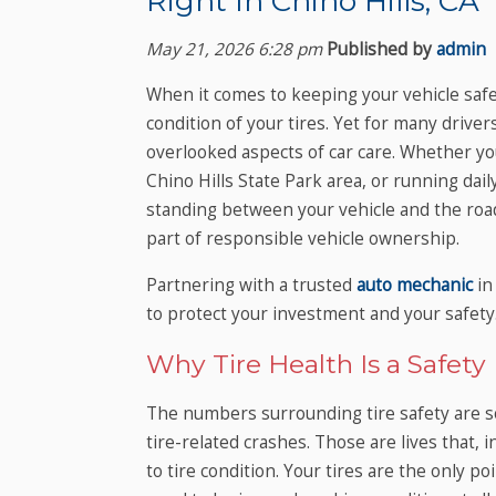
Right In Chino Hills, CA
May 21, 2026 6:28 pm
Published by
admin
When it comes to keeping your vehicle safe
condition of your tires. Yet for many driver
overlooked aspects of car care. Whether y
Chino Hills State Park area, or running dai
standing between your vehicle and the road. T
part of responsible vehicle ownership.
Partnering with a trusted
auto mechanic
in
to protect your investment and your safety
Why Tire Health Is a Safety
The numbers surrounding tire safety are sob
tire-related crashes. Those are lives that,
to tire condition. Your tires are the only po