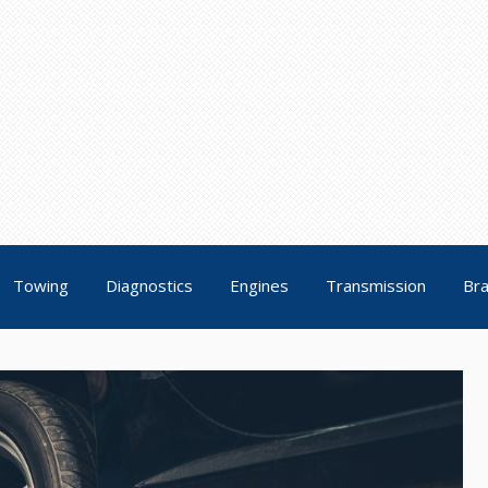
Towing
Diagnostics
Engines
Transmission
Br