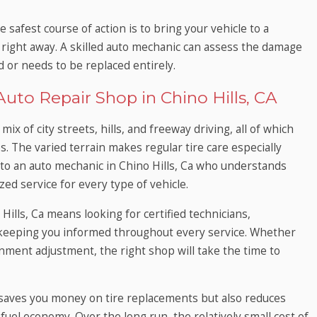
e safest course of action is to bring your vehicle to a
Ca right away. A skilled auto mechanic can assess the damage
 or needs to be replaced entirely.
uto Repair Shop in Chino Hills, CA
mix of city streets, hills, and freeway driving, all of which
es. The varied terrain makes regular tire care especially
s to an auto mechanic in Chino Hills, Ca who understands
ed service for every type of vehicle.
 Hills, Ca means looking for certified technicians,
 keeping you informed throughout every service. Whether
ignment adjustment, the right shop will take the time to
 saves you money on tire replacements but also reduces
 fuel economy. Over the long run, the relatively small cost of