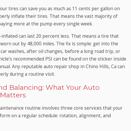
your tires can save you as much as 11 cents per gallon on
rly inflate their tires. That means the vast majority of
 paying more at the pump every single week.
-inflated can last 20 percent less. That means a tire that
worn out by 48,000 miles. The fix is simple: get into the
 car washes, after oil changes, before a long road trip, or
icle’s recommended PSI can be found on the sticker inside
anual. Any reputable auto repair shop in Chino Hills, Ca can
erly during a routine visit.
and Balancing: What Your Auto
Matters
intenance routine involves three core services that your
form on a regular schedule: rotation, alignment, and