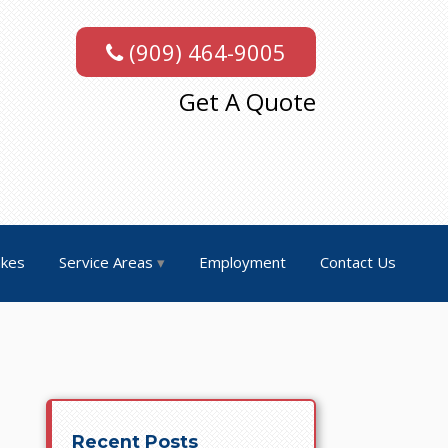
(909) 464-9005
Get A Quote
akes
Service Areas
Employment
Contact Us
Recent Posts