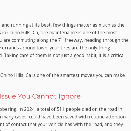
 and running at its best, few things matter as much as the
s in Chino Hills, Ca, tire maintenance is one of the most
ou are commuting along the 71 freeway, heading through the
ly errands around town, your tires are the only thing
aking care of them is not just a good habit; it is a critical
 Chino Hills, Ca is one of the smartest moves you can make
.
 Issue You Cannot Ignore
ering. In 2024, a total of 511 people died on the road in
 in many cases, could have been saved with routine attention
int of contact that your vehicle has with the road, and they