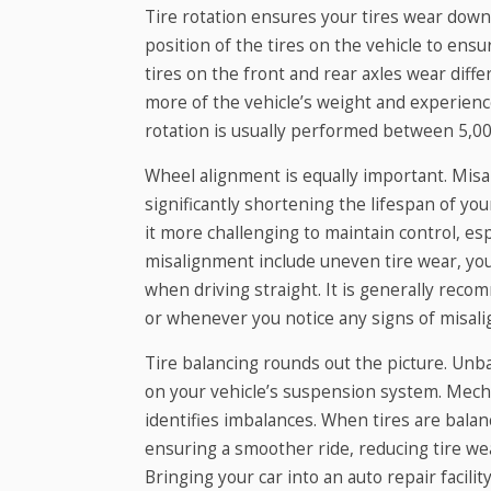
Tire rotation ensures your tires wear down
position of the tires on the vehicle to ens
tires on the front and rear axles wear diffe
more of the vehicle’s weight and experienc
rotation is usually performed between 5,00
Wheel alignment is equally important. Misa
significantly shortening the lifespan of your
it more challenging to maintain control, esp
misalignment include uneven tire wear, your
when driving straight. It is generally rec
or whenever you notice any signs of misal
Tire balancing rounds out the picture. Unb
on your vehicle’s suspension system. Mecha
identifies imbalances. When tires are balan
ensuring a smoother ride, reducing tire wea
Bringing your car into an auto repair facilit