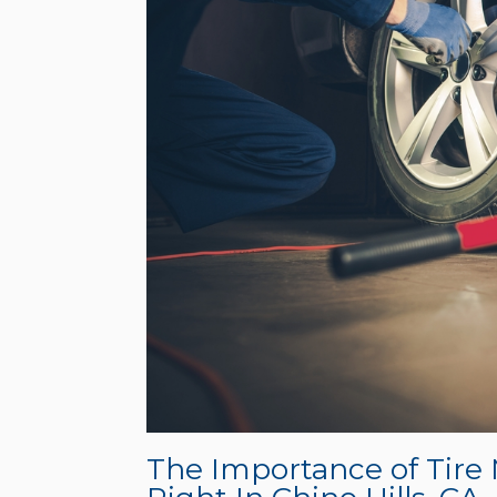
The Importance of Tire