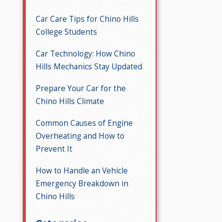
Car Care Tips for Chino Hills
College Students
Car Technology: How Chino
Hills Mechanics Stay Updated
Prepare Your Car for the
Chino Hills Climate
Common Causes of Engine
Overheating and How to
Prevent It
How to Handle an Vehicle
Emergency Breakdown in
Chino Hills