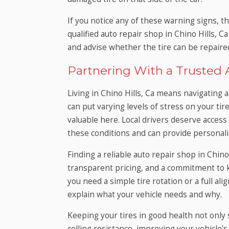
If you notice any of these warning signs, th
qualified auto repair shop in Chino Hills, 
and advise whether the tire can be repaired
Partnering With a Trusted A
Living in Chino Hills, Ca means navigating a 
can put varying levels of stress on your tir
valuable here. Local drivers deserve acces
these conditions and can provide personaliz
Finding a reliable auto repair shop in Chino
transparent pricing, and a commitment to
you need a simple tire rotation or a full al
explain what your vehicle needs and why.
Keeping your tires in good health not only
rolling resistance, improving your vehicle’s