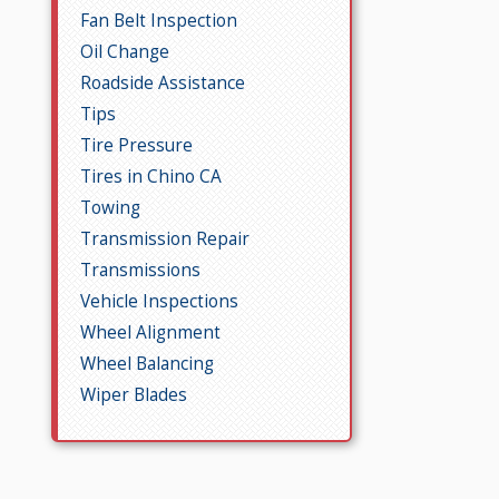
Fan Belt Inspection
Oil Change
Roadside Assistance
Tips
Tire Pressure
Tires in Chino CA
Towing
Transmission Repair
Transmissions
Vehicle Inspections
Wheel Alignment
Wheel Balancing
Wiper Blades