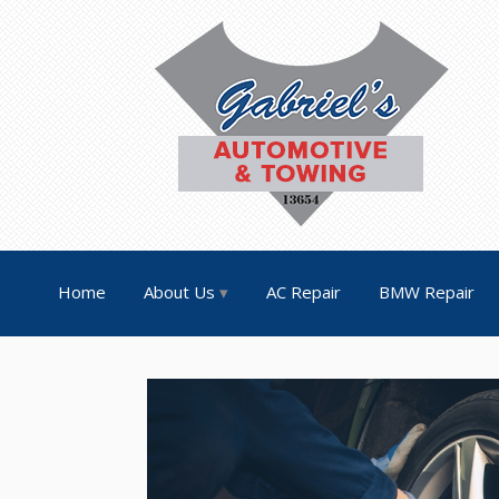
Home
About Us
AC Repair
BMW Repair