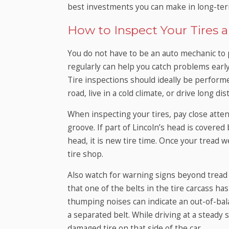
best investments you can make in long-ter
How to Inspect Your Tire
You do not have to be an auto mechanic to 
regularly can help you catch problems earl
Tire inspections should ideally be performe
road, live in a cold climate, or drive long d
When inspecting your tires, pay close atten
groove. If part of Lincoln’s head is covered 
head, it is new tire time. Once your tread we
tire shop.
Also watch for warning signs beyond tread w
that one of the belts in the tire carcass ha
thumping noises can indicate an out-of-balan
a separated belt. While driving at a steady 
damaged tire on that side of the car.