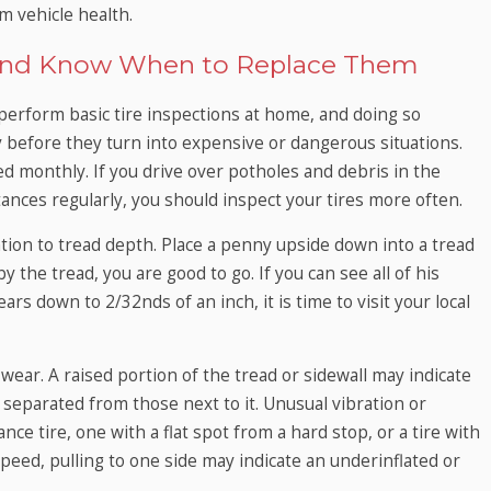
m vehicle health.
s and Know When to Replace Them
perform basic tire inspections at home, and doing so
y before they turn into expensive or dangerous situations.
d monthly. If you drive over potholes and debris in the
istances regularly, you should inspect your tires more often.
tion to tread depth. Place a penny upside down into a tread
by the tread, you are good to go. If you can see all of his
ars down to 2/32nds of an inch, it is time to visit your local
ear. A raised portion of the tread or sidewall may indicate
s separated from those next to it. Unusual vibration or
ce tire, one with a flat spot from a hard stop, or a tire with
speed, pulling to one side may indicate an underinflated or