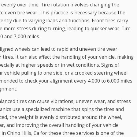
 evenly over time. Tire rotation involves changing the
ure even tire wear. This practice is necessary because the
rently due to varying loads and functions. Front tires carry
e more stress during turning, leading to quicker wear. Tire
0 and 7,000 miles.
ligned wheels can lead to rapid and uneven tire wear,
 tires. It can also affect the handling of your vehicle, making
ecially at higher speeds or in wet conditions. Signs of
 vehicle pulling to one side, or a crooked steering wheel
ommended to check your alignment every 4,000 to 6,000 miles
ignment.
alanced tires can cause vibrations, uneven wear, and stress
nics use a specialized machine that spins the tires and
ced, the weight is evenly distributed around the wheel,
r, and improving the overall handling of your vehicle.
y in Chino Hills, Ca for these three services is one of the