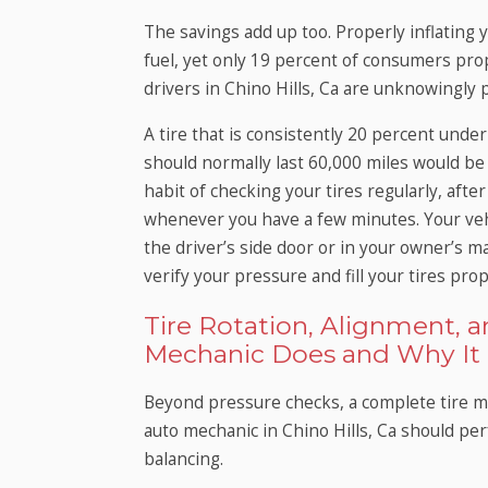
The savings add up too. Properly inflating 
fuel, yet only 19 percent of consumers prope
drivers in Chino Hills, Ca are unknowingly
A tire that is consistently 20 percent under
should normally last 60,000 miles would be 
habit of checking your tires regularly, after
whenever you have a few minutes. Your veh
the driver’s side door or in your owner’s m
verify your pressure and fill your tires prop
Tire Rotation, Alignment, 
Mechanic Does and Why It 
Beyond pressure checks, a complete tire ma
auto mechanic in Chino Hills, Ca should per
balancing.