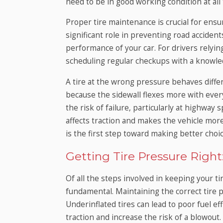
need to be in good working condition at all
Proper tire maintenance is crucial for ensuri
significant role in preventing road acciden
performance of your car. For drivers relying
scheduling regular checkups with a knowledg
A tire at the wrong pressure behaves differ
because the sidewall flexes more with every
the risk of failure, particularly at highway
affects traction and makes the vehicle more
is the first step toward making better choic
Getting Tire Pressure Righ
Of all the steps involved in keeping your ti
fundamental. Maintaining the correct tire p
Underinflated tires can lead to poor fuel ef
traction and increase the risk of a blowout.