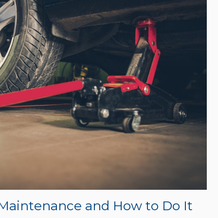
 Maintenance and How to Do It