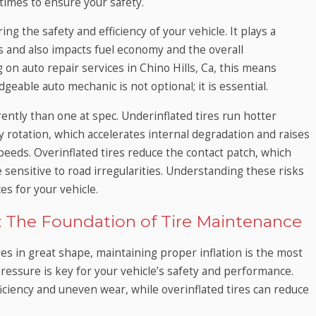
 times to ensure your safety.
ng the safety and efficiency of your vehicle. It plays a
ts and also impacts fuel economy and the overall
 on auto repair services in Chino Hills, Ca, this means
eable auto mechanic is not optional; it is essential.
ently than one at spec. Underinflated tires run hotter
 rotation, which accelerates internal degradation and raises
 speeds. Overinflated tires reduce the contact patch, which
 sensitive to road irregularities. Understanding these risks
es for your vehicle.
t: The Foundation of Tire Maintenance
res in great shape, maintaining proper inflation is the most
ressure is key for your vehicle’s safety and performance.
ficiency and uneven wear, while overinflated tires can reduce