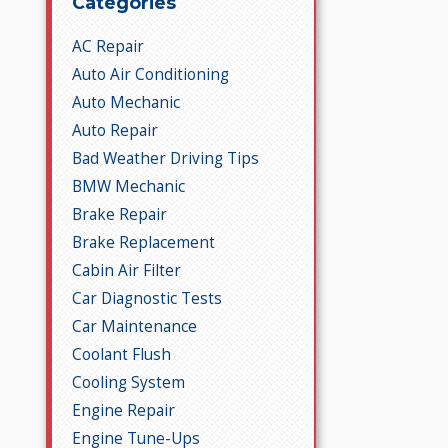
Categories
AC Repair
Auto Air Conditioning
Auto Mechanic
Auto Repair
Bad Weather Driving Tips
BMW Mechanic
Brake Repair
Brake Replacement
Cabin Air Filter
Car Diagnostic Tests
Car Maintenance
Coolant Flush
Cooling System
Engine Repair
Engine Tune-Ups