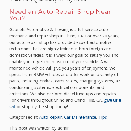
Need an Auto Repair Shop Near
You?
Gabriel’s Automotive & Towing is a full-service auto
mechanic and repair shop in Chino, CA. For over 20 years,
our auto repair shop has provided expert automotive
technicians that are highly trained in both foreign and
domestic vehicles. It is always our goal to satisfy you and
enable you to get the most out of your vehicle. A well-
maintained vehicle will give you years of enjoyment. We
specialize in BMW vehicles and offer work on a variety of
parts, including brakes, carburetors, charging systems, air
conditioning systems, electrical components, and
emissions. We also perform diesel tune-ups and repairs.
For drivers throughout Chino and Chino Hills, CA,
give us a
call
or stop by the shop today!
Categorised in:
Auto Repair
,
Car Maintenance
,
Tips
This post was written by admin