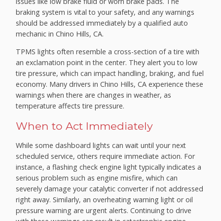
issues like low brake fluid or worn brake pads. The
braking system is vital to your safety, and any warnings
should be addressed immediately by a qualified auto
mechanic in Chino Hills, CA.
TPMS lights often resemble a cross-section of a tire with
an exclamation point in the center. They alert you to low
tire pressure, which can impact handling, braking, and fuel
economy. Many drivers in Chino Hills, CA experience these
warnings when there are changes in weather, as
temperature affects tire pressure.
When to Act Immediately
While some dashboard lights can wait until your next
scheduled service, others require immediate action. For
instance, a flashing check engine light typically indicates a
serious problem such as engine misfire, which can
severely damage your catalytic converter if not addressed
right away. Similarly, an overheating warning light or oil
pressure warning are urgent alerts. Continuing to drive