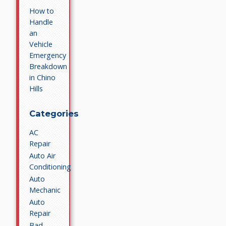
How to
Handle
an
Vehicle
Emergency
Breakdown
in Chino
Hills
Categories
AC
Repair
Auto Air
Conditioning
Auto
Mechanic
Auto
Repair
Bad