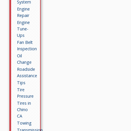
System
Engine
Repair
Engine
Tune-
Ups
Fan Belt
Inspection
Oil
Change
Roadside
Assistance
Tips
Tire
Pressure
Tires in
Chino
CA
Towing
Transmission