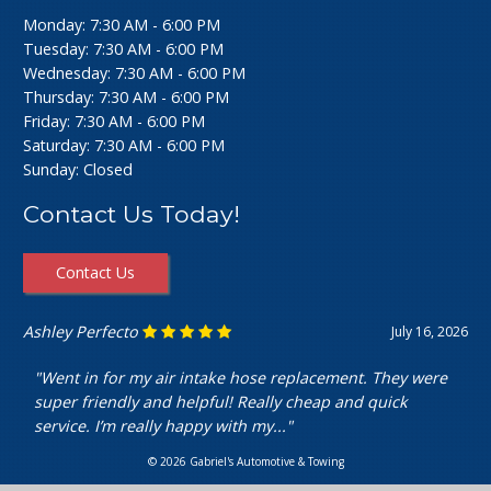
Monday: 7:30 AM - 6:00 PM
Tuesday: 7:30 AM - 6:00 PM
Wednesday: 7:30 AM - 6:00 PM
Thursday: 7:30 AM - 6:00 PM
Friday: 7:30 AM - 6:00 PM
Saturday: 7:30 AM - 6:00 PM
Sunday: Closed
Contact Us Today!
Contact Us
Ashley Perfecto
July 16, 2026
"Went in for my air intake hose replacement. They were
super friendly and helpful! Really cheap and quick
service. I’m really happy with my..."
© 2026 Gabriel's Automotive & Towing