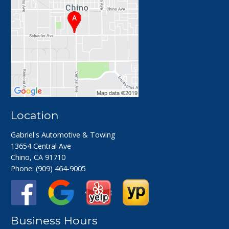
Location
Gabriel's Automotive & Towing
13654 Central Ave
Chino, CA 91710
Phone:
(909) 464-9005
Business Hours