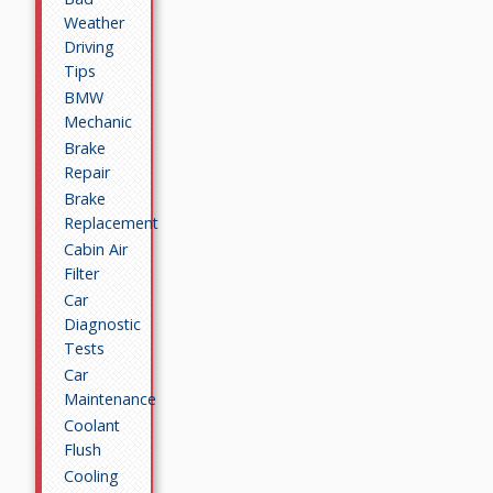
Weather
Driving
Tips
BMW
Mechanic
Brake
Repair
Brake
Replacement
Cabin Air
Filter
Car
Diagnostic
Tests
Car
Maintenance
Coolant
Flush
Cooling