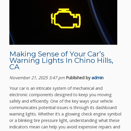
Making Sense of Your Car’s
Warning Lights In Chino Hills,
CA
November 21, 2025 3:47 pm
Published by
admin
Your car is an intricate system of mechanical and
electronic components designed to keep you moving
safely and efficiently. One of the key ways your vehicle
communicates potential issues is through its dashboard
warning lights. Whether it’s a glowing check engine symbol
or a blinking tire pressure light, understanding what these
indicators mean can help you avoid expensive repairs and