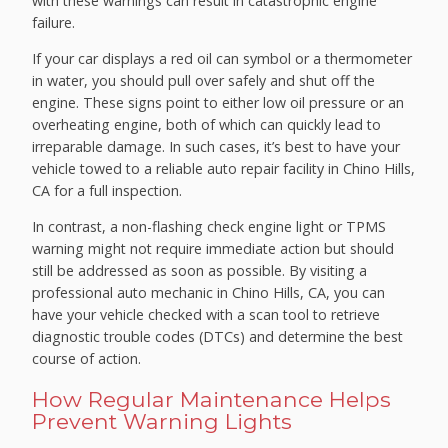
with these warnings can result in catastrophic engine
failure.
If your car displays a red oil can symbol or a thermometer
in water, you should pull over safely and shut off the
engine. These signs point to either low oil pressure or an
overheating engine, both of which can quickly lead to
irreparable damage. In such cases, it’s best to have your
vehicle towed to a reliable auto repair facility in Chino Hills,
CA for a full inspection.
In contrast, a non-flashing check engine light or TPMS
warning might not require immediate action but should
still be addressed as soon as possible. By visiting a
professional auto mechanic in Chino Hills, CA, you can
have your vehicle checked with a scan tool to retrieve
diagnostic trouble codes (DTCs) and determine the best
course of action.
How Regular Maintenance Helps
Prevent Warning Lights