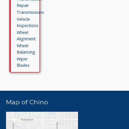
Repair
Transmissions
Vehicle
Inspections
Wheel
Alignment
Wheel
Balancing
Wiper
Blades
Map of Chino