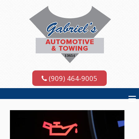
(909) 464-9005