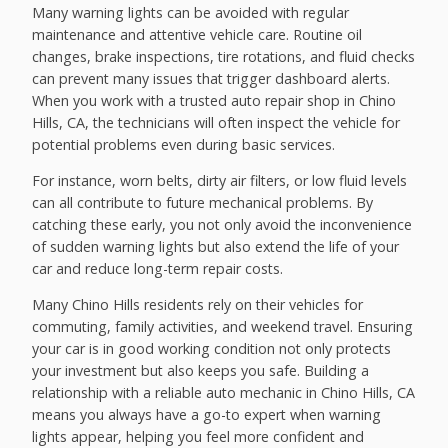
Many warning lights can be avoided with regular
maintenance and attentive vehicle care. Routine oil
changes, brake inspections, tire rotations, and fluid checks
can prevent many issues that trigger dashboard alerts.
When you work with a trusted auto repair shop in Chino
Hills, CA, the technicians will often inspect the vehicle for
potential problems even during basic services.
For instance, worn belts, dirty air filters, or low fluid levels
can all contribute to future mechanical problems. By
catching these early, you not only avoid the inconvenience
of sudden warning lights but also extend the life of your
car and reduce long-term repair costs.
Many Chino Hills residents rely on their vehicles for
commuting, family activities, and weekend travel. Ensuring
your car is in good working condition not only protects
your investment but also keeps you safe. Building a
relationship with a reliable auto mechanic in Chino Hills, CA
means you always have a go-to expert when warning
lights appear, helping you feel more confident and