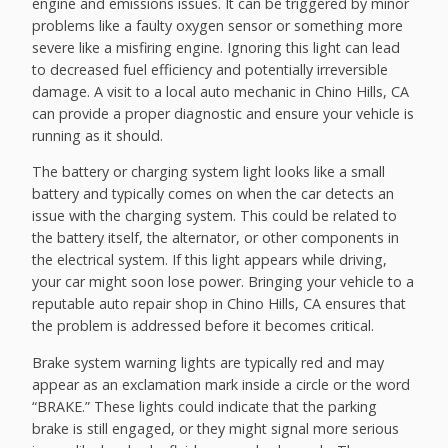
engine and emissions issues. It can be triggered by minor
problems like a faulty oxygen sensor or something more
severe like a misfiring engine. Ignoring this light can lead
to decreased fuel efficiency and potentially irreversible
damage. A visit to a local auto mechanic in Chino Hills, CA
can provide a proper diagnostic and ensure your vehicle is
running as it should.
The battery or charging system light looks like a small
battery and typically comes on when the car detects an
issue with the charging system. This could be related to
the battery itself, the alternator, or other components in
the electrical system. If this light appears while driving,
your car might soon lose power. Bringing your vehicle to a
reputable auto repair shop in Chino Hills, CA ensures that
the problem is addressed before it becomes critical.
Brake system warning lights are typically red and may
appear as an exclamation mark inside a circle or the word
“BRAKE.” These lights could indicate that the parking
brake is still engaged, or they might signal more serious