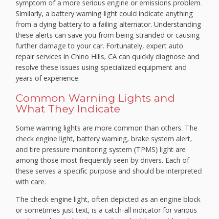
symptom of a more serious engine or emissions problem.
Similarly, a battery warning light could indicate anything
from a dying battery to a failing alternator. Understanding
these alerts can save you from being stranded or causing
further damage to your car. Fortunately, expert auto
repair services in Chino Hills, CA can quickly diagnose and
resolve these issues using specialized equipment and
years of experience.
Common Warning Lights and
What They Indicate
Some warning lights are more common than others. The
check engine light, battery warning, brake system alert,
and tire pressure monitoring system (TPMS) light are
among those most frequently seen by drivers. Each of
these serves a specific purpose and should be interpreted
with care.
The check engine light, often depicted as an engine block
or sometimes just text, is a catch-all indicator for various