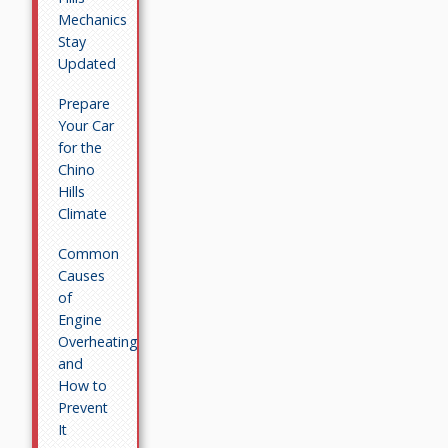
Mechanics
Stay
Updated
Prepare
Your Car
for the
Chino
Hills
Climate
Common
Causes
of
Engine
Overheating
and
How to
Prevent
It