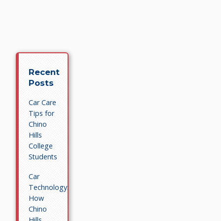
Recent
Posts
Car Care
Tips for
Chino
Hills
College
Students
Car
Technology:
How
Chino
Hills