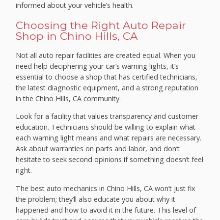
informed about your vehicle’s health.
Choosing the Right Auto Repair
Shop in Chino Hills, CA
Not all auto repair facilities are created equal. When you
need help deciphering your car’s warning lights, it’s
essential to choose a shop that has certified technicians,
the latest diagnostic equipment, and a strong reputation
in the Chino Hills, CA community.
Look for a facility that values transparency and customer
education. Technicians should be willing to explain what
each warning light means and what repairs are necessary.
Ask about warranties on parts and labor, and don’t
hesitate to seek second opinions if something doesn’t feel
right.
The best auto mechanics in Chino Hills, CA won’t just fix
the problem; they’ll also educate you about why it
happened and how to avoid it in the future. This level of