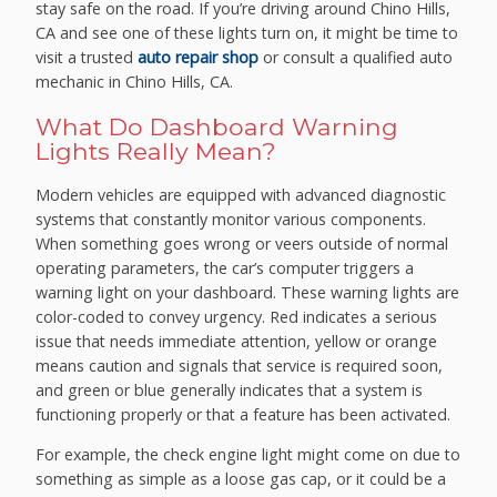
stay safe on the road. If you’re driving around Chino Hills,
CA and see one of these lights turn on, it might be time to
visit a trusted
auto repair shop
or consult a qualified auto
mechanic in Chino Hills, CA.
What Do Dashboard Warning
Lights Really Mean?
Modern vehicles are equipped with advanced diagnostic
systems that constantly monitor various components.
When something goes wrong or veers outside of normal
operating parameters, the car’s computer triggers a
warning light on your dashboard. These warning lights are
color-coded to convey urgency. Red indicates a serious
issue that needs immediate attention, yellow or orange
means caution and signals that service is required soon,
and green or blue generally indicates that a system is
functioning properly or that a feature has been activated.
For example, the check engine light might come on due to
something as simple as a loose gas cap, or it could be a