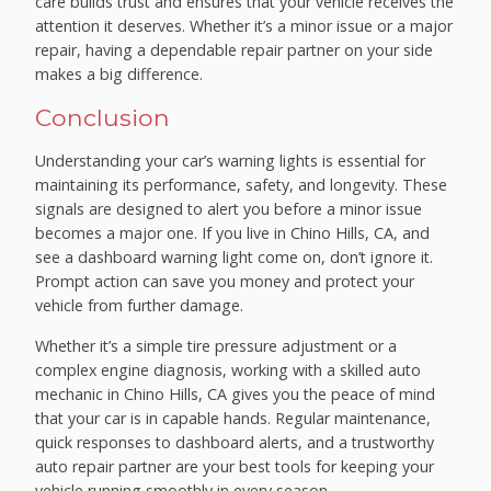
care builds trust and ensures that your vehicle receives the
attention it deserves. Whether it’s a minor issue or a major
repair, having a dependable repair partner on your side
makes a big difference.
Conclusion
Understanding your car’s warning lights is essential for
maintaining its performance, safety, and longevity. These
signals are designed to alert you before a minor issue
becomes a major one. If you live in Chino Hills, CA, and
see a dashboard warning light come on, don’t ignore it.
Prompt action can save you money and protect your
vehicle from further damage.
Whether it’s a simple tire pressure adjustment or a
complex engine diagnosis, working with a skilled auto
mechanic in Chino Hills, CA gives you the peace of mind
that your car is in capable hands. Regular maintenance,
quick responses to dashboard alerts, and a trustworthy
auto repair partner are your best tools for keeping your
vehicle running smoothly in every season.