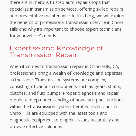
there are numerous trusted auto repair shops that
specialize in transmission services, offering skilled repairs
and preventative maintenance. In this blog, we will explore
the benefits of professional transmission service in Chino
Hills and why it’s important to choose expert technicians
for your vehicle’s needs.
Expertise and Knowledge of
Transmission Repair
When it comes to transmission repair in Chino Hills, CA,
professionals bring a wealth of knowledge and expertise
to the table. Transmission systems are complex,
consisting of various components such as gears, shafts,
clutches, and fluid pumps. Proper diagnosis and repair
require a deep understanding of how each part functions
within the transmission system. Certified technicians in
Chino Hills are equipped with the latest tools and
diagnostic equipment to pinpoint issues accurately and
provide effective solutions.