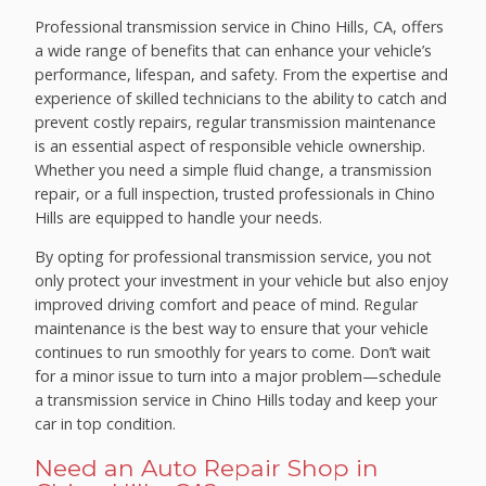
Professional transmission service in Chino Hills, CA, offers
a wide range of benefits that can enhance your vehicle’s
performance, lifespan, and safety. From the expertise and
experience of skilled technicians to the ability to catch and
prevent costly repairs, regular transmission maintenance
is an essential aspect of responsible vehicle ownership.
Whether you need a simple fluid change, a transmission
repair, or a full inspection, trusted professionals in Chino
Hills are equipped to handle your needs.
By opting for professional transmission service, you not
only protect your investment in your vehicle but also enjoy
improved driving comfort and peace of mind. Regular
maintenance is the best way to ensure that your vehicle
continues to run smoothly for years to come. Don’t wait
for a minor issue to turn into a major problem—schedule
a transmission service in Chino Hills today and keep your
car in top condition.
Need an Auto Repair Shop in