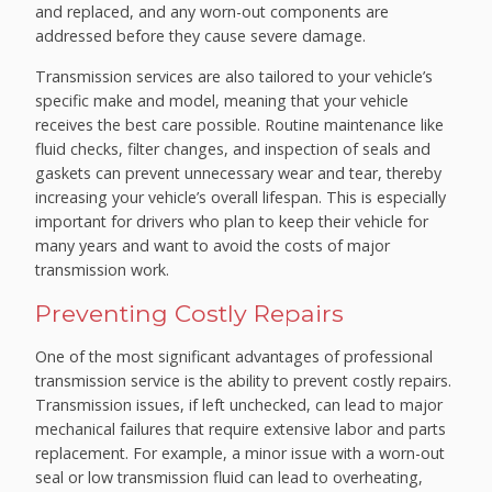
and replaced, and any worn-out components are
addressed before they cause severe damage.
Transmission services are also tailored to your vehicle’s
specific make and model, meaning that your vehicle
receives the best care possible. Routine maintenance like
fluid checks, filter changes, and inspection of seals and
gaskets can prevent unnecessary wear and tear, thereby
increasing your vehicle’s overall lifespan. This is especially
important for drivers who plan to keep their vehicle for
many years and want to avoid the costs of major
transmission work.
Preventing Costly Repairs
One of the most significant advantages of professional
transmission service is the ability to prevent costly repairs.
Transmission issues, if left unchecked, can lead to major
mechanical failures that require extensive labor and parts
replacement. For example, a minor issue with a worn-out
seal or low transmission fluid can lead to overheating,