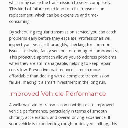
which may cause the transmission to seize completely.
This kind of failure could lead to a full transmission
replacement, which can be expensive and time-
consuming.
By scheduling regular transmission service, you can catch
problems early before they escalate. Professionals will
inspect your vehicle thoroughly, checking for common
issues like leaks, faulty sensors, or damaged components.
This proactive approach allows you to address problems
when they are still manageable, helping to keep repair
costs low. Preventive maintenance is much more
affordable than dealing with a complete transmission
failure, making it a smart investment in the long run.
Improved Vehicle Performance
A well-maintained transmission contributes to improved
vehicle performance, particularly in terms of smooth
shifting, acceleration, and overall driving experience. If
your vehicle is experiencing rough or delayed shifting, this