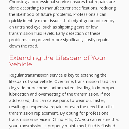
Choosing a professional service ensures that repairs are
done according to manufacturer specifications, reducing
the likelihood of future problems. Professionals can
quickly identify minor issues that might go unnoticed by
an untrained eye, such as slipping gears or low
transmission fluid levels. Early detection of these
problems can prevent more significant, costly repairs
down the road.
Extending the Lifespan of Your
Vehicle
Regular transmission service is key to extending the
lifespan of your vehicle. Over time, transmission fluid can
degrade or become contaminated, leading to improper
lubrication and overheating of the transmission. If not
addressed, this can cause parts to wear out faster,
resulting in expensive repairs or even the need for a full
transmission replacement. By opting for professional
transmission service in Chino Hills, CA, you can ensure that
your transmission is properly maintained, fluid is flushed