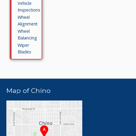
Vehicle
Inspections
Wheel
Alignment
Wheel
Balancing
Wiper
Blades
Map of Chino