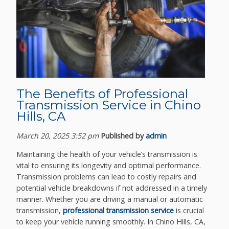
The Benefits of Professional
Transmission Service in Chino
Hills, CA
March 20, 2025 3:52 pm
Published by
admin
Maintaining the health of your vehicle’s transmission is
vital to ensuring its longevity and optimal performance.
Transmission problems can lead to costly repairs and
potential vehicle breakdowns if not addressed in a timely
manner. Whether you are driving a manual or automatic
transmission,
professional transmission service
is crucial
to keep your vehicle running smoothly. In Chino Hills, CA,