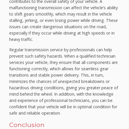
contributes to the overall safety of your vehicle. A
malfunctioning transmission can affect the vehicle’s ability
to shift gears smoothly, which may result in the vehicle
stalling, jerking, or even losing power while driving. These
issues can create dangerous situations on the road,
especially if they occur while driving at high speeds or in
heavy traffic.
Regular transmission service by professionals can help
prevent such safety hazards. When a qualified technician
services your vehicle, they ensure that all components are
functioning correctly, which allows for seamless gear
transitions and stable power delivery. This, in turn,
minimizes the chances of unexpected breakdowns or
hazardous driving conditions, giving you greater peace of
mind behind the wheel. In addition, with the knowledge
and experience of professional technicians, you can be
confident that your vehicle will be in optimal condition for
safe and reliable operation.
Conclusion