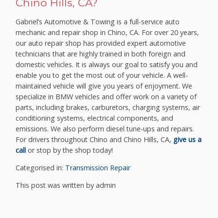
Chino Hills, CA?
Gabriel’s Automotive & Towing is a full-service auto
mechanic and repair shop in Chino, CA. For over 20 years,
our auto repair shop has provided expert automotive
technicians that are highly trained in both foreign and
domestic vehicles. It is always our goal to satisfy you and
enable you to get the most out of your vehicle. A well-
maintained vehicle will give you years of enjoyment. We
specialize in BMW vehicles and offer work on a variety of
parts, including brakes, carburetors, charging systems, air
conditioning systems, electrical components, and
emissions. We also perform diesel tune-ups and repairs.
For drivers throughout Chino and Chino Hills, CA,
give us a
call
or stop by the shop today!
Categorised in:
Transmission Repair
This post was written by admin