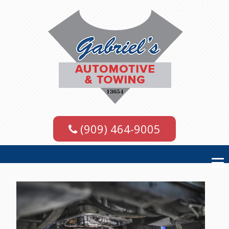
(909) 464-9005