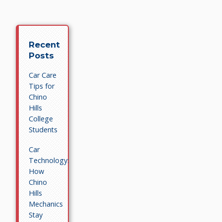
Recent
Posts
Car Care
Tips for
Chino
Hills
College
Students
Car
Technology:
How
Chino
Hills
Mechanics
Stay