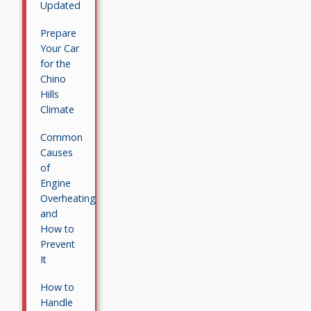
Updated
Prepare
Your Car
for the
Chino
Hills
Climate
Common
Causes
of
Engine
Overheating
and
How to
Prevent
It
How to
Handle