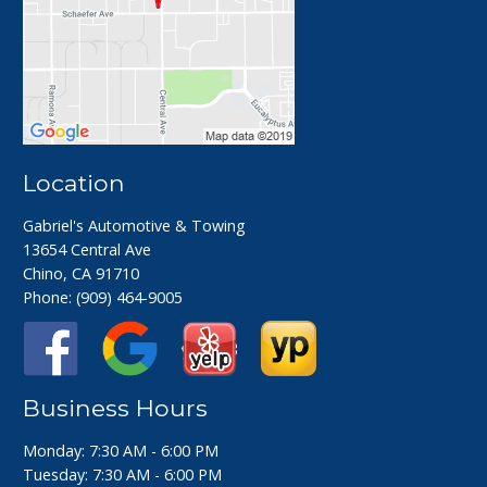
Location
Gabriel's Automotive & Towing
13654 Central Ave
Chino, CA 91710
Phone:
(909) 464-9005
Business Hours
Monday: 7:30 AM - 6:00 PM
Tuesday: 7:30 AM - 6:00 PM