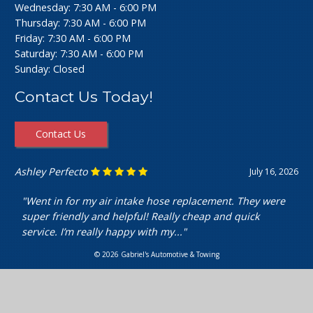
Wednesday: 7:30 AM - 6:00 PM
Thursday: 7:30 AM - 6:00 PM
Friday: 7:30 AM - 6:00 PM
Saturday: 7:30 AM - 6:00 PM
Sunday: Closed
Contact Us Today!
Contact Us
Ashley Perfecto
July 16, 2026
"Went in for my air intake hose replacement. They were
super friendly and helpful! Really cheap and quick
service. I’m really happy with my..."
© 2026 Gabriel's Automotive & Towing