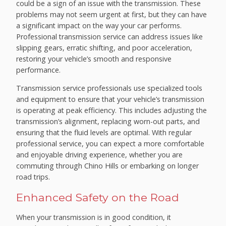
could be a sign of an issue with the transmission. These
problems may not seem urgent at first, but they can have
a significant impact on the way your car performs.
Professional transmission service can address issues like
slipping gears, erratic shifting, and poor acceleration,
restoring your vehicle’s smooth and responsive
performance.
Transmission service professionals use specialized tools
and equipment to ensure that your vehicle’s transmission
is operating at peak efficiency. This includes adjusting the
transmission’s alignment, replacing worn-out parts, and
ensuring that the fluid levels are optimal. With regular
professional service, you can expect a more comfortable
and enjoyable driving experience, whether you are
commuting through Chino Hills or embarking on longer
road trips.
Enhanced Safety on the Road
When your transmission is in good condition, it