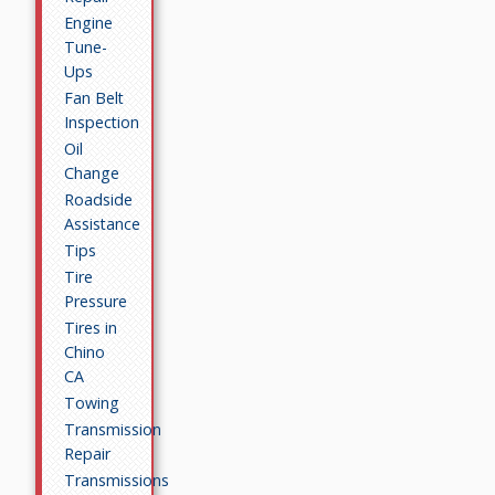
Engine
Tune-
Ups
Fan Belt
Inspection
Oil
Change
Roadside
Assistance
Tips
Tire
Pressure
Tires in
Chino
CA
Towing
Transmission
Repair
Transmissions