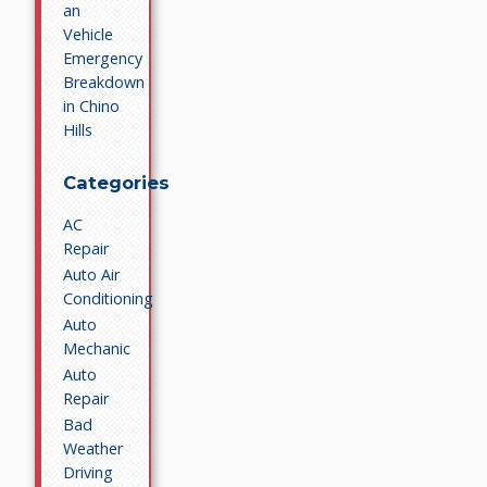
an
Vehicle
Emergency
Breakdown
in Chino
Hills
Categories
AC
Repair
Auto Air
Conditioning
Auto
Mechanic
Auto
Repair
Bad
Weather
Driving