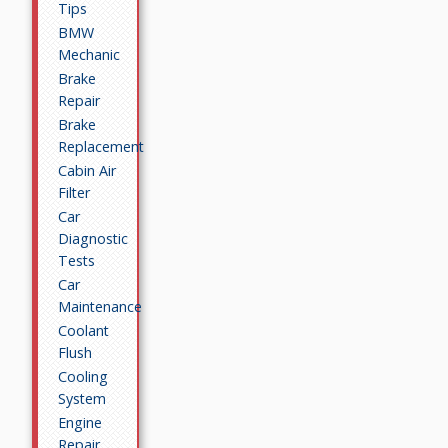
Tips
BMW
Mechanic
Brake
Repair
Brake
Replacement
Cabin Air
Filter
Car
Diagnostic
Tests
Car
Maintenance
Coolant
Flush
Cooling
System
Engine
Repair