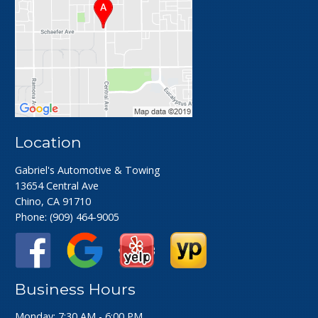
Location
Gabriel's Automotive & Towing
13654 Central Ave
Chino, CA 91710
Phone:
(909) 464-9005
Business Hours
Monday: 7:30 AM - 6:00 PM