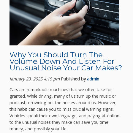
Why You Should Turn The
Volume Down And Listen For
Unusual Noise Your Car Makes?
January 23, 2025 4:15 pm
Published by
admin
Cars are remarkable machines that we often take for
granted. While driving, many of us turn up the music or
podcast, drowning out the noises around us. However,
this habit can cause you to miss crucial warning signs.
Vehicles speak their own language, and paying attention
to the unusual noises they make can save you time,
money, and possibly your life.