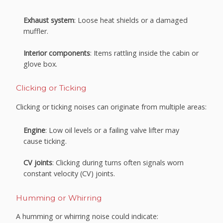
Exhaust system
: Loose heat shields or a damaged
muffler.
Interior components
: Items rattling inside the cabin or
glove box.
Clicking or Ticking
Clicking or ticking noises can originate from multiple areas:
Engine
: Low oil levels or a failing valve lifter may
cause ticking.
CV joints
: Clicking during turns often signals worn
constant velocity (CV) joints.
Humming or Whirring
A humming or whirring noise could indicate: