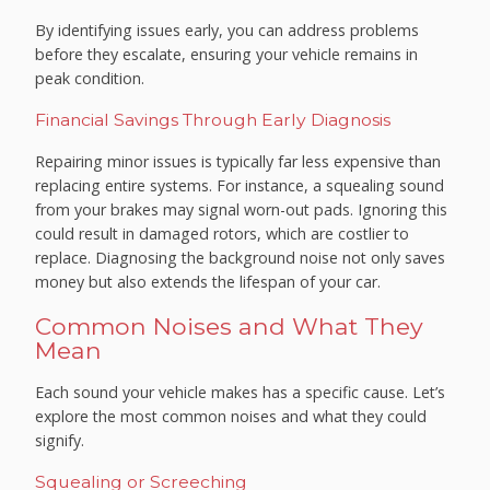
By identifying issues early, you can address problems
before they escalate, ensuring your vehicle remains in
peak condition.
Financial Savings Through Early Diagnosis
Repairing minor issues is typically far less expensive than
replacing entire systems. For instance, a squealing sound
from your brakes may signal worn-out pads. Ignoring this
could result in damaged rotors, which are costlier to
replace. Diagnosing the background noise not only saves
money but also extends the lifespan of your car.
Common Noises and What They
Mean
Each sound your vehicle makes has a specific cause. Let’s
explore the most common noises and what they could
signify.
Squealing or Screeching