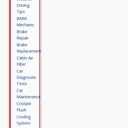
Driving
Tips
BMW
Mechanic
Brake
Repair
Brake
Replacement
Cabin Air
Filter
Car
Diagnostic
Tests
Car
Maintenance
Coolant
Flush
Cooling
System