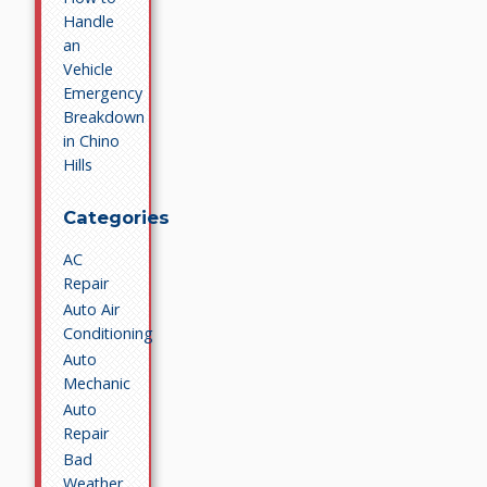
Handle
an
Vehicle
Emergency
Breakdown
in Chino
Hills
Categories
AC
Repair
Auto Air
Conditioning
Auto
Mechanic
Auto
Repair
Bad
Weather