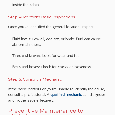
Inside the cabin
Step 4: Perform Basic Inspections
Once you’ve identified the general location, inspect:
Fluid levels
: Low oil, coolant, or brake fluid can cause
abnormal noises.
Tires and brakes
: Look for wear and tear.
Belts and hoses
: Check for cracks or looseness.
Step 5: Consult a Mechanic
If the noise persists or you’re unable to identify the cause,
consult a professional. A
qualified mechanic
can diagnose
and fix the issue effectively.
Preventive Maintenance to