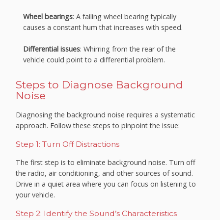
Wheel bearings
: A failing wheel bearing typically
causes a constant hum that increases with speed.
Differential issues
: Whirring from the rear of the
vehicle could point to a differential problem.
Steps to Diagnose Background
Noise
Diagnosing the background noise requires a systematic
approach. Follow these steps to pinpoint the issue:
Step 1: Turn Off Distractions
The first step is to eliminate background noise. Turn off
the radio, air conditioning, and other sources of sound.
Drive in a quiet area where you can focus on listening to
your vehicle.
Step 2: Identify the Sound’s Characteristics