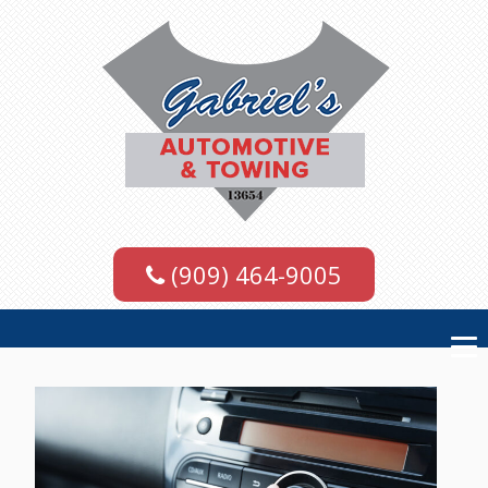
(909) 464-9005