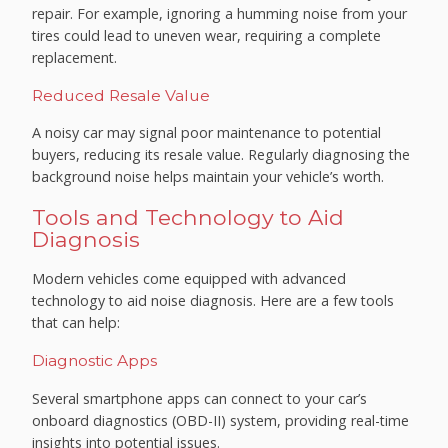
repair. For example, ignoring a humming noise from your
tires could lead to uneven wear, requiring a complete
replacement.
Reduced Resale Value
A noisy car may signal poor maintenance to potential
buyers, reducing its resale value. Regularly diagnosing the
background noise helps maintain your vehicle’s worth.
Tools and Technology to Aid
Diagnosis
Modern vehicles come equipped with advanced
technology to aid noise diagnosis. Here are a few tools
that can help:
Diagnostic Apps
Several smartphone apps can connect to your car’s
onboard diagnostics (OBD-II) system, providing real-time
insights into potential issues.