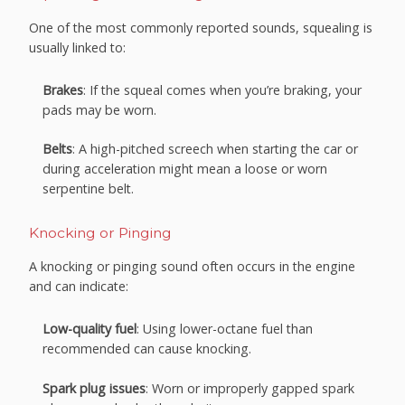
One of the most commonly reported sounds, squealing is
usually linked to:
Brakes
: If the squeal comes when you’re braking, your
pads may be worn.
Belts
: A high-pitched screech when starting the car or
during acceleration might mean a loose or worn
serpentine belt.
Knocking or Pinging
A knocking or pinging sound often occurs in the engine
and can indicate:
Low-quality fuel
: Using lower-octane fuel than
recommended can cause knocking.
Spark plug issues
: Worn or improperly gapped spark