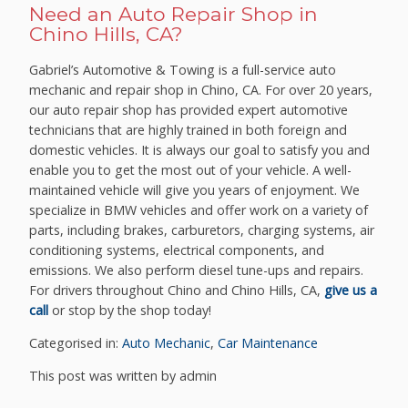
Need an Auto Repair Shop in
Chino Hills, CA?
Gabriel’s Automotive & Towing is a full-service auto
mechanic and repair shop in Chino, CA. For over 20 years,
our auto repair shop has provided expert automotive
technicians that are highly trained in both foreign and
domestic vehicles. It is always our goal to satisfy you and
enable you to get the most out of your vehicle. A well-
maintained vehicle will give you years of enjoyment. We
specialize in BMW vehicles and offer work on a variety of
parts, including brakes, carburetors, charging systems, air
conditioning systems, electrical components, and
emissions. We also perform diesel tune-ups and repairs.
For drivers throughout Chino and Chino Hills, CA,
give us a
call
or stop by the shop today!
Categorised in:
Auto Mechanic
,
Car Maintenance
This post was written by admin