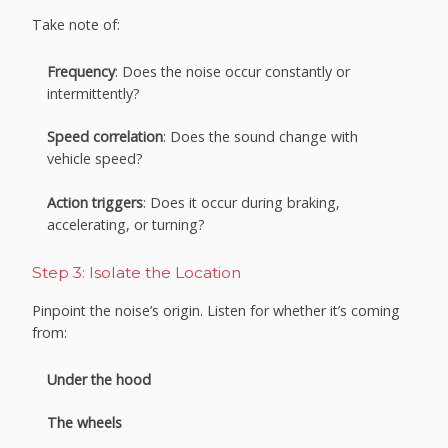
Take note of:
Frequency
: Does the noise occur constantly or
intermittently?
Speed correlation
: Does the sound change with
vehicle speed?
Action triggers
: Does it occur during braking,
accelerating, or turning?
Step 3: Isolate the Location
Pinpoint the noise’s origin. Listen for whether it’s coming
from:
Under the hood
The wheels