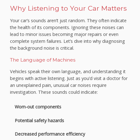
Why Listening to Your Car Matters
Your car’s sounds aren’t just random. They often indicate
the health of its components. Ignoring these noises can
lead to minor issues becoming major repairs or even
complete system failures. Let’s dive into why diagnosing
the background noise is critical.
The Language of Machines
Vehicles speak their own language, and understanding it
begins with active listening. Just as you’d visit a doctor for
an unexplained pain, unusual car noises require
investigation. These sounds could indicate:
Worn-out components
Potential safety hazards
Decreased performance efficiency