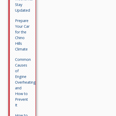
Stay
Updated
Prepare
Your Car
for the
Chino
Hills
Climate
Common
Causes
of
Engine
Overheating
and
How to
Prevent
It
How to