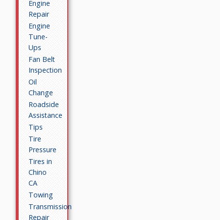
Engine
Repair
Engine
Tune-
Ups
Fan Belt
Inspection
Oil
Change
Roadside
Assistance
Tips
Tire
Pressure
Tires in
Chino
CA
Towing
Transmission
Repair