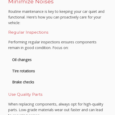
Minimize Noises
Routine maintenance is key to keeping your car quiet and
functional. Here’s how you can proactively care for your
vehicle:
Regular Inspections
Performing regular inspections ensures components
remain in good condition. Focus on:
Oil changes
Tire rotations
Brake checks
Use Quality Parts
When replacing components, always opt for high-quality
parts. Low-grade materials wear out faster and can lead