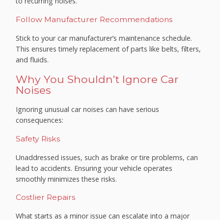
to recurring noises.
Follow Manufacturer Recommendations
Stick to your car manufacturer’s maintenance schedule.
This ensures timely replacement of parts like belts, filters,
and fluids.
Why You Shouldn’t Ignore Car
Noises
Ignoring unusual car noises can have serious
consequences:
Safety Risks
Unaddressed issues, such as brake or tire problems, can
lead to accidents. Ensuring your vehicle operates
smoothly minimizes these risks.
Costlier Repairs
What starts as a minor issue can escalate into a major