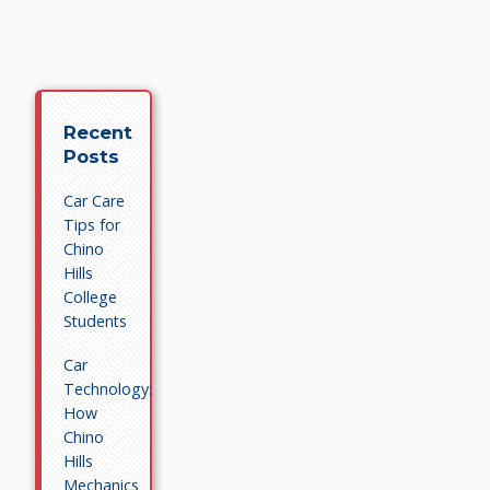
Recent
Posts
Car Care
Tips for
Chino
Hills
College
Students
Car
Technology:
How
Chino
Hills
Mechanics