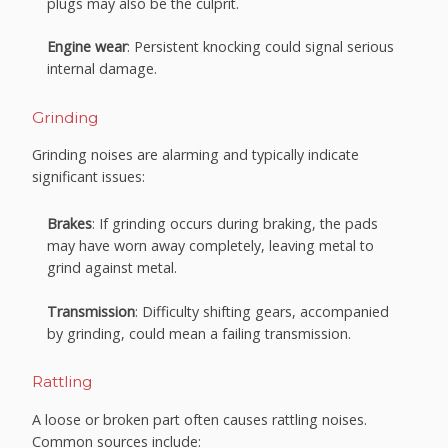
plugs may also be the culprit.
Engine wear
: Persistent knocking could signal serious
internal damage.
Grinding
Grinding noises are alarming and typically indicate
significant issues:
Brakes
: If grinding occurs during braking, the pads
may have worn away completely, leaving metal to
grind against metal.
Transmission
: Difficulty shifting gears, accompanied
by grinding, could mean a failing transmission.
Rattling
A loose or broken part often causes rattling noises.
Common sources include: