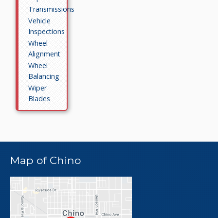
Transmissions
Vehicle
Inspections
Wheel
Alignment
Wheel
Balancing
Wiper
Blades
Map of Chino