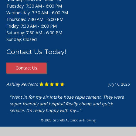
Tuesday: 7:30 AM - 6:00 PM
Wednesday: 7:30 AM - 6:00 PM
Thursday: 7:30 AM - 6:00 PM
Friday: 7:30 AM - 6:00 PM
Saturday: 7:30 AM - 6:00 PM
Sunday: Closed
Contact Us Today!
Contact Us
Ashley Perfecto
July 16, 2026
"Went in for my air intake hose replacement. They were
super friendly and helpful! Really cheap and quick
service. I’m really happy with my..."
© 2026 Gabriel's Automotive & Towing