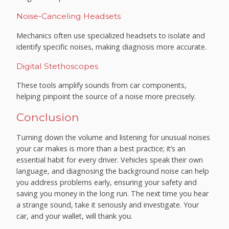
Noise-Canceling Headsets
Mechanics often use specialized headsets to isolate and
identify specific noises, making diagnosis more accurate.
Digital Stethoscopes
These tools amplify sounds from car components,
helping pinpoint the source of a noise more precisely.
Conclusion
Turning down the volume and listening for unusual noises
your car makes is more than a best practice; it’s an
essential habit for every driver. Vehicles speak their own
language, and diagnosing the background noise can help
you address problems early, ensuring your safety and
saving you money in the long run. The next time you hear
a strange sound, take it seriously and investigate. Your
car, and your wallet, will thank you.