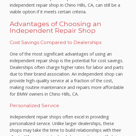
independent repair shop in Chino Hills, CA, can still be a
viable option if it meets certain criteria.
Advantages of Choosing an
Independent Repair Shop
Cost Savings Compared to Dealerships
One of the most significant advantages of using an
independent repair shop is the potential for cost savings.
Dealerships often charge higher rates for labor and parts
due to their brand association. An independent shop can
provide high-quality service at a fraction of the cost,
making routine maintenance and repairs more affordable
for BMW owners in Chino Hills, CA.
Personalized Service
Independent repair shops often excel in providing
personalized service. Unlike larger dealerships, these
shops may take the time to build relationships with their