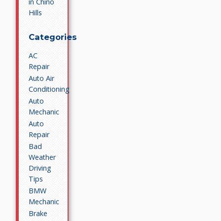
in Chino
Hills
Categories
AC
Repair
Auto Air
Conditioning
Auto
Mechanic
Auto
Repair
Bad
Weather
Driving
Tips
BMW
Mechanic
Brake