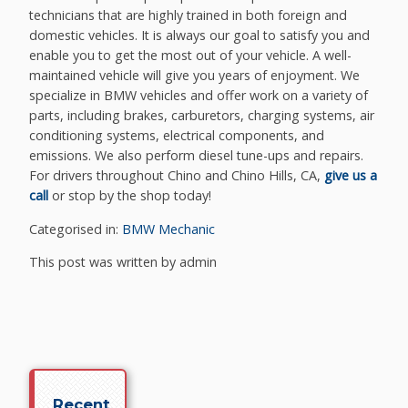
technicians that are highly trained in both foreign and
domestic vehicles. It is always our goal to satisfy you and
enable you to get the most out of your vehicle. A well-
maintained vehicle will give you years of enjoyment. We
specialize in BMW vehicles and offer work on a variety of
parts, including brakes, carburetors, charging systems, air
conditioning systems, electrical components, and
emissions. We also perform diesel tune-ups and repairs.
For drivers throughout Chino and Chino Hills, CA,
give us a
call
or stop by the shop today!
Categorised in:
BMW Mechanic
This post was written by admin
Recent