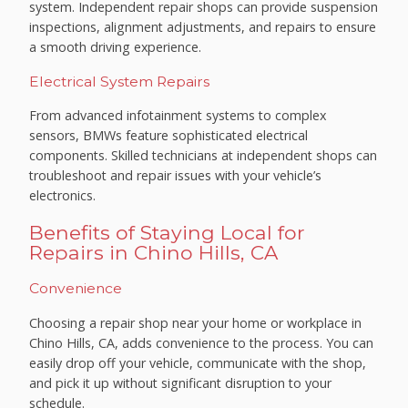
system. Independent repair shops can provide suspension
inspections, alignment adjustments, and repairs to ensure
a smooth driving experience.
Electrical System Repairs
From advanced infotainment systems to complex
sensors, BMWs feature sophisticated electrical
components. Skilled technicians at independent shops can
troubleshoot and repair issues with your vehicle’s
electronics.
Benefits of Staying Local for
Repairs in Chino Hills, CA
Convenience
Choosing a repair shop near your home or workplace in
Chino Hills, CA, adds convenience to the process. You can
easily drop off your vehicle, communicate with the shop,
and pick it up without significant disruption to your
schedule.