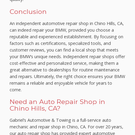
Conclusion
An independent automotive repair shop in Chino Hills, CA,
can indeed repair your BMW, provided you choose a
reputable and experienced establishment. By focusing on
factors such as certifications, specialized tools, and
customer reviews, you can find a local shop that meets
your BMW’s unique needs. Independent repair shops offer
cost-effective and personalized service, making them a
great alternative to dealerships for routine maintenance
and repairs. Ultimately, the right choice ensures your BMW
remains a reliable and enjoyable vehicle for years to
come.
Need an Auto Repair Shop in
Chino Hills, CA?
Gabriel’s Automotive & Towing is a full-service auto
mechanic and repair shop in Chino, CA. For over 20 years,
our auto repair shop has provided expert automotive