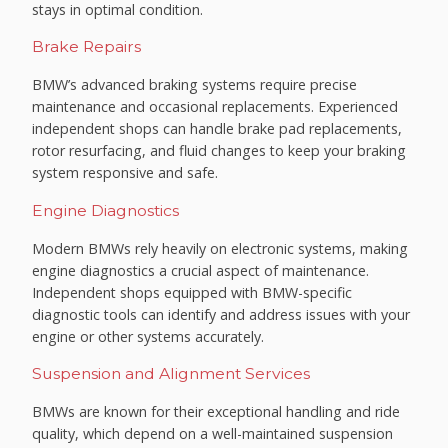
stays in optimal condition.
Brake Repairs
BMW’s advanced braking systems require precise
maintenance and occasional replacements. Experienced
independent shops can handle brake pad replacements,
rotor resurfacing, and fluid changes to keep your braking
system responsive and safe.
Engine Diagnostics
Modern BMWs rely heavily on electronic systems, making
engine diagnostics a crucial aspect of maintenance.
Independent shops equipped with BMW-specific
diagnostic tools can identify and address issues with your
engine or other systems accurately.
Suspension and Alignment Services
BMWs are known for their exceptional handling and ride
quality, which depend on a well-maintained suspension