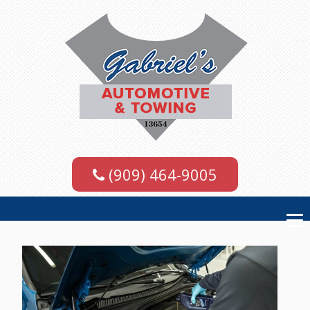
(909) 464-9005