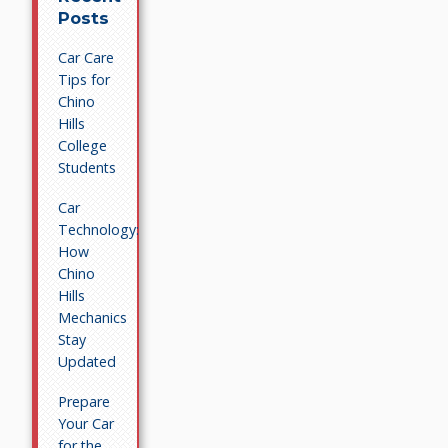
Posts
Car Care
Tips for
Chino
Hills
College
Students
Car
Technology:
How
Chino
Hills
Mechanics
Stay
Updated
Prepare
Your Car
for the