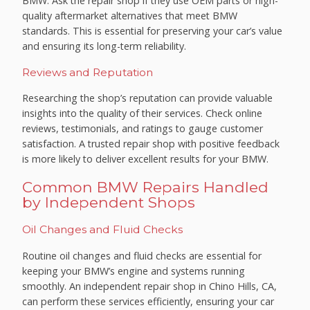
BMW. Ask the repair shop if they use OEM parts or high-
quality aftermarket alternatives that meet BMW
standards. This is essential for preserving your car’s value
and ensuring its long-term reliability.
Reviews and Reputation
Researching the shop’s reputation can provide valuable
insights into the quality of their services. Check online
reviews, testimonials, and ratings to gauge customer
satisfaction. A trusted repair shop with positive feedback
is more likely to deliver excellent results for your BMW.
Common BMW Repairs Handled
by Independent Shops
Oil Changes and Fluid Checks
Routine oil changes and fluid checks are essential for
keeping your BMW’s engine and systems running
smoothly. An independent repair shop in Chino Hills, CA,
can perform these services efficiently, ensuring your car