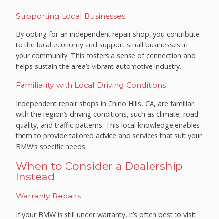
Supporting Local Businesses
By opting for an independent repair shop, you contribute
to the local economy and support small businesses in
your community. This fosters a sense of connection and
helps sustain the area’s vibrant automotive industry.
Familiarity with Local Driving Conditions
Independent repair shops in Chino Hills, CA, are familiar
with the region’s driving conditions, such as climate, road
quality, and traffic patterns. This local knowledge enables
them to provide tailored advice and services that suit your
BMW’s specific needs.
When to Consider a Dealership
Instead
Warranty Repairs
If your BMW is still under warranty, it’s often best to visit