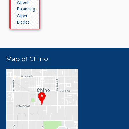
Wheel
Balancing
Wiper
Blades
Map of Chino