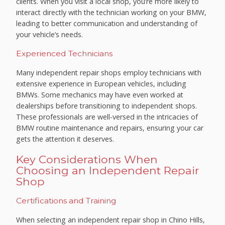
clients. When you visit a local shop, you’re more likely to
interact directly with the technician working on your BMW,
leading to better communication and understanding of
your vehicle’s needs.
Experienced Technicians
Many independent repair shops employ technicians with
extensive experience in European vehicles, including
BMWs. Some mechanics may have even worked at
dealerships before transitioning to independent shops.
These professionals are well-versed in the intricacies of
BMW routine maintenance and repairs, ensuring your car
gets the attention it deserves.
Key Considerations When
Choosing an Independent Repair
Shop
Certifications and Training
When selecting an independent repair shop in Chino Hills,