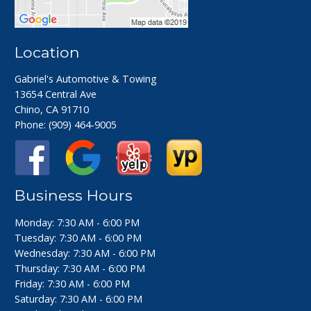
Location
Gabriel's Automotive & Towing
13654 Central Ave
Chino, CA 91710
Phone:
(909) 464-9005
Business Hours
Monday: 7:30 AM - 6:00 PM
Tuesday: 7:30 AM - 6:00 PM
Wednesday: 7:30 AM - 6:00 PM
Thursday: 7:30 AM - 6:00 PM
Friday: 7:30 AM - 6:00 PM
Saturday: 7:30 AM - 6:00 PM