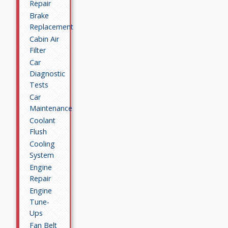
Repair
Brake
Replacement
Cabin Air
Filter
Car
Diagnostic
Tests
Car
Maintenance
Coolant
Flush
Cooling
System
Engine
Repair
Engine
Tune-
Ups
Fan Belt