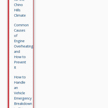
Chino
Hills
Climate
Common
Causes
of
Engine
Overheating
and
How to
Prevent
It
How to
Handle
an
Vehicle
Emergency
Breakdown