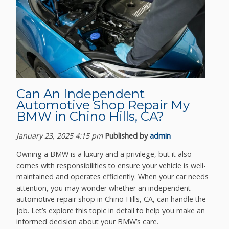
Can An Independent
Automotive Shop Repair My
BMW in Chino Hills, CA?
January 23, 2025 4:15 pm
Published by
admin
Owning a BMW is a luxury and a privilege, but it also
comes with responsibilities to ensure your vehicle is well-
maintained and operates efficiently. When your car needs
attention, you may wonder whether an independent
automotive repair shop in Chino Hills, CA, can handle the
job. Let’s explore this topic in detail to help you make an
informed decision about your BMW’s care.