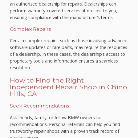
an authorized dealership for repairs. Dealerships can
perform warranty-covered services at no cost to you,
ensuring compliance with the manufacturer’s terms.
Complex Repairs
Certain complex repairs, such as those involving advanced
software updates or rare parts, may require the resources
of a dealership. In these cases, the dealership’s access to
proprietary tools and information ensures a seamless
resolution.
How to Find the Right
Independent Repair Shop in Chino
Hills, CA
Seek Recommendations
Ask friends, family, or fellow BMW owners for
recommendations. Personal referrals can help you find
trustworthy repair shops with a proven track record of
quality service.