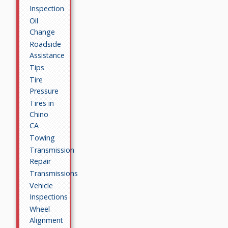
Inspection
Oil
Change
Roadside
Assistance
Tips
Tire
Pressure
Tires in
Chino
CA
Towing
Transmission
Repair
Transmissions
Vehicle
Inspections
Wheel
Alignment