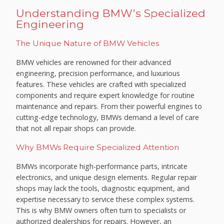
Understanding BMW’s Specialized
Engineering
The Unique Nature of BMW Vehicles
BMW vehicles are renowned for their advanced
engineering, precision performance, and luxurious
features. These vehicles are crafted with specialized
components and require expert knowledge for routine
maintenance and repairs. From their powerful engines to
cutting-edge technology, BMWs demand a level of care
that not all repair shops can provide.
Why BMWs Require Specialized Attention
BMWs incorporate high-performance parts, intricate
electronics, and unique design elements. Regular repair
shops may lack the tools, diagnostic equipment, and
expertise necessary to service these complex systems.
This is why BMW owners often turn to specialists or
authorized dealerships for repairs. However, an