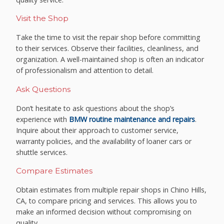
Visit the Shop
Take the time to visit the repair shop before committing
to their services. Observe their facilities, cleanliness, and
organization. A well-maintained shop is often an indicator
of professionalism and attention to detail.
Ask Questions
Don’t hesitate to ask questions about the shop’s
experience with
BMW routine maintenance and repairs
.
Inquire about their approach to customer service,
warranty policies, and the availability of loaner cars or
shuttle services.
Compare Estimates
Obtain estimates from multiple repair shops in Chino Hills,
CA, to compare pricing and services. This allows you to
make an informed decision without compromising on
quality.