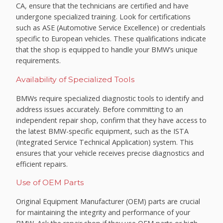
CA, ensure that the technicians are certified and have
undergone specialized training. Look for certifications
such as ASE (Automotive Service Excellence) or credentials
specific to European vehicles. These qualifications indicate
that the shop is equipped to handle your BMW’s unique
requirements.
Availability of Specialized Tools
BMWs require specialized diagnostic tools to identify and
address issues accurately. Before committing to an
independent repair shop, confirm that they have access to
the latest BMW-specific equipment, such as the ISTA
(Integrated Service Technical Application) system. This
ensures that your vehicle receives precise diagnostics and
efficient repairs.
Use of OEM Parts
Original Equipment Manufacturer (OEM) parts are crucial
for maintaining the integrity and performance of your