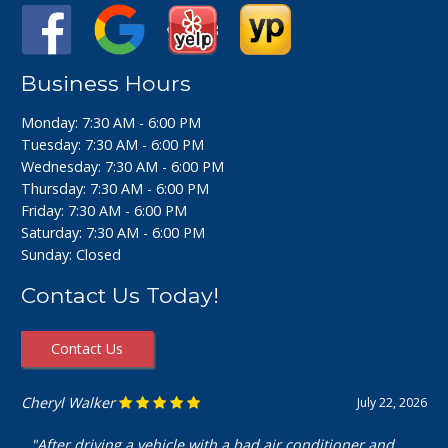
Business Hours
Monday: 7:30 AM - 6:00 PM
Tuesday: 7:30 AM - 6:00 PM
Wednesday: 7:30 AM - 6:00 PM
Thursday: 7:30 AM - 6:00 PM
Friday: 7:30 AM - 6:00 PM
Saturday: 7:30 AM - 6:00 PM
Sunday: Closed
Contact Us Today!
Contact Us
Ashley Perfecto
July 16, 2026
"Went in for my air intake hose replacement. They were