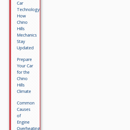
Car
Technology:
How
Chino
Hills
Mechanics
Stay
Updated
Prepare
Your Car
for the
Chino
Hills
Climate
Common
Causes
of
Engine
Overheating