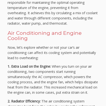
responsible for maintaining the optimal operating
temperature of the engine, preventing it from
overheating. It achieves this by circulating a mix of coolant
and water through different components, including the
radiator, water pump, and thermostat.
Air Conditioning and Engine
Cooling
Now, let’s explore whether or not your car’s air
conditioning can affect its cooling system and potentially
lead to overheating:
1. Extra Load on the Engine:
When you turn on your air
conditioning, two components start running
simultaneously: the AC compressor, which powers the
cooling process, and the engine fan, which helps dissipate
heat from the radiator. This increased mechanical load on
the engine can, in some cases, put extra strain on it.
2. Radiator Efficiency:
The air conditioning system