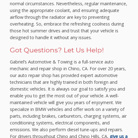
normal circumstances. Nevertheless, regular maintenance,
using the appropriate coolant, and ensuring adequate
airflow through the radiator are key to preventing
overheating. So, embrace the refreshing coolness during
those hot summer drives and trust that your vehicle is
designed to handle it without any issues.
Got Questions? Let Us Help!
Gabriel’s Automotive & Towing is a full-service auto
mechanic and repair shop in Chino, CA. For over 20 years,
our auto repair shop has provided expert automotive
technicians that are highly trained in both foreign and
domestic vehicles. It is always our goal to satisfy you and
enable you to get the most out of your vehicle. A well-
maintained vehicle will give you years of enjoyment. We
specialize in BMW vehicles and offer work on a variety of
parts, including brakes, carburetors, charging systems, air
conditioning systems, electrical components, and
emissions. We also perform diesel tune-ups and repairs.
For drivers throughout Chino and Chino Hills, CA,
give us a