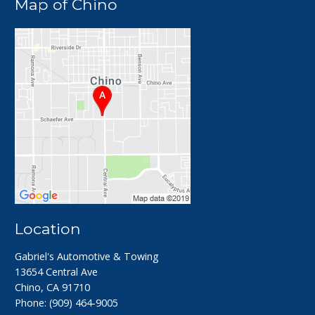
Map of Chino
Location
Gabriel's Automotive & Towing
13654 Central Ave
Chino, CA 91710
Phone:
(909) 464-9005