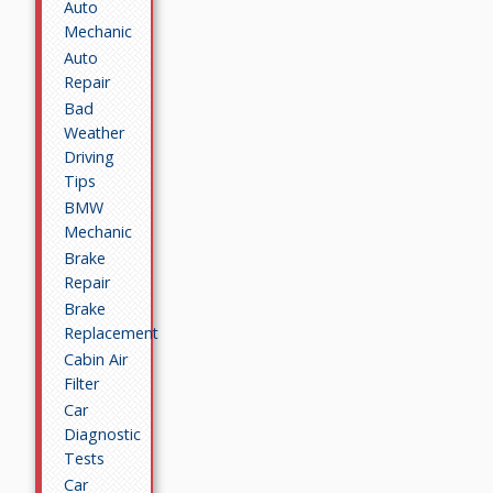
Auto
Mechanic
Auto
Repair
Bad
Weather
Driving
Tips
BMW
Mechanic
Brake
Repair
Brake
Replacement
Cabin Air
Filter
Car
Diagnostic
Tests
Car