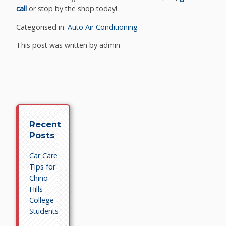
call
or stop by the shop today!
Categorised in:
Auto Air Conditioning
This post was written by admin
Recent
Posts
Car Care
Tips for
Chino
Hills
College
Students