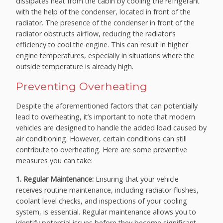
dissipates heat from the cabin by cooling the refrigerant
with the help of the condenser, located in front of the
radiator. The presence of the condenser in front of the
radiator obstructs airflow, reducing the radiator’s
efficiency to cool the engine. This can result in higher
engine temperatures, especially in situations where the
outside temperature is already high.
Preventing Overheating
Despite the aforementioned factors that can potentially
lead to overheating, it’s important to note that modern
vehicles are designed to handle the added load caused by
air conditioning. However, certain conditions can still
contribute to overheating. Here are some preventive
measures you can take:
1. Regular Maintenance:
Ensuring that your vehicle
receives routine maintenance, including radiator flushes,
coolant level checks, and inspections of your cooling
system, is essential. Regular maintenance allows you to
identify potential issues before they become significant