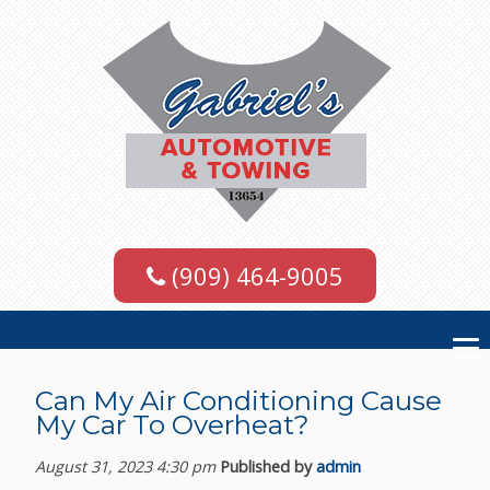
(909) 464-9005
Can My Air Conditioning Cause
My Car To Overheat?
August 31, 2023 4:30 pm
Published by
admin