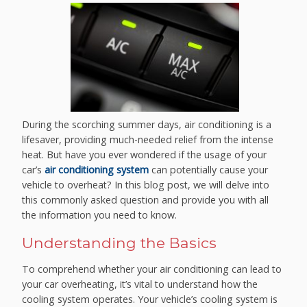
During the scorching summer days, air conditioning is a
lifesaver, providing much-needed relief from the intense
heat. But have you ever wondered if the usage of your
car’s
air conditioning system
can potentially cause your
vehicle to overheat? In this blog post, we will delve into
this commonly asked question and provide you with all
the information you need to know.
Understanding the Basics
To comprehend whether your air conditioning can lead to
your car overheating, it’s vital to understand how the
cooling system operates. Your vehicle’s cooling system is