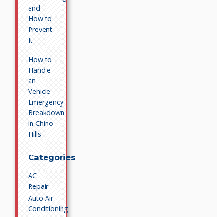
and
How to
Prevent
It
How to
Handle
an
Vehicle
Emergency
Breakdown
in Chino
Hills
Categories
AC
Repair
Auto Air
Conditioning