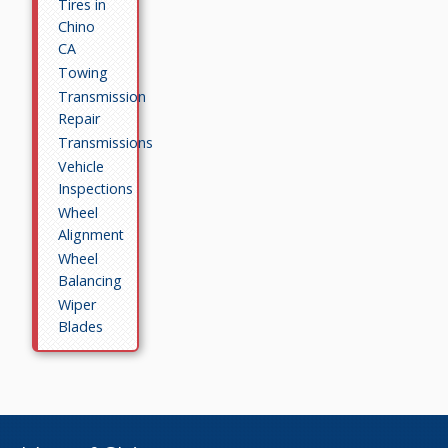
Tires in
Chino
CA
Towing
Transmission
Repair
Transmissions
Vehicle
Inspections
Wheel
Alignment
Wheel
Balancing
Wiper
Blades