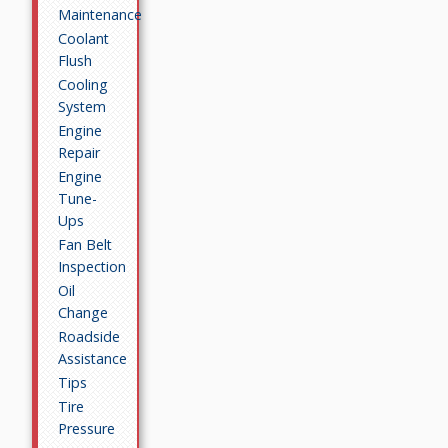
Maintenance
Coolant
Flush
Cooling
System
Engine
Repair
Engine
Tune-
Ups
Fan Belt
Inspection
Oil
Change
Roadside
Assistance
Tips
Tire
Pressure