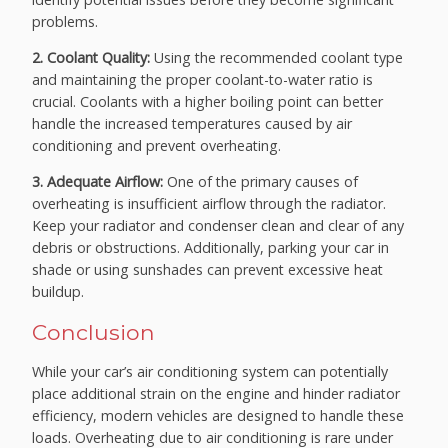
problems.
2. Coolant Quality:
Using the recommended coolant type
and maintaining the proper coolant-to-water ratio is
crucial. Coolants with a higher boiling point can better
handle the increased temperatures caused by air
conditioning and prevent overheating.
3. Adequate Airflow:
One of the primary causes of
overheating is insufficient airflow through the radiator.
Keep your radiator and condenser clean and clear of any
debris or obstructions. Additionally, parking your car in
shade or using sunshades can prevent excessive heat
buildup.
Conclusion
While your car’s air conditioning system can potentially
place additional strain on the engine and hinder radiator
efficiency, modern vehicles are designed to handle these
loads. Overheating due to air conditioning is rare under