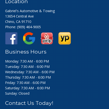
Location
Gabriel's Automotive & Towing
13654 Central Ave
Chino, CA 91710
Phone:
(909) 464-9005
Business Hours
Monday: 7:30 AM - 6:00 PM
Tuesday: 7:30 AM - 6:00 PM
Wednesday: 7:30 AM - 6:00 PM
Thursday: 7:30 AM - 6:00 PM
Friday: 7:30 AM - 6:00 PM
Saturday: 7:30 AM - 6:00 PM
Sunday: Closed
Contact Us Today!