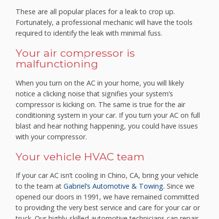
These are all popular places for a leak to crop up.
Fortunately, a professional mechanic will have the tools
required to identify the leak with minimal fuss.
Your air compressor is
malfunctioning
When you turn on the AC in your home, you will likely
notice a clicking noise that signifies your system’s
compressor is kicking on. The same is true for the air
conditioning system in your car. If you turn your AC on full
blast and hear nothing happening, you could have issues
with your compressor.
Your vehicle HVAC team
If your car AC isn’t cooling in Chino, CA, bring your vehicle
to the team at
Gabriel’s Automotive & Towing
. Since we
opened our doors in 1991, we have remained committed
to providing the very best service and care for your car or
truck. Our highly-skilled automotive technicians can repair