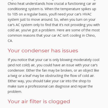
Chino heat understands how crucial a functioning car air
conditioning system is. When the temperature spikes up
to 105 on a regular basis, you’ll need your car’s HVAC
system just to move around. So, when you turn on your
car’s AC system only to find that it’s not providing you with
cold air, you’ve got a problem. Here are some of the most
common reasons that your car AC isn’t cooling in Chino,
CA.
Your condenser has issues
If you notice that your car is only blowing moderately cool
(and not cold) air, you could have an issue with your car’s
condenser. Either the fan may be broken, or an object like
a twig or a leaf may be obstructing the flow of cold air.
Either way, you should take your car into the shop to
make sure a professional can diagnose and repair the
problem.
Your air filter is clogged