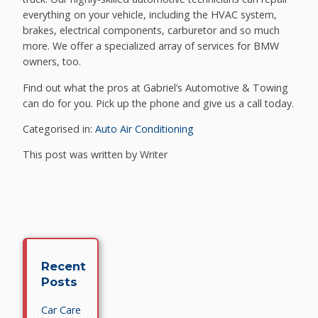
everything on your vehicle, including the HVAC system,
brakes, electrical components, carburetor and so much
more. We offer a specialized array of services for BMW
owners, too.
Find out what the pros at Gabriel’s Automotive & Towing
can do for you. Pick up the phone and give us a call today.
Categorised in:
Auto Air Conditioning
This post was written by Writer
Recent
Posts
Car Care