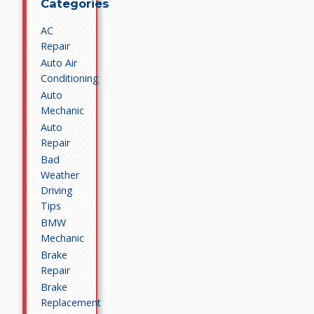
Categories
AC
Repair
Auto Air
Conditioning
Auto
Mechanic
Auto
Repair
Bad
Weather
Driving
Tips
BMW
Mechanic
Brake
Repair
Brake
Replacement