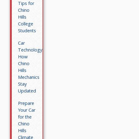
Tips for
Chino
Hills
College
Students
Car
Technology:
How
Chino
Hills
Mechanics
Stay
Updated
Prepare
Your Car
for the
Chino
Hills
Climate