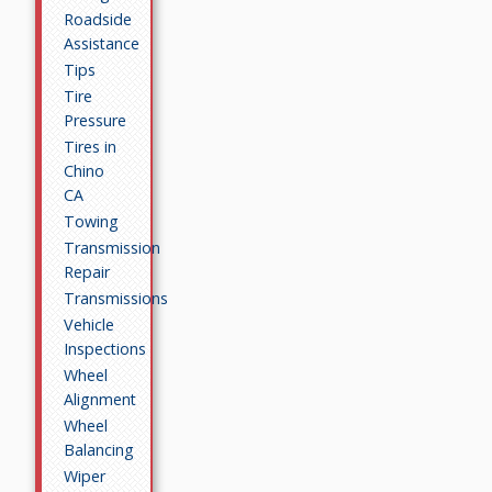
Roadside
Assistance
Tips
Tire
Pressure
Tires in
Chino
CA
Towing
Transmission
Repair
Transmissions
Vehicle
Inspections
Wheel
Alignment
Wheel
Balancing
Wiper