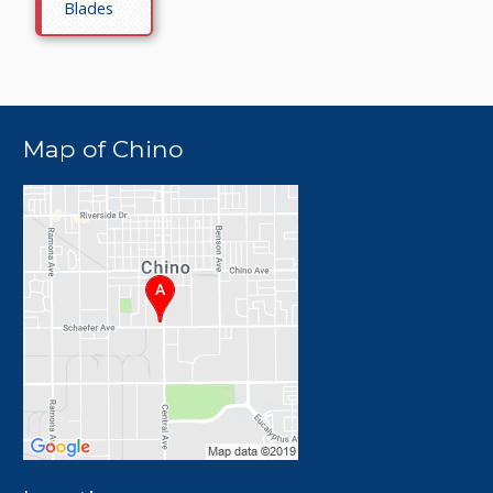
Blades
Map of Chino