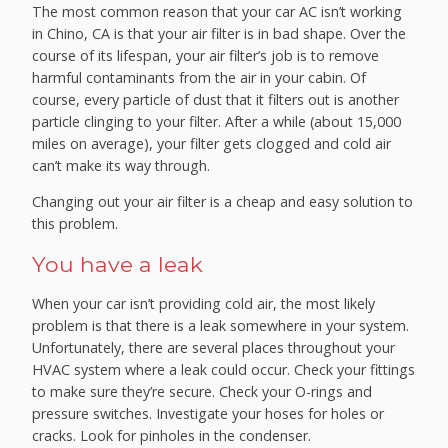
The most common reason that your car AC isn’t working
in Chino, CA is that your air filter is in bad shape. Over the
course of its lifespan, your air filter’s job is to remove
harmful contaminants from the air in your cabin. Of
course, every particle of dust that it filters out is another
particle clinging to your filter. After a while (about 15,000
miles on average), your filter gets clogged and cold air
can’t make its way through.
Changing out your air filter is a cheap and easy solution to
this problem.
You have a leak
When your car isn’t providing cold air, the most likely
problem is that there is a leak somewhere in your system.
Unfortunately, there are several places throughout your
HVAC system where a leak could occur. Check your fittings
to make sure they’re secure. Check your O-rings and
pressure switches. Investigate your hoses for holes or
cracks. Look for pinholes in the condenser.