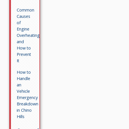
Common
Causes
of
Engine
Overheating
and
How to
Prevent
It
How to
Handle
an
Vehicle
Emergency
Breakdown
in Chino
Hills