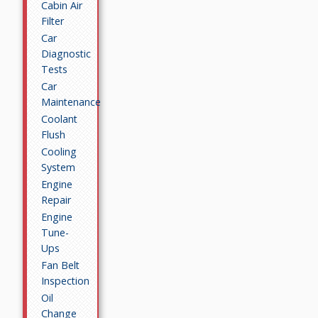
Cabin Air
Filter
Car
Diagnostic
Tests
Car
Maintenance
Coolant
Flush
Cooling
System
Engine
Repair
Engine
Tune-
Ups
Fan Belt
Inspection
Oil
Change