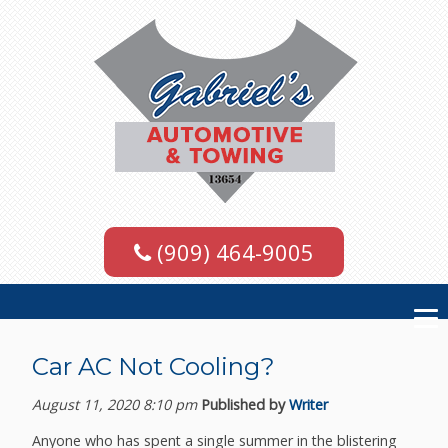
(909) 464-9005
Car AC Not Cooling?
August 11, 2020 8:10 pm
Published by
Writer
Anyone who has spent a single summer in the blistering