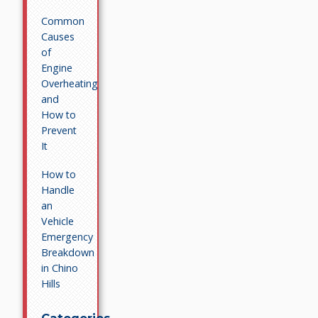
Common
Causes
of
Engine
Overheating
and
How to
Prevent
It
How to
Handle
an
Vehicle
Emergency
Breakdown
in Chino
Hills