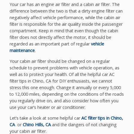
Your car has an engine air filter and a cabin air filter. The
difference between the two is that a dirty engine filter can
negatively affect vehicle performance, while the cabin air
filter is responsible for the air quality inside the passenger
compartment. Keep in mind that even though the cabin
filter does not directly affect the motor, it should be
regarded as an important part of regular
vehicle
maintenance
.
Your cabin air filter should be changed on a regular
schedule to prevent problems with vehicle operation, as
well as to protect your health. Of all the helpful car AC
filter tips in Chino, CA for DIY enthusiasts, we cannot
stress this one enough. Change it annually or every 5,000
to 12,000 miles, depending on the conditions of the roads
you regularly drive on, and also consider how often you
use your car’s heater or air conditioner.
Let’s take a look at some helpful car
AC filter tips in Chino,
CA
or
Chino Hills, CA
and the dangers of not changing
your cabin air filter.