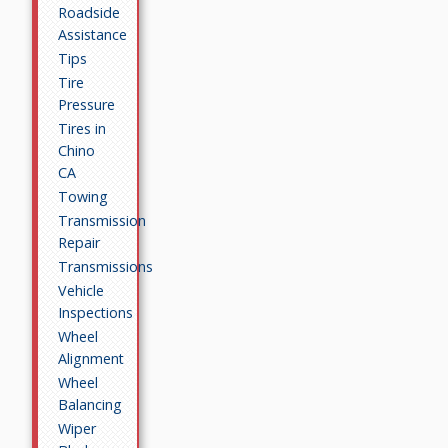
Roadside
Assistance
Tips
Tire
Pressure
Tires in
Chino
CA
Towing
Transmission
Repair
Transmissions
Vehicle
Inspections
Wheel
Alignment
Wheel
Balancing
Wiper