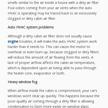
smells similar to the air inside a house with a dirty air filter.
Foul odors coming from your air vents when the auto
HVAC is operating may be traced back to an excessively
clogged or dirty cabin air filter.
Auto HVAC system problems
Although a dirty cabin air filter does not usually cause
engine
troubles, it will make the auto HVAC system work
harder than it needs to. This can cause the motor to
overheat or even burn up, because clogged or dirty filters
will reduce the amount of air flowing from the vents. A
lack of proper airflow affects the cabin air temperature,
which is dependent upon air being able to pass through
the heater core, evaporator or both.
Heavy window fog
When airflow inside the cabin is compromised, your car’s
windows won’t clear up quickly. This happens because the
poor-quality air coming through a dirty filter is allowing
condensation to form more easily on window glass.