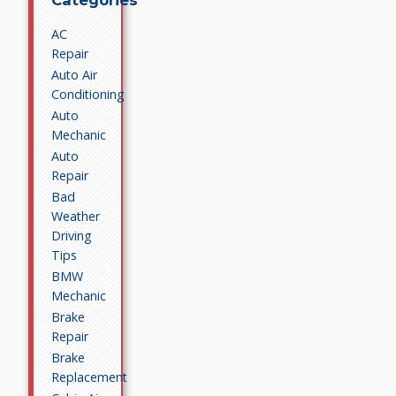
Categories
AC
Repair
Auto Air
Conditioning
Auto
Mechanic
Auto
Repair
Bad
Weather
Driving
Tips
BMW
Mechanic
Brake
Repair
Brake
Replacement