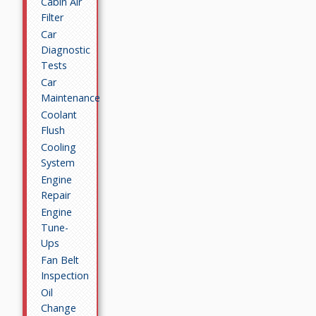
Cabin Air
Filter
Car
Diagnostic
Tests
Car
Maintenance
Coolant
Flush
Cooling
System
Engine
Repair
Engine
Tune-
Ups
Fan Belt
Inspection
Oil
Change