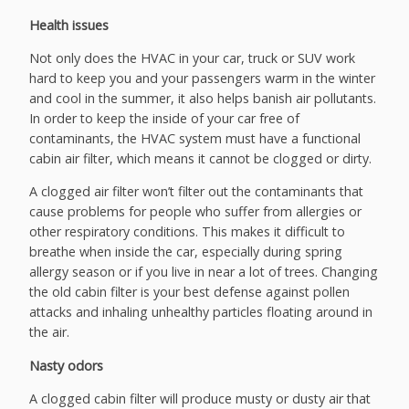
Health issues
Not only does the HVAC in your car, truck or SUV work
hard to keep you and your passengers warm in the winter
and cool in the summer, it also helps banish air pollutants.
In order to keep the inside of your car free of
contaminants, the HVAC system must have a functional
cabin air filter, which means it cannot be clogged or dirty.
A clogged air filter won’t filter out the contaminants that
cause problems for people who suffer from allergies or
other respiratory conditions. This makes it difficult to
breathe when inside the car, especially during spring
allergy season or if you live in near a lot of trees. Changing
the old cabin filter is your best defense against pollen
attacks and inhaling unhealthy particles floating around in
the air.
Nasty odors
A clogged cabin filter will produce musty or dusty air that