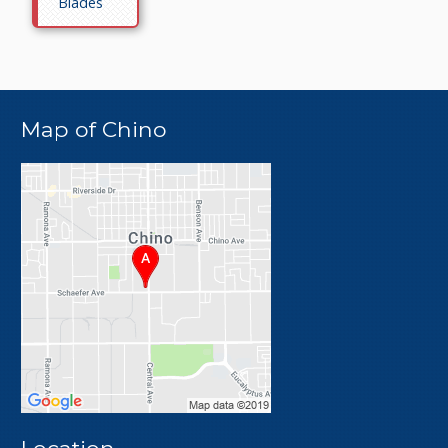
Blades
Map of Chino
Location