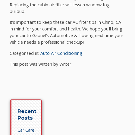
Replacing the cabin air filter will lessen window fog
buildup.
It’s important to keep these car AC filter tips in Chino, CA
in mind for your comfort and health. We hope you’ll bring
your car to Gabriel’s Automotive & Towing next time your
vehicle needs a professional checkup!
Categorised in:
Auto Air Conditioning
This post was written by Writer
Recent
Posts
Car Care