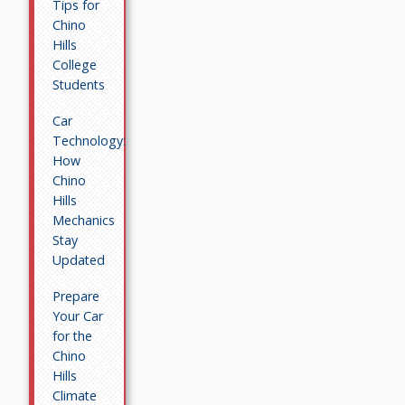
Tips for
Chino
Hills
College
Students
Car
Technology:
How
Chino
Hills
Mechanics
Stay
Updated
Prepare
Your Car
for the
Chino
Hills
Climate