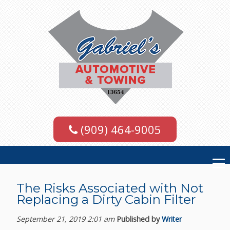
(909) 464-9005
The Risks Associated with Not
Replacing a Dirty Cabin Filter
September 21, 2019 2:01 am
Published by
Writer