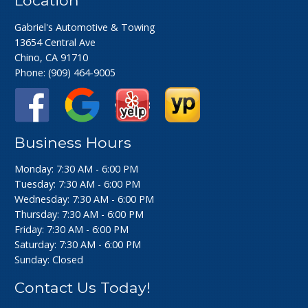
Gabriel's Automotive & Towing
13654 Central Ave
Chino, CA 91710
Phone:
(909) 464-9005
Business Hours
Monday: 7:30 AM - 6:00 PM
Tuesday: 7:30 AM - 6:00 PM
Wednesday: 7:30 AM - 6:00 PM
Thursday: 7:30 AM - 6:00 PM
Friday: 7:30 AM - 6:00 PM
Saturday: 7:30 AM - 6:00 PM
Sunday: Closed
Contact Us Today!