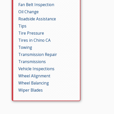
Fan Belt Inspection
Oil Change
Roadside Assistance
Tips
Tire Pressure
Tires in Chino CA
Towing
Transmission Repair
Transmissions
Vehicle Inspections
Wheel Alignment
Wheel Balancing
Wiper Blades