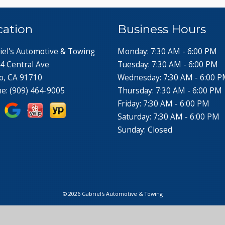
cation
Business Hours
iel's Automotive & Towing
Monday: 7:30 AM - 6:00 PM
4 Central Ave
Tuesday: 7:30 AM - 6:00 PM
o, CA 91710
Wednesday: 7:30 AM - 6:00 
ne:
(909) 464-9005
Thursday: 7:30 AM - 6:00 PM
Friday: 7:30 AM - 6:00 PM
Saturday: 7:30 AM - 6:00 PM
Sunday: Closed
© 2026 Gabriel's Automotive & Towing