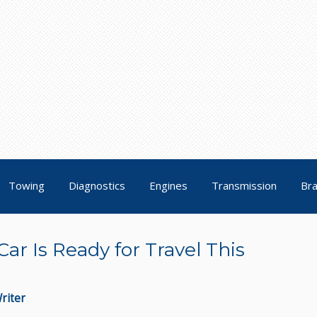
Towing
Diagnostics
Engines
Transmission
Br
ar Is Ready for Travel This
riter