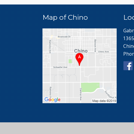
Map of Chino
Lo
Gabr
1365
Chin
Pho