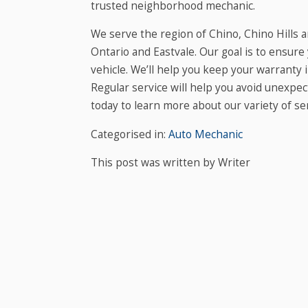
trusted neighborhood mechanic.
We serve the region of Chino, Chino Hills 
Ontario and Eastvale. Our goal is to ensure
vehicle. We’ll help you keep your warranty
Regular service will help you avoid unexpe
today to learn more about our variety of ser
Categorised in:
Auto Mechanic
This post was written by Writer