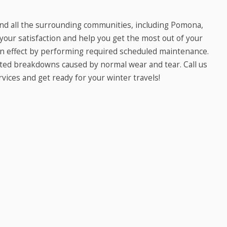
and all the surrounding communities, including Pomona,
 your satisfaction and help you get the most out of your
 in effect by performing required scheduled maintenance.
cted breakdowns caused by normal wear and tear. Call us
vices and get ready for your winter travels!