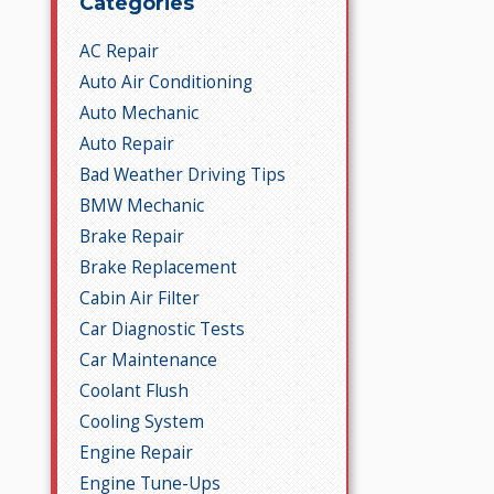
Categories
AC Repair
Auto Air Conditioning
Auto Mechanic
Auto Repair
Bad Weather Driving Tips
BMW Mechanic
Brake Repair
Brake Replacement
Cabin Air Filter
Car Diagnostic Tests
Car Maintenance
Coolant Flush
Cooling System
Engine Repair
Engine Tune-Ups