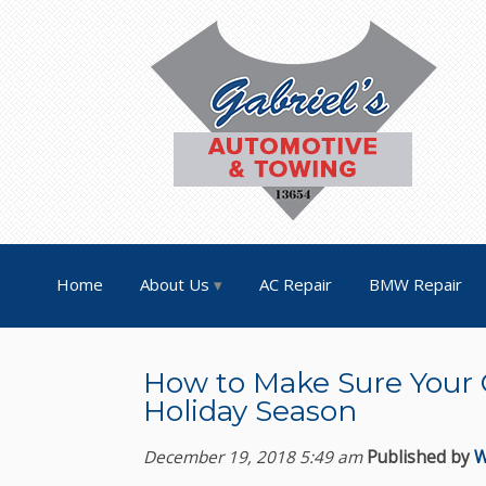
Home
About Us
AC Repair
BMW Repair
How to Make Sure Your C
Holiday Season
December 19, 2018 5:49 am
Published by
W