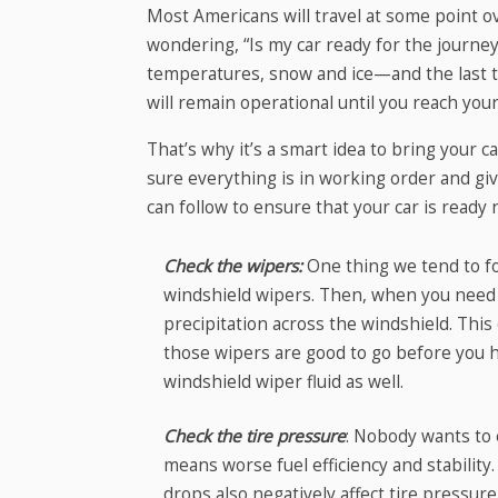
Most Americans will travel at some point 
wondering, “Is my car ready for the journ
temperatures, snow and ice—and the last th
will remain operational until you reach your
That’s why it’s a smart idea to bring your 
sure everything is in working order and giv
can follow to ensure that your car is ready 
Check the wipers:
One thing we tend to for
windshield wipers. Then, when you need
precipitation across the windshield. This
those wipers are good to go before you hi
windshield wiper fluid as well.
Check the tire pressure
: Nobody wants to e
means worse fuel efficiency and stabilit
drops also negatively affect tire pressur