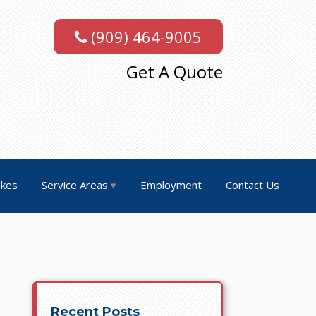
(909) 464-9005
Get A Quote
akes
Service Areas
Employment
Contact Us
Recent Posts