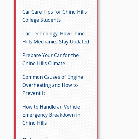
Car Care Tips for Chino Hills
College Students
Car Technology: How Chino
Hills Mechanics Stay Updated
Prepare Your Car for the
Chino Hills Climate
Common Causes of Engine
Overheating and How to
Prevent It
How to Handle an Vehicle
Emergency Breakdown in
Chino Hills