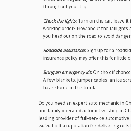
throughout your trip.
Check the lights:
Turn on the car, leave it
working order? How about the taillights a
you head out on the road to avoid danger
Roadside assistance:
Sign up for a roadsi
insurance policy may offer this for little o
Bring an emergency kit:
On the off chance
A few blankets, jumper cables, an ice scr
have stored in the trunk.
Do you need an expert auto mechanic in Chi
and family operated automotive shop in Chi
leading provider of full-service automotiv
we’ve built a reputation for delivering ou