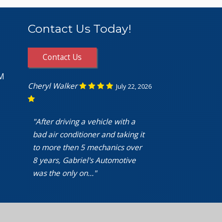
Contact Us Today!
Contact Us
PM
Cheryl Walker
July 22, 2026
"After driving a vehicle with a
bad air conditioner and taking it
to more then 5 mechanics over
8 years, Gabriel's Automotive
was the only on..."