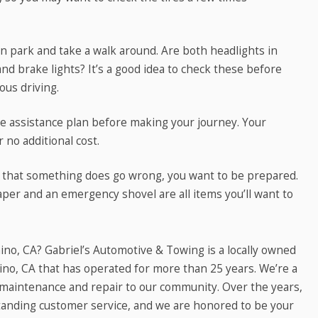
 in park and take a walk around. Are both headlights in
nd brake lights? It’s a good idea to check these before
ous driving.
de assistance plan before making your journey. Your
r no additional cost.
 that something does go wrong, you want to be prepared.
aper and an emergency shovel are all items you’ll want to
no, CA? Gabriel’s Automotive & Towing is a locally owned
no, CA that has operated for more than 25 years. We’re a
e maintenance and repair to our community. Over the years,
tstanding customer service, and we are honored to be your