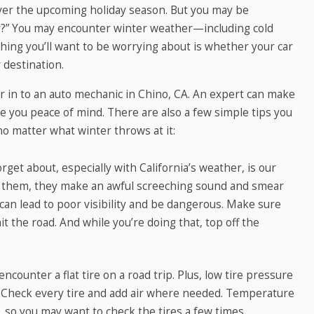
over the upcoming holiday season. But you may be
ey?” You may encounter winter weather—including cold
ing you’ll want to be worrying about is whether your car
 destination.
car in to an auto mechanic in Chino, CA. An expert can make
e you peace of mind. There are also a few simple tips you
no matter what winter throws at it:
get about, especially with California’s weather, is our
 them, they make an awful screeching sound and smear
 can lead to poor visibility and be dangerous. Make sure
t the road. And while you’re doing that, top off the
ncounter a flat tire on a road trip. Plus, low tire pressure
y. Check every tire and add air where needed. Temperature
e, so you may want to check the tires a few times